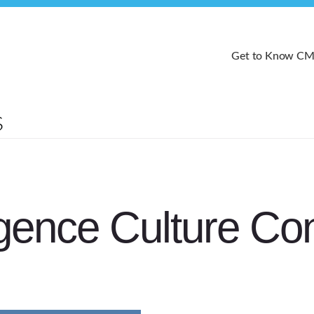
Get to Know C
ence Culture Co