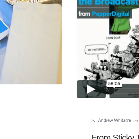
by
Andrew Whitacre
on
From Sticky 