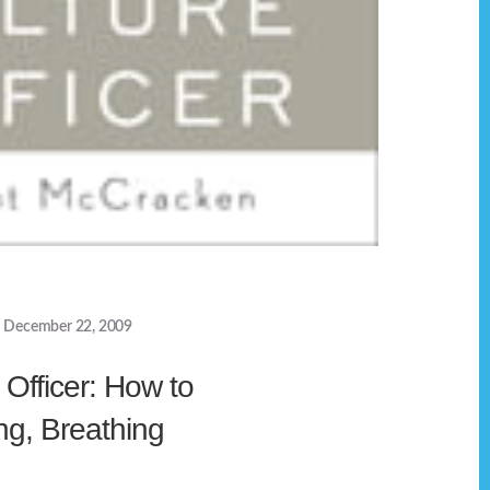
December 22, 2009
 Officer: How to
ng, Breathing