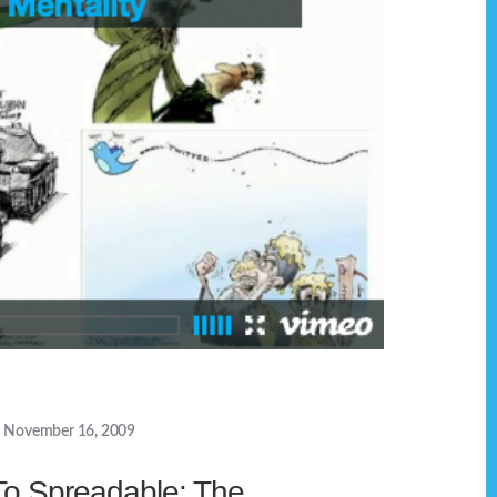
November 16, 2009
To Spreadable: The