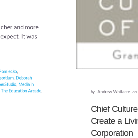
icher and more
 expect. It was
 Pomiecko
,
sortium
,
Deborah
erStudio
,
Media in
,
The Education Arcade
,
by
Andrew Whitacre
on
Chief Culture
Create a Livi
Corporation