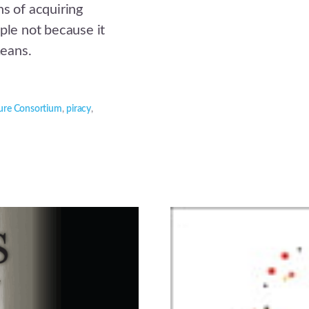
ns of acquiring
ple not because it
means.
ure Consortium
,
piracy
,