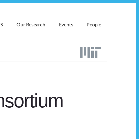
MS
Our Research
Events
People
nsortium