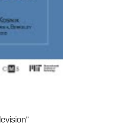
levision”