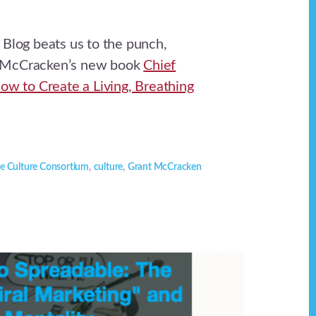
 Blog beats us to the punch,
 McCracken’s new book
Chief
How to Create a Living, Breathing
e Culture Consortium
,
culture
,
Grant McCracken