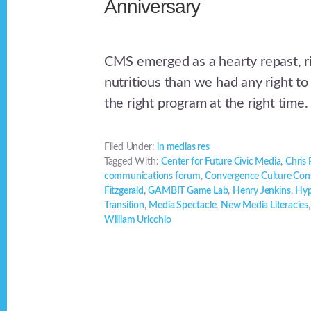
Anniversary
CMS emerged as a hearty repast, r
nutritious than we had any right to
the right program at the right time.
Filed Under:
in medias res
Tagged With:
Center for Future Civic Media
,
Chris
communications forum
,
Convergence Culture Con
Fitzgerald
,
GAMBIT Game Lab
,
Henry Jenkins
,
Hyp
Transition
,
Media Spectacle
,
New Media Literacies
William Uricchio