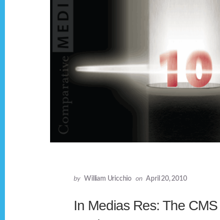
by
William Uricchio
on
April 20, 2010
In Medias Res: The CMS