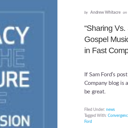
by
Andrew Whitacre
on
“Sharing Vs.
Gospel Musi
in Fast Com
If Sam Ford’s post
Company blog is a
be great.
Filed Under:
news
Tagged With:
Convergenc
Ford