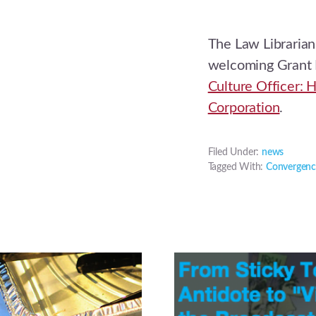
The Law Librarian
welcoming Grant
Culture Officer: 
Corporation
.
Filed Under:
news
Tagged With:
Convergenc