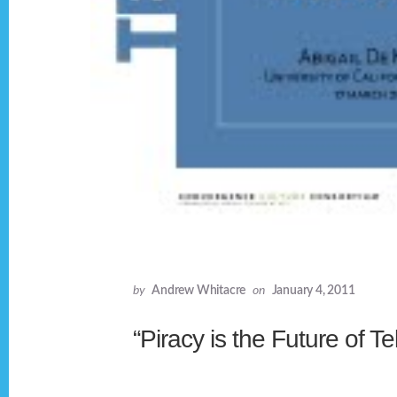
by
Andrew Whitacre
on
January 4, 2011
“Piracy is the Future of Te