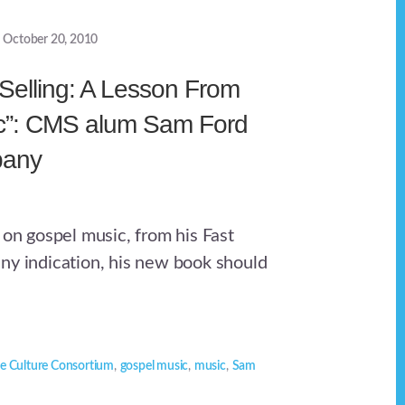
October 20, 2010
 Selling: A Lesson From
c”: CMS alum Sam Ford
pany
 on gospel music, from his Fast
ny indication, his new book should
e Culture Consortium
,
gospel music
,
music
,
Sam