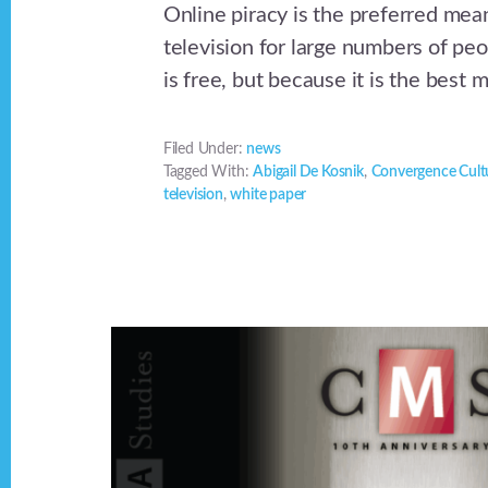
Online piracy is the preferred mea
television for large numbers of peo
is free, but because it is the best 
Filed Under:
news
Tagged With:
Abigail De Kosnik
,
Convergence Cult
television
,
white paper