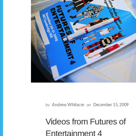
by
Andrew Whitacre
on
December 15, 2009
Videos from Futures of
Entertainment 4