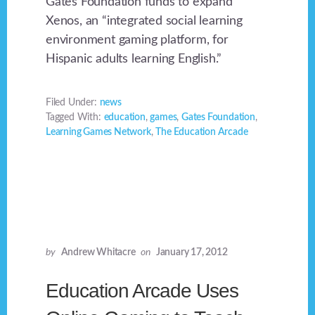
Gates Foundation funds to expand
Xenos, an “integrated social learning
environment gaming platform, for
Hispanic adults learning English.”
Filed Under:
news
Tagged With:
education
,
games
,
Gates Foundation
,
Learning Games Network
,
The Education Arcade
by
Andrew Whitacre
on
January 17, 2012
Education Arcade Uses