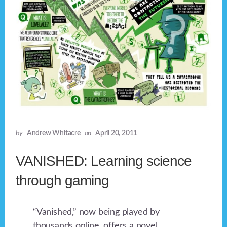
by
Andrew Whitacre
on
April 20, 2011
VANISHED: Learning science
through gaming
“Vanished,” now being played by
thousands online, offers a novel