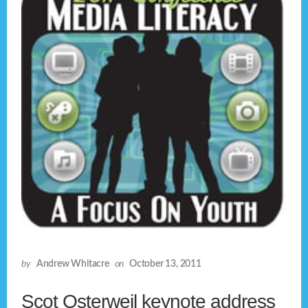
by
Andrew Whitacre
on
October 13, 2011
Scot Osterweil keynote address