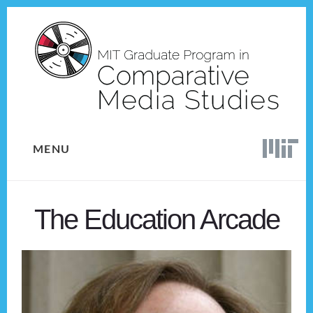
Skip
Skip
to
to
content
footer
MENU
The Education Arcade