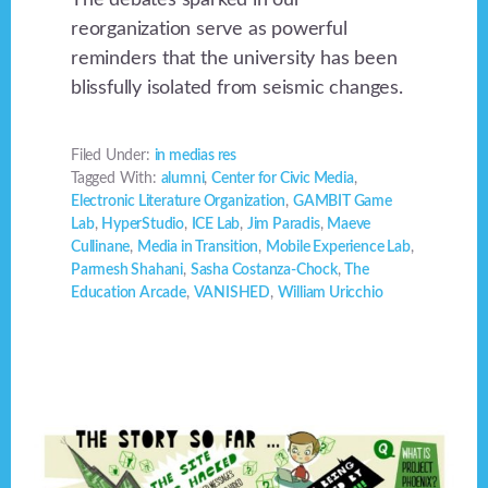
reorganization serve as powerful
reminders that the university has been
blissfully isolated from seismic changes.
Filed Under:
in medias res
Tagged With:
alumni
,
Center for Civic Media
,
Electronic Literature Organization
,
GAMBIT Game
Lab
,
HyperStudio
,
ICE Lab
,
Jim Paradis
,
Maeve
Cullinane
,
Media in Transition
,
Mobile Experience Lab
,
Parmesh Shahani
,
Sasha Costanza-Chock
,
The
Education Arcade
,
VANISHED
,
William Uricchio