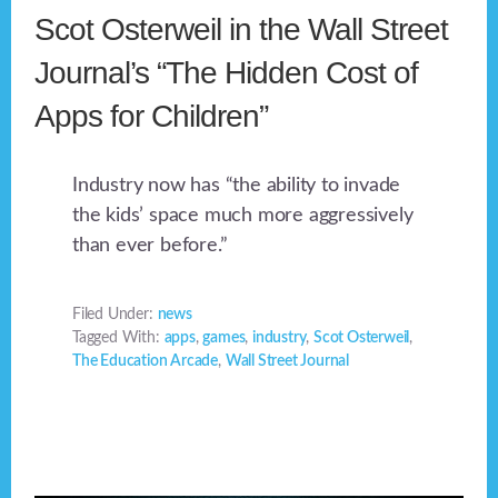
Scot Osterweil in the Wall Street
Journal’s “The Hidden Cost of
Apps for Children”
Industry now has “the ability to invade
the kids’ space much more aggressively
than ever before.”
Filed Under:
news
Tagged With:
apps
,
games
,
industry
,
Scot Osterweil
,
The Education Arcade
,
Wall Street Journal