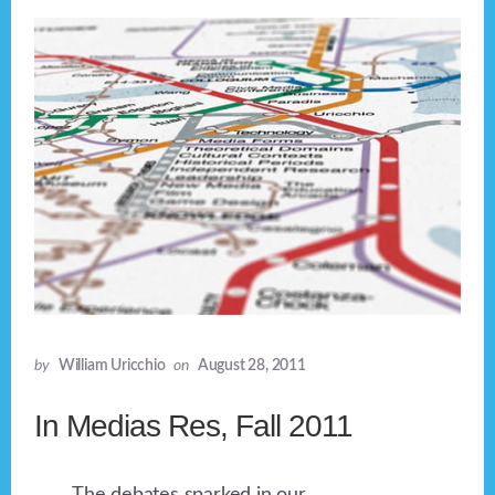
by
William Uricchio
on
August 28, 2011
In Medias Res, Fall 2011
The debates sparked in our