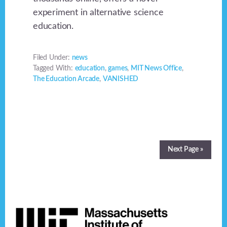
experiment in alternative science
education.
Filed Under:
news
Tagged With:
education
,
games
,
MIT News Office
,
The Education Arcade
,
VANISHED
Next Page »
Footer