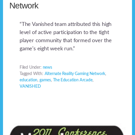
Network
“The Vanished team attributed this high
level of active participation to the tight
player community that formed over the
game’s eight week run.”
Filed Under:
news
Tagged With:
Alternate Reality Gaming Network
,
education
,
games
,
The Education Arcade
,
VANISHED