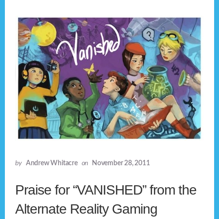
by
Andrew Whitacre
on
November 28, 2011
Praise for “VANISHED” from the
Alternate Reality Gaming