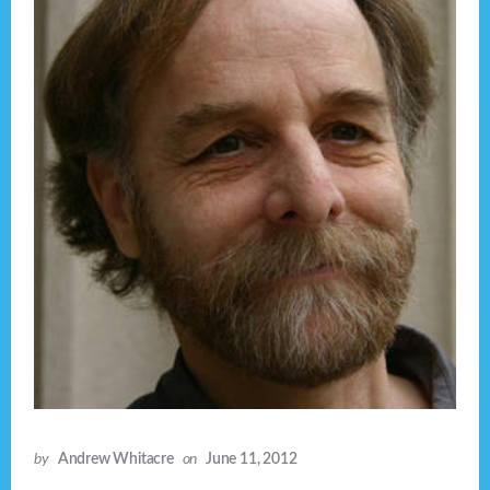
by
Andrew Whitacre
on
June 11, 2012