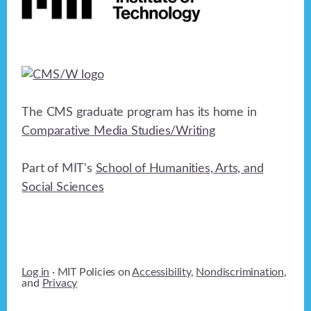
The CMS graduate program has its home in
Comparative Media Studies/Writing
Part of MIT's
School of Humanities, Arts, and
Social Sciences
Log in
· MIT Policies on
Accessibility
,
Nondiscrimination
,
and
Privacy