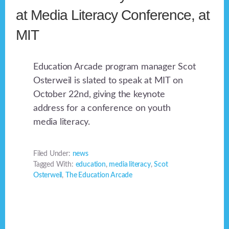
at Media Literacy Conference, at
MIT
Education Arcade program manager Scot
Osterweil is slated to speak at MIT on
October 22nd, giving the keynote
address for a conference on youth
media literacy.
Filed Under:
news
Tagged With:
education
,
media literacy
,
Scot
Osterweil
,
The Education Arcade