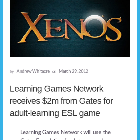
by
Andrew Whitacre
on
March 29, 2012
Learning Games Network
receives $2m from Gates for
adult-learning ESL game
Learning Games Network will use the