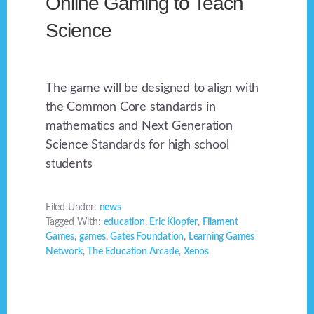
Online Gaming to Teach
Science
The game will be designed to align with
the Common Core standards in
mathematics and Next Generation
Science Standards for high school
students
Filed Under:
news
Tagged With:
education
,
Eric Klopfer
,
Filament
Games
,
games
,
Gates Foundation
,
Learning Games
Network
,
The Education Arcade
,
Xenos