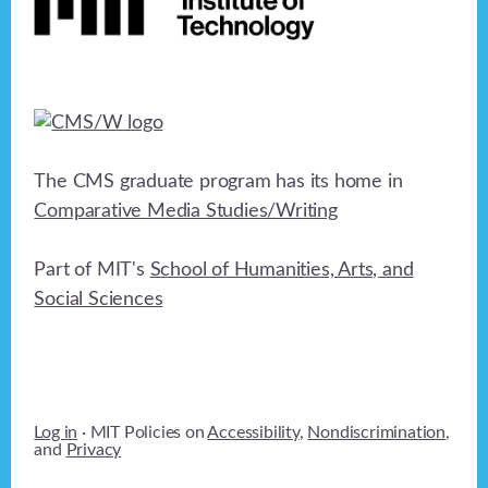
The CMS graduate program has its home in
Comparative Media Studies/Writing
Part of MIT's
School of Humanities, Arts, and
Social Sciences
Log in
· MIT Policies on
Accessibility
,
Nondiscrimination
,
and
Privacy