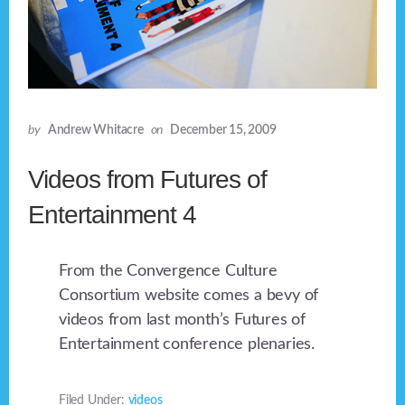
by
Andrew Whitacre
on
December 15, 2009
Videos from Futures of
Entertainment 4
From the Convergence Culture
Consortium website comes a bevy of
videos from last month’s Futures of
Entertainment conference plenaries.
Filed Under:
videos