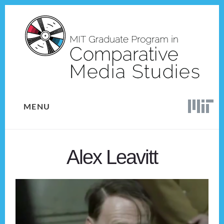
Skip
Skip
to
to
content
footer
MENU
Alex Leavitt