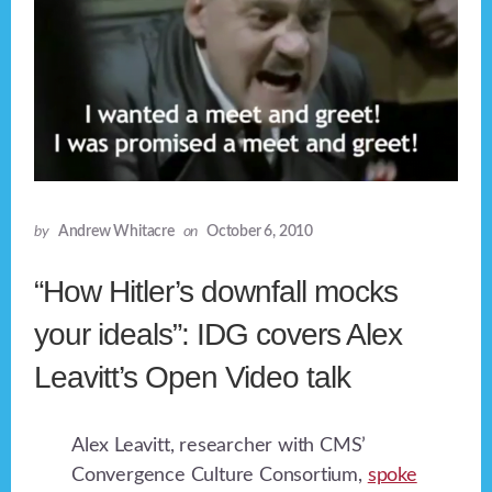
by
Andrew Whitacre
on
October 6, 2010
“How Hitler’s downfall mocks
your ideals”: IDG covers Alex
Leavitt’s Open Video talk
Alex Leavitt, researcher with CMS’
Convergence Culture Consortium,
spoke