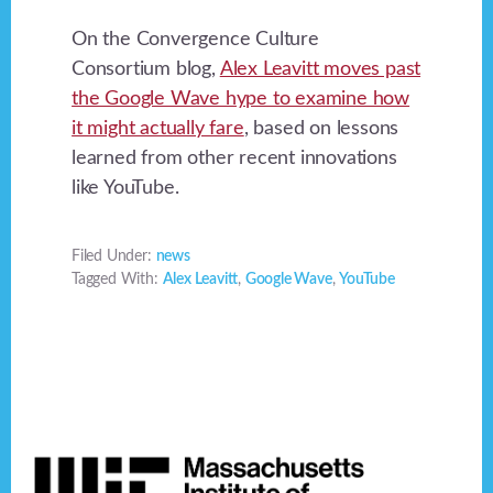
On the Convergence Culture
Consortium blog,
Alex Leavitt moves past
the Google Wave hype to examine how
it might actually fare
, based on lessons
learned from other recent innovations
like YouTube.
Filed Under:
news
Tagged With:
Alex Leavitt
,
Google Wave
,
YouTube
Footer