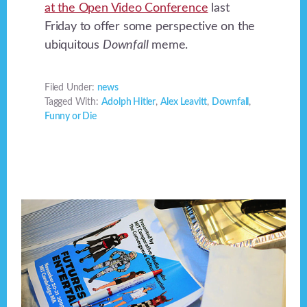
at the Open Video Conference
last
Friday to offer some perspective on the
ubiquitous
Downfall
meme.
Filed Under:
news
Tagged With:
Adolph Hitler
,
Alex Leavitt
,
Downfall
,
Funny or Die