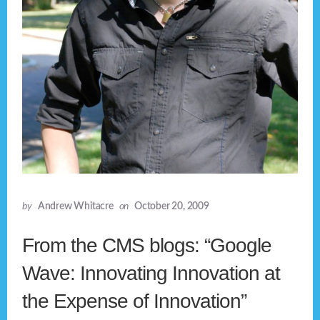
by
Andrew Whitacre
on
October 20, 2009
From the CMS blogs: “Google
Wave: Innovating Innovation at
the Expense of Innovation”