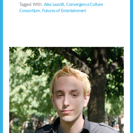
Tagged With:
Alex Leavitt
,
Convergence Culture
Consortium
,
Futures of Entertainment