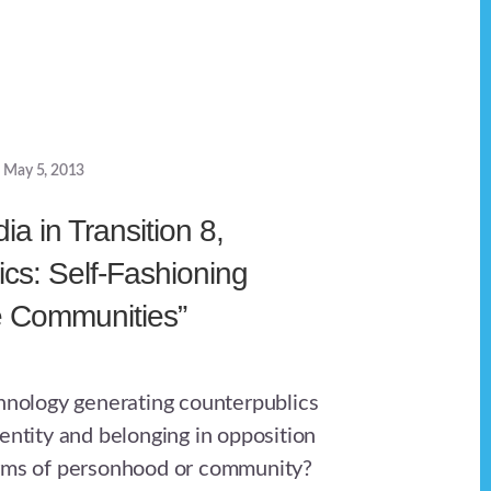
May 5, 2013
a in Transition 8,
ics: Self-Fashioning
e Communities”
chnology generating counterpublics
entity and belonging in opposition
orms of personhood or community?