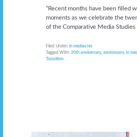
“Recent months have been filled w
moments as we celebrate the twen
of the Comparative Media Studies 
Filed Under:
in medias res
Tagged With:
20th anniversary
,
anniversary
,
in med
Transition