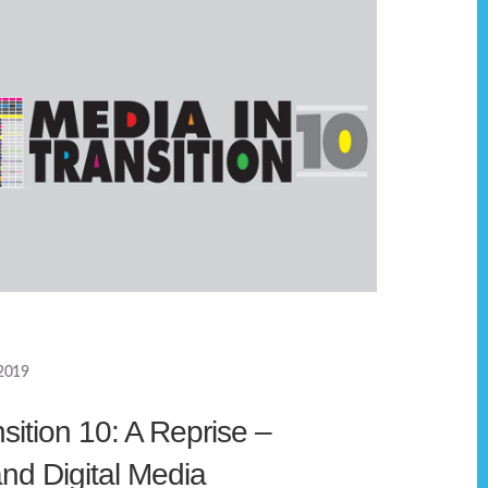
2019
sition 10: A Reprise –
d Digital Media