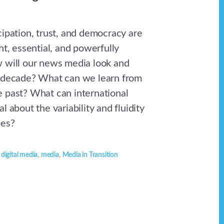
cipation, trust, and democracy are
ht, essential, and powerfully
 will our news media look and
t decade? What can we learn from
 past? What can international
l about the variability and fluidity
pes?
,
digital media
,
media
,
Media in Transition