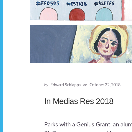
by
Edward Schiappa
on
October 22, 2018
In Medias Res 2018
Parks with a Genius Grant, an alu