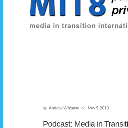
by
Andrew Whitacre
on
May 5, 2013
Podcast: Media in Transit