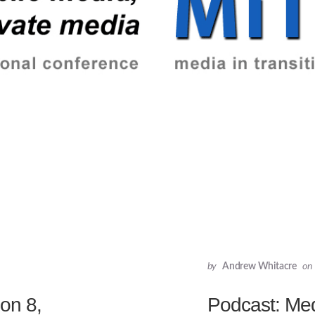
by
Andrew Whitacre
on
ion 8,
Podcast: Medi