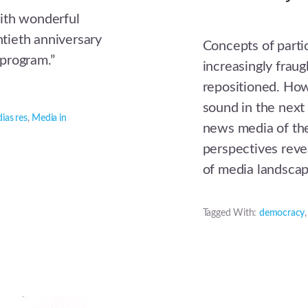
ith wonderful
tieth anniversary
Concepts of parti
program.”
increasingly fraug
repositioned. How
sound in the nex
ias res
,
Media in
news media of the
perspectives revea
of media landsca
Tagged With:
democracy