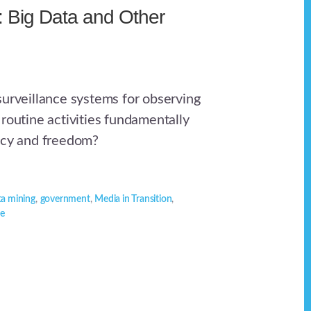
e: Big Data and Other
surveillance systems for observing
 routine activities fundamentally
acy and freedom?
ta mining
,
government
,
Media in Transition
,
ce