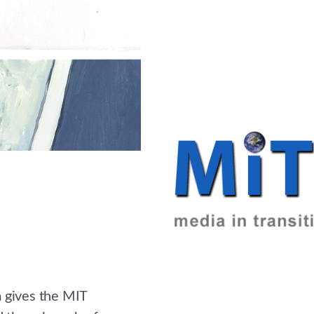
m gives the MIT