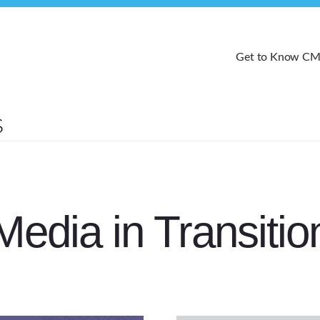
Get to Know C
Media in Transitio