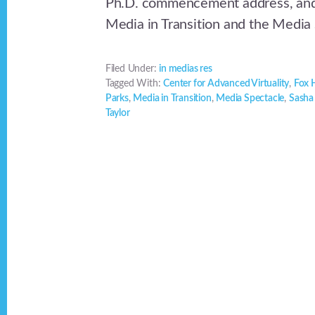
Ph.D. commencement address, and 
Media in Transition and the Media
Filed Under:
in medias res
Tagged With:
Center for Advanced Virtuality
,
Fox H
Parks
,
Media in Transition
,
Media Spectacle
,
Sasha
Taylor