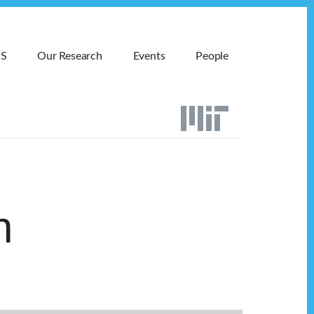
MS
Our Research
Events
People
n