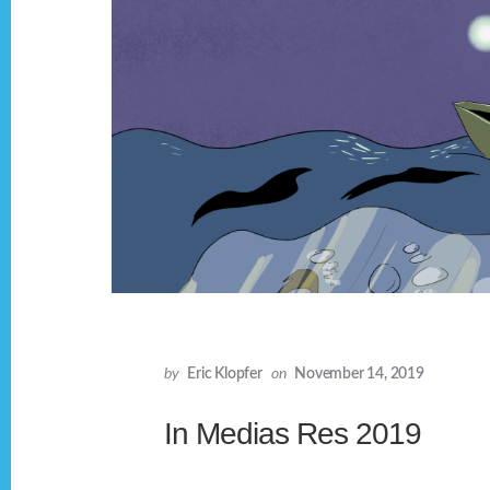
by
Eric Klopfer
on
November 14, 2019
In Medias Res 2019