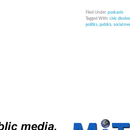
Filed Under:
podcasts
Tagged With:
civic disobe
politics
,
publics
,
social me