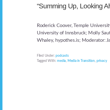
“Summing Up, Looking A
Roderick Coover, Temple Universit
University of Innsbruck; Molly Sau
Whaley, hypothes.is; Moderator: J
Filed Under:
podcasts
Tagged With:
media
,
Media in Transition
,
privacy