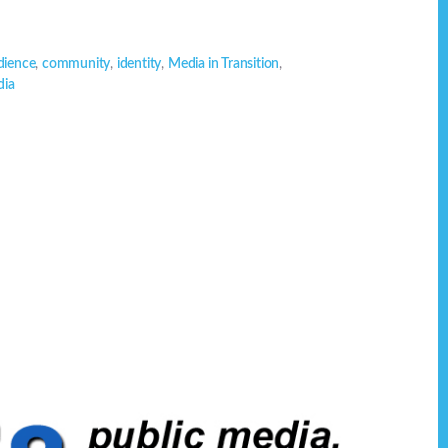
dience
,
community
,
identity
,
Media in Transition
,
dia