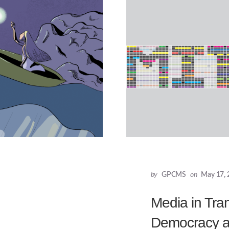
by
GPCMS
on
May 17, 
Media in Tran
Democracy an