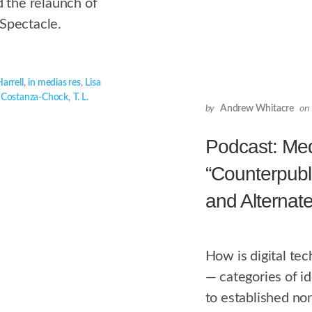
the relaunch of
 Spectacle.
arrell
,
in medias res
,
Lisa
 Costanza-Chock
,
T. L.
by
Andrew Whitacre
on
Podcast: Medi
“Counterpubl
and Alternat
How is digital te
— categories of id
to established n