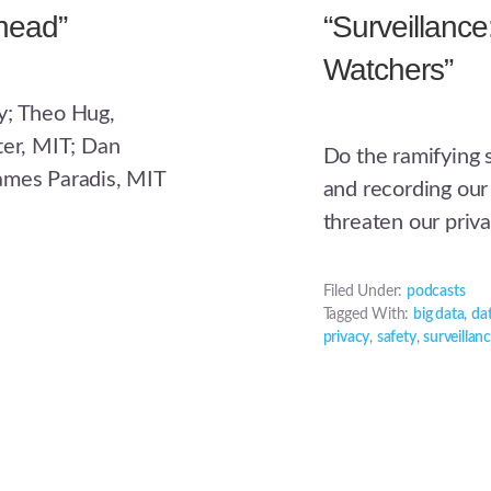
head”
“Surveillanc
Watchers”
y; Theo Hug,
ter, MIT; Dan
Do the ramifying 
ames Paradis, MIT
and recording our
threaten our priv
Filed Under:
podcasts
Tagged With:
big data
,
da
privacy
,
safety
,
surveillan