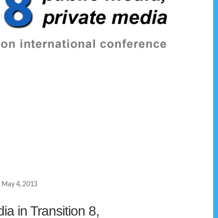
May 4, 2013
a in Transition 8,