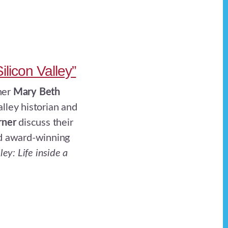
ilicon Valley”
her
Mary Beth
alley historian and
rner
discuss their
nd award-winning
ley: Life inside a