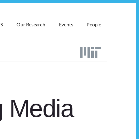
MS
Our Research
Events
People
g Media