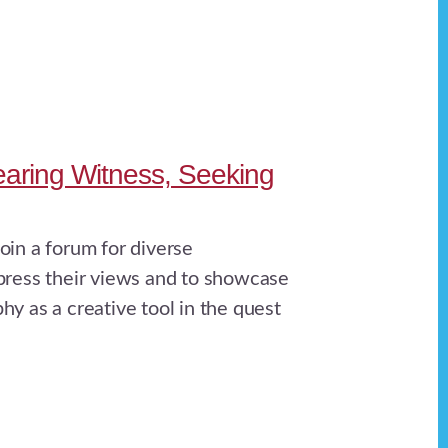
aring Witness, Seeking
oin a forum for diverse
press their views and to showcase
hy as a creative tool in the quest