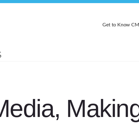
Get to Know C
Media, Makin