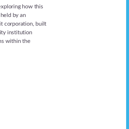
xploring how this
 held by an
 corporation, built
y institution
ns within the