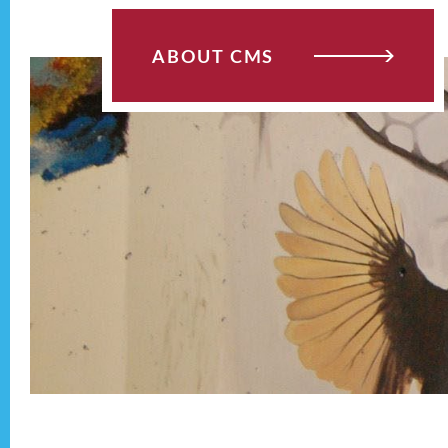
ABOUT CMS