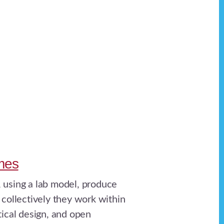
mes
 using a lab model, produce
 collectively they work within
tical design, and open