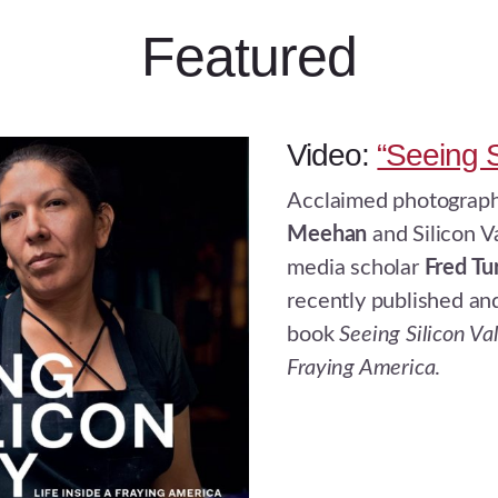
Featured
Video:
“Seeing S
Acclaimed photograp
Meehan
and Silicon V
media scholar
Fred Tu
recently published a
book
Seeing Silicon Val
Fraying America
.