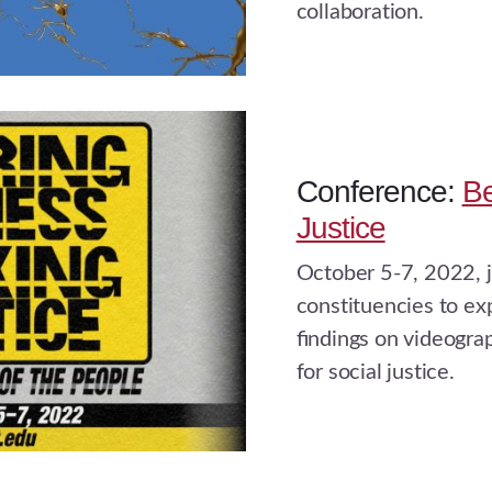
collaboration.
Conference:
Be
Justice
October 5-7, 2022, j
constituencies to ex
ﬁndings on videograp
for social justice.