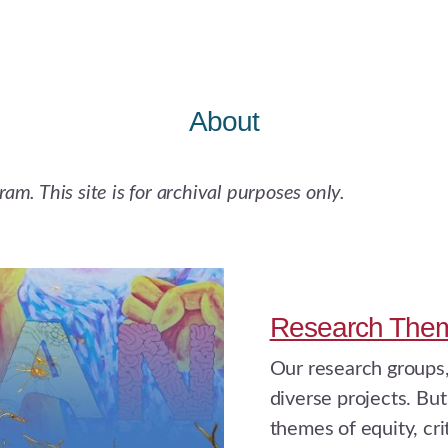
About
m. This site is for archival purposes only.
Research The
Our research groups,
diverse projects. But
themes of equity, cri