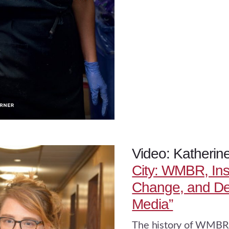
Video: Katherin
City: WMBR, Inst
Change, and De
Media”
The history of WMBR 