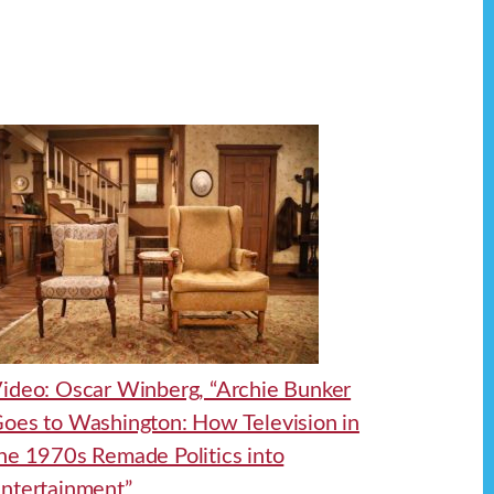
ideo: Oscar Winberg, “Archie Bunker
oes to Washington: How Television in
he 1970s Remade Politics into
ntertainment”