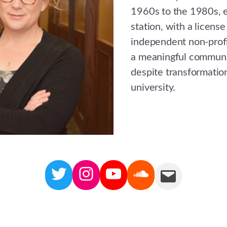
1960s to the 1980s, e
station, with a license
independent non-profit
a meaningful communit
despite transformatio
university.
Twitter
Instagram
YouTube
Soundcloud
Mail