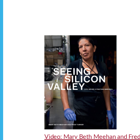
Video: Mary Beth Meehan and Fre