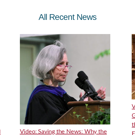
All Recent News
V
G
t
Video: Saving the News: Why the
d
E