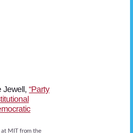
e Jewell,
“Party
itutional
mocratic
at MIT from the