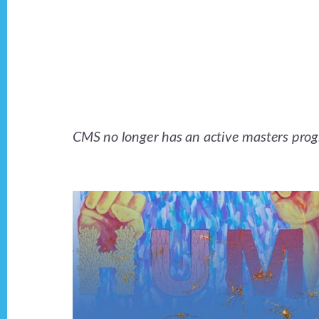
Main
Content
CMS no longer has an active masters progra