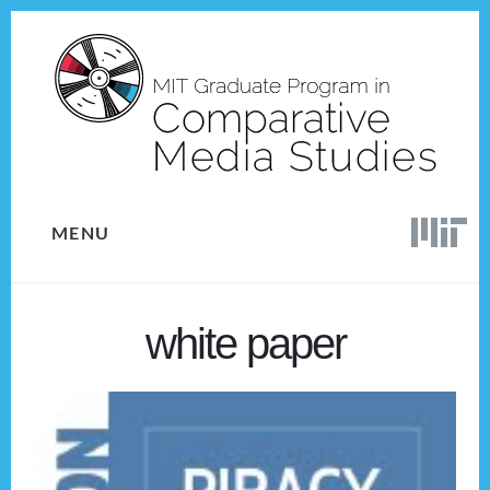
Skip
Skip
to
to
content
footer
MENU
white paper