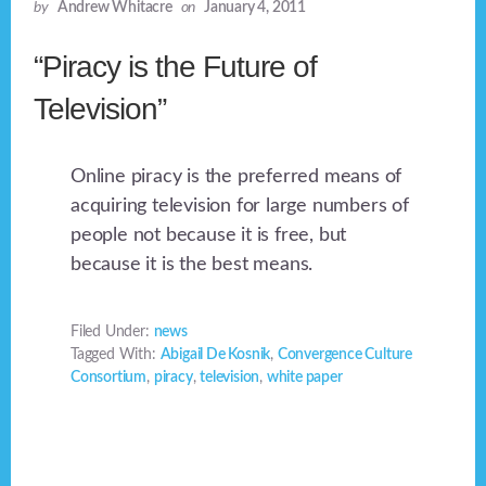
by
Andrew Whitacre
on
January 4, 2011
“Piracy is the Future of
Television”
Online piracy is the preferred means of
acquiring television for large numbers of
people not because it is free, but
because it is the best means.
Filed Under:
news
Tagged With:
Abigail De Kosnik
,
Convergence Culture
Consortium
,
piracy
,
television
,
white paper