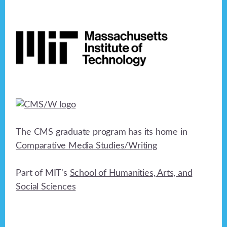
Footer
The CMS graduate program has its home in
Comparative Media Studies/Writing
Part of MIT's
School of Humanities, Arts, and
Social Sciences