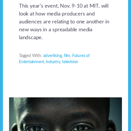
This year’s event, Nov. 9-10 at MIT, will
look at how media producers and
audiences are relating to one another in
new ways in a spreadable media
landscape.
Tagged With:
advertising
,
film
,
Futures of
Entertainment
,
industry
,
television