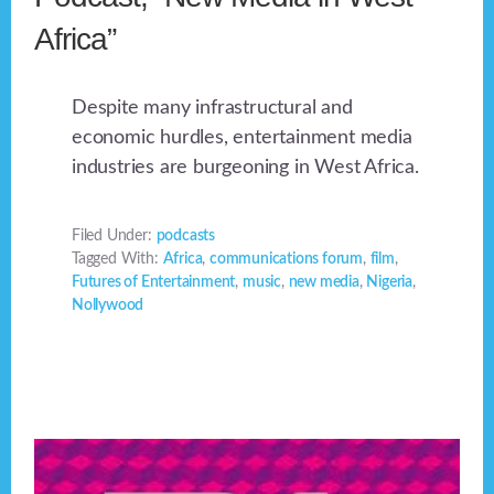
Africa”
Despite many infrastructural and
economic hurdles, entertainment media
industries are burgeoning in West Africa.
Filed Under:
podcasts
Tagged With:
Africa
,
communications forum
,
film
,
Futures of Entertainment
,
music
,
new media
,
Nigeria
,
Nollywood