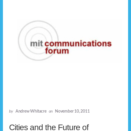
by
Andrew Whitacre
on
November 10, 2011
Cities and the Future of