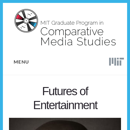
Skip
Skip
to
to
content
footer
MENU
Futures of
Entertainment