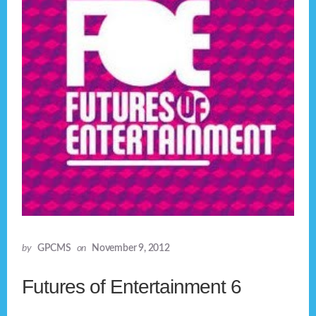
by
GPCMS
on
November 9, 2012
Futures of Entertainment 6