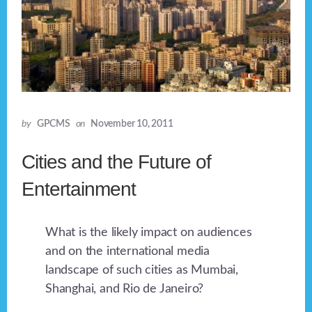
by
GPCMS
on
November 10, 2011
Cities and the Future of
Entertainment
What is the likely impact on audiences
and on the international media
landscape of such cities as Mumbai,
Shanghai, and Rio de Janeiro?