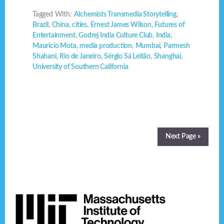
Tagged With:
Alchemists Transmedia Storytelling
,
Brazil
,
China
,
cities
,
Ernest James Wilson
,
Futures of
Entertainment
,
Godrej India Culture Club
,
India
,
Mauricio Mota
,
media production
,
Mumbai
,
Parmesh
Shahani
,
Rio de Janeiro
,
Sérgio Sá Leitão
,
Shanghai
,
University of Southern California
Next Page »
Footer