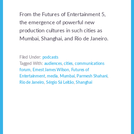
From the Futures of Entertainment 5,
the emergence of powerful new
production cultures in such cities as
Mumbai, Shanghai, and Rio de Janeiro.
Filed Under:
podcasts
Tagged With:
audiences
,
cities
,
communications
forum
,
Ernest James Wilson
,
Futures of
Entertainment
,
media
,
Mumbai
,
Parmesh Shahani
,
Rio de Janeiro
,
Sérgio Sá Leitão
,
Shanghai