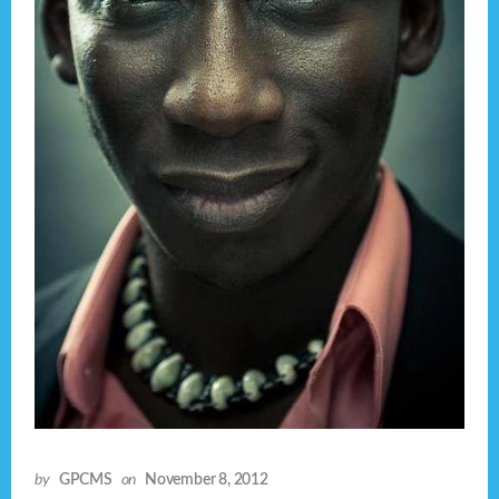
by
GPCMS
on
November 8, 2012