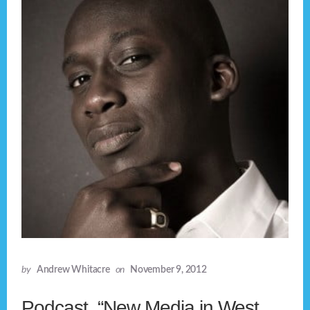
by
Andrew Whitacre
on
November 9, 2012
Podcast, “New Media in West