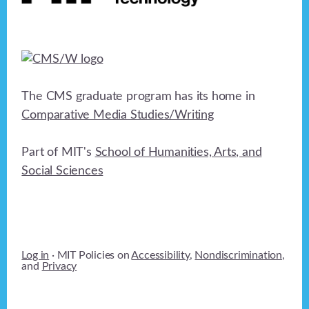
The CMS graduate program has its home in
Comparative Media Studies/Writing
Part of MIT's
School of Humanities, Arts, and
Social Sciences
Log in
· MIT Policies on
Accessibility
,
Nondiscrimination
,
and
Privacy