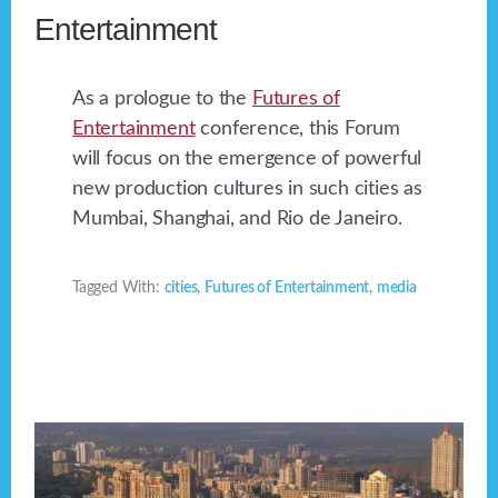
Entertainment
As a prologue to the
Futures of
Entertainment
conference, this Forum
will focus on the emergence of powerful
new production cultures in such cities as
Mumbai, Shanghai, and Rio de Janeiro.
Tagged With:
cities
,
Futures of Entertainment
,
media