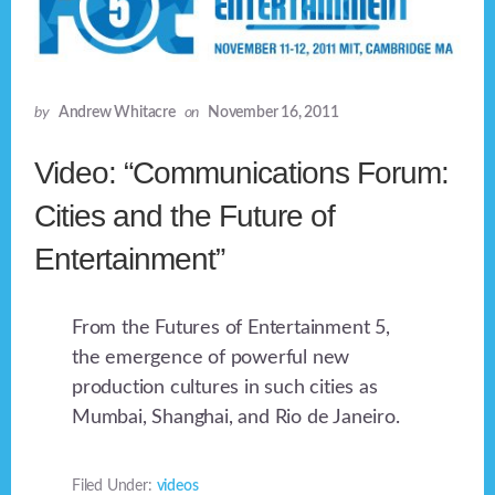
by
Andrew Whitacre
on
November 16, 2011
Video: “Communications Forum:
Cities and the Future of
Entertainment”
From the Futures of Entertainment 5,
the emergence of powerful new
production cultures in such cities as
Mumbai, Shanghai, and Rio de Janeiro.
Filed Under:
videos