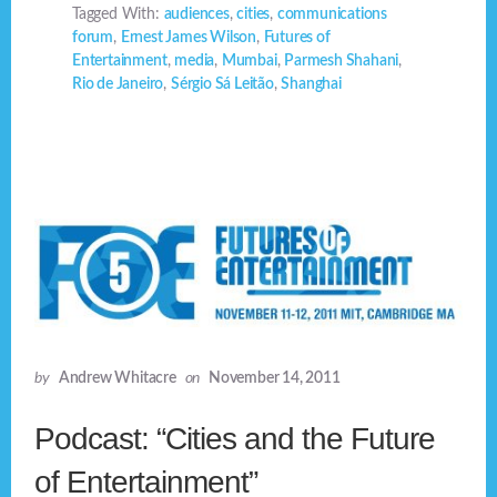
Tagged With:
audiences
,
cities
,
communications
forum
,
Ernest James Wilson
,
Futures of
Entertainment
,
media
,
Mumbai
,
Parmesh Shahani
,
Rio de Janeiro
,
Sérgio Sá Leitão
,
Shanghai
by
Andrew Whitacre
on
November 14, 2011
Podcast: “Cities and the Future
of Entertainment”