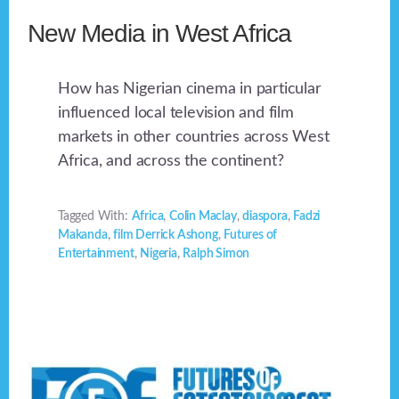
New Media in West Africa
How has Nigerian cinema in particular
influenced local television and film
markets in other countries across West
Africa, and across the continent?
Tagged With:
Africa
,
Colin Maclay
,
diaspora
,
Fadzi
Makanda
,
film Derrick Ashong
,
Futures of
Entertainment
,
Nigeria
,
Ralph Simon