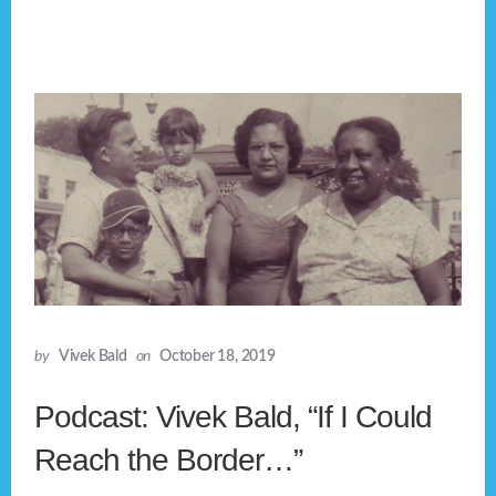
by
Vivek Bald
on
October 18, 2019
Podcast: Vivek Bald, “If I Could
Reach the Border…”