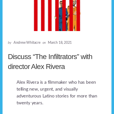
by
Andrew Whitacre
on
March 18, 2021
Discuss “The Infiltrators” with
director Alex Rivera
Alex Rivera is a filmmaker who has been
telling new, urgent, and visually
adventurous Latino stories for more than
twenty years.