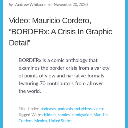
by
Andrew Whitacre
on
November 20, 2020
Video: Mauricio Cordero,
“BORDERx: A Crisis In Graphic
Detail”
BORDERx is a comic anthology that
examines the border crisis from a variety
of points of view and narrative formats,
featuring 70 contributors from all over
the world.
Filed Under:
podcasts
,
podcasts and videos
,
videos
Tagged With:
children
,
comics
,
immigration
,
Mauricio
Cordero
,
Mexico
,
United States