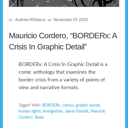
by
Andrew Whitacre
on
November 19, 2020
Mauricio Cordero, “BORDERx: A
Crisis In Graphic Detail”
BORDERx: A Crisis In Graphic Detail is a
comic anthology that examines the
border crisis from a variety of points of
view and narrative formats.
Tagged With:
BORDERx
,
comics
,
graphic novels
,
human rights
,
immigration
,
James Paradis
,
Mauricio
Cordero
,
Texas