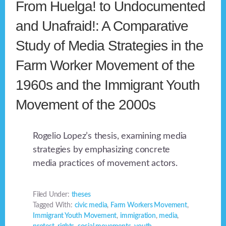
From Huelga! to Undocumented
and Unafraid!: A Comparative
Study of Media Strategies in the
Farm Worker Movement of the
1960s and the Immigrant Youth
Movement of the 2000s
Rogelio Lopez’s thesis, examining media
strategies by emphasizing concrete
media practices of movement actors.
Filed Under:
theses
Tagged With:
civic media
,
Farm Workers Movement
,
Immigrant Youth Movement
,
immigration
,
media
,