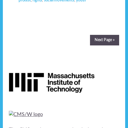
protest
,
rights
,
social movements
,
youth
Next Page »
Footer