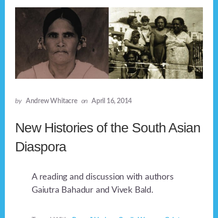
by
Andrew Whitacre
on
April 16, 2014
New Histories of the South Asian
Diaspora
A reading and discussion with authors
Gaiutra Bahadur and Vivek Bald.