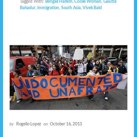
Tagged With:
Bengali Harlem
,
Coolie Woman
,
Gaiutra
Bahadur
,
immigration
,
South Asia
,
Vivek Bald
by
Rogelio Lopez
on
October 16, 2013