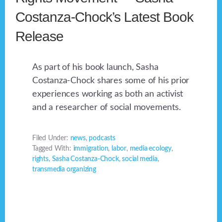
Costanza-Chock’s Latest Book
Release
As part of his book launch, Sasha
Costanza-Chock shares some of his prior
experiences working as both an activist
and a researcher of social movements.
Filed Under:
news
,
podcasts
Tagged With:
immigration
,
labor
,
media ecology
,
rights
,
Sasha Costanza-Chock
,
social media
,
transmedia organizing