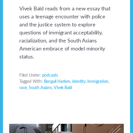
Vivek Bald reads from a new essay that
uses a teenage encounter with police
and the justice system to explore
questions of immigrant acceptability,
racialization, and the South Asians
American embrace of model minority
status.
Filed Under:
podcasts
Tagged With:
Bengali Harlem
,
identity
,
immigration
,
race
,
South Asians
,
Vivek Bald