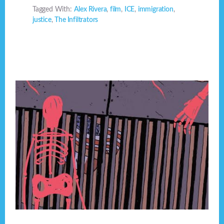
Tagged With:
Alex Rivera
,
film
,
ICE
,
immigration
,
justice
,
The Infiltrators