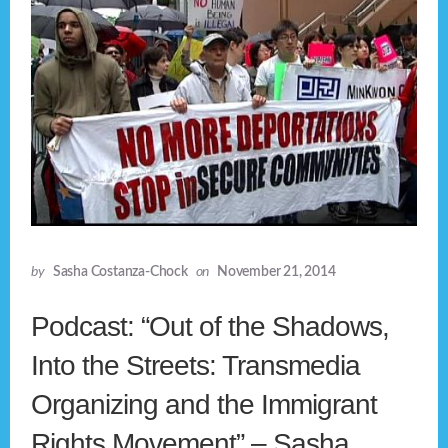
by
Sasha Costanza-Chock
on
November 21, 2014
Podcast: “Out of the Shadows,
Into the Streets: Transmedia
Organizing and the Immigrant
Rights Movement” – Sasha