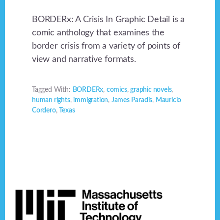
BORDERx: A Crisis In Graphic Detail is a
comic anthology that examines the
border crisis from a variety of points of
view and narrative formats.
Tagged With:
BORDERx
,
comics
,
graphic novels
,
human rights
,
immigration
,
James Paradis
,
Mauricio
Cordero
,
Texas
Footer