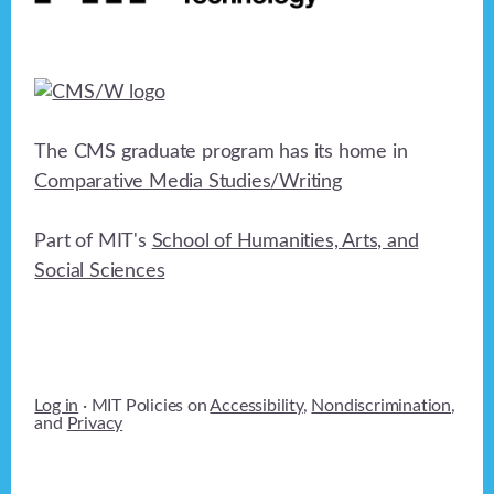
The CMS graduate program has its home in
Comparative Media Studies/Writing
Part of MIT's
School of Humanities, Arts, and
Social Sciences
Log in
· MIT Policies on
Accessibility
,
Nondiscrimination
,
and
Privacy