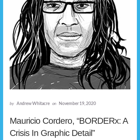
by
Andrew Whitacre
on
November 19, 2020
Mauricio Cordero, “BORDERx: A
Crisis In Graphic Detail”