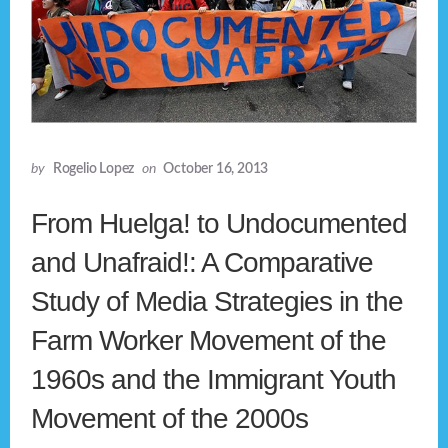
by
Rogelio Lopez
on
October 16, 2013
From Huelga! to Undocumented
and Unafraid!: A Comparative
Study of Media Strategies in the
Farm Worker Movement of the
1960s and the Immigrant Youth
Movement of the 2000s