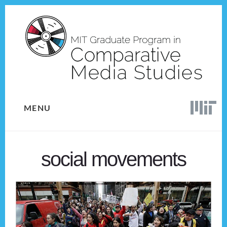
Skip
Skip
to
to
content
footer
MENU
social movements