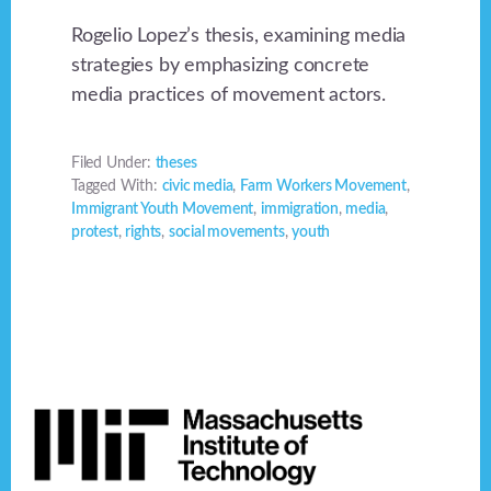
Rogelio Lopez’s thesis, examining media
strategies by emphasizing concrete
media practices of movement actors.
Filed Under:
theses
Tagged With:
civic media
,
Farm Workers Movement
,
Immigrant Youth Movement
,
immigration
,
media
,
protest
,
rights
,
social movements
,
youth
Footer