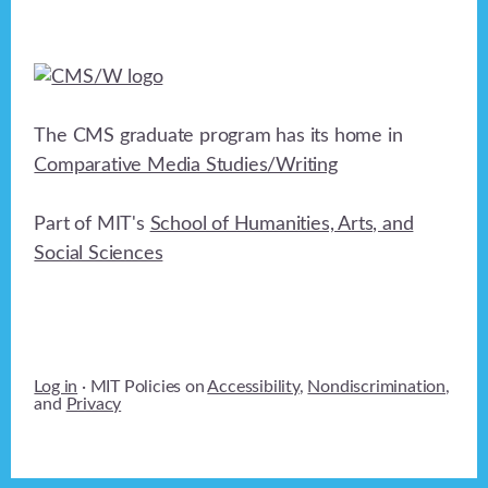
The CMS graduate program has its home in
Comparative Media Studies/Writing
Part of MIT's
School of Humanities, Arts, and
Social Sciences
Log in
· MIT Policies on
Accessibility
,
Nondiscrimination
,
and
Privacy