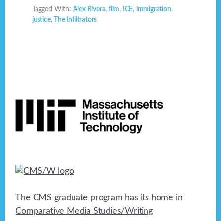
Tagged With:
Alex Rivera
,
film
,
ICE
,
immigration
,
justice
,
The Infiltrators
Footer
The CMS graduate program has its home in
Comparative Media Studies/Writing