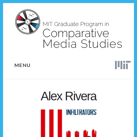
Skip
Skip
to
to
content
footer
MENU
Alex Rivera