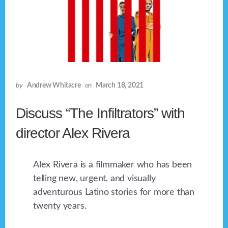
by
Andrew Whitacre
on
March 18, 2021
Discuss “The Infiltrators” with
director Alex Rivera
Alex Rivera is a filmmaker who has been
telling new, urgent, and visually
adventurous Latino stories for more than
twenty years.