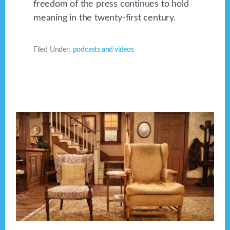
freedom of the press continues to hold
meaning in the twenty-first century.
Filed Under:
podcasts and videos