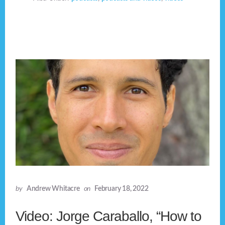
by
Andrew Whitacre
on
February 18, 2022
Video: Jorge Caraballo, “How to