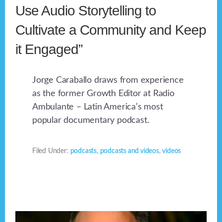
Use Audio Storytelling to
Cultivate a Community and Keep
it Engaged”
Jorge Caraballo draws from experience
as the former Growth Editor at Radio
Ambulante – Latin America’s most
popular documentary podcast.
Filed Under:
podcasts
,
podcasts and videos
,
videos