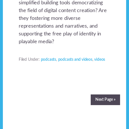
simplified building tools democratizing
the field of digital content creation? Are
they fostering more diverse
representations and narratives, and
supporting the free play of identity in
playable media?
Filed Under:
podcasts
,
podcasts and videos
,
videos
Next Page »
Footer