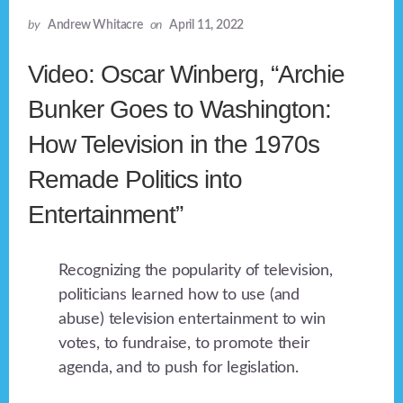
by
Andrew Whitacre
on
April 11, 2022
Video: Oscar Winberg, “Archie
Bunker Goes to Washington:
How Television in the 1970s
Remade Politics into
Entertainment”
Recognizing the popularity of television,
politicians learned how to use (and
abuse) television entertainment to win
votes, to fundraise, to promote their
agenda, and to push for legislation.