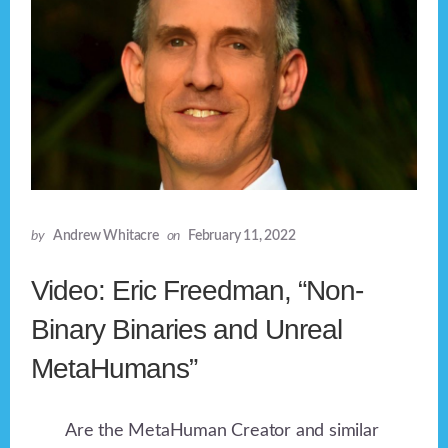
by
Andrew Whitacre
on
February 11, 2022
Video: Eric Freedman, “Non-
Binary Binaries and Unreal
MetaHumans”
Are the MetaHuman Creator and similar