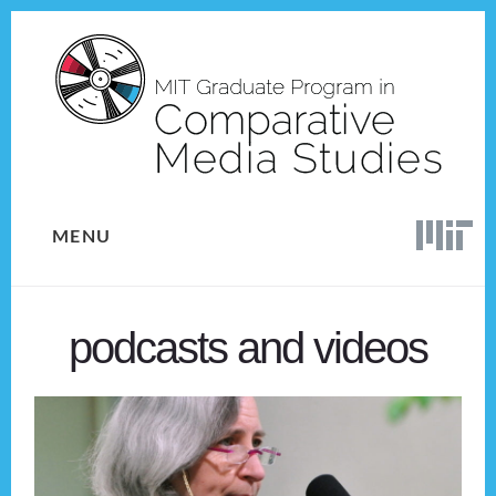
Skip
Skip
to
to
content
footer
MENU
podcasts and videos