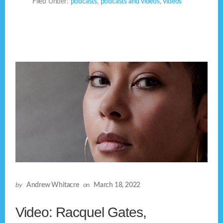
Filed Under:
podcasts
,
podcasts and videos
,
videos
by
Andrew Whitacre
on
March 18, 2022
Video: Racquel Gates,