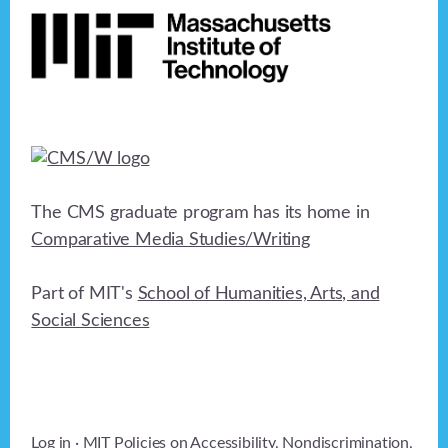
The CMS graduate program has its home in
Comparative Media Studies/Writing
Part of MIT's
School of Humanities, Arts, and
Social Sciences
Log in
· MIT Policies on
Accessibility
,
Nondiscrimination
,