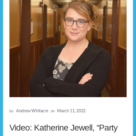
by
Andrew Whitacre
on
March 11, 2022
Video: Katherine Jewell, “Party