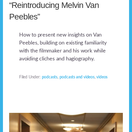
“Reintroducing Melvin Van
Peebles”
How to present new insights on Van
Peebles, building on existing familiarity
with the filmmaker and his work while
avoiding cliches and hagiography.
Filed Under:
podcasts
,
podcasts and videos
,
videos