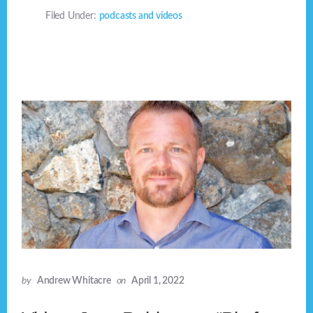
Filed Under:
podcasts and videos
by
Andrew Whitacre
on
April 1, 2022