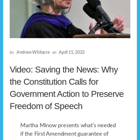
by
Andrew Whitacre
on
April 15, 2022
Video: Saving the News: Why
the Constitution Calls for
Government Action to Preserve
Freedom of Speech
Martha Minow presents what’s needed
if the First Amendment guarantee of