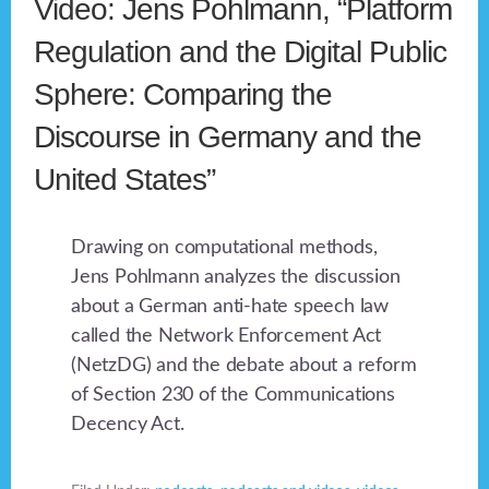
Video: Jens Pohlmann, “Platform
Regulation and the Digital Public
Sphere: Comparing the
Discourse in Germany and the
United States”
Drawing on computational methods,
Jens Pohlmann analyzes the discussion
about a German anti-hate speech law
called the Network Enforcement Act
(NetzDG) and the debate about a reform
of Section 230 of the Communications
Decency Act.