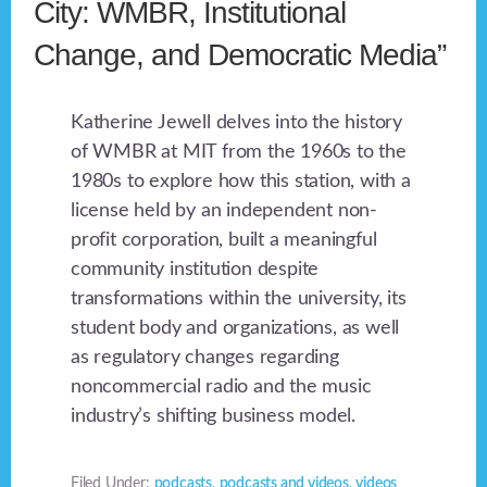
City: WMBR, Institutional
Change, and Democratic Media”
Katherine Jewell delves into the history
of WMBR at MIT from the 1960s to the
1980s to explore how this station, with a
license held by an independent non-
profit corporation, built a meaningful
community institution despite
transformations within the university, its
student body and organizations, as well
as regulatory changes regarding
noncommercial radio and the music
industry’s shifting business model.
Filed Under:
podcasts
,
podcasts and videos
,
videos