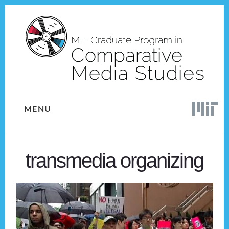
Skip
Skip
to
to
content
footer
MENU
transmedia organizing