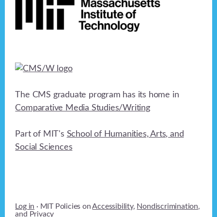
The CMS graduate program has its home in
Comparative Media Studies/Writing
Part of MIT's
School of Humanities, Arts, and
Social Sciences
Log in
· MIT Policies on
Accessibility
,
Nondiscrimination
,
and
Privacy