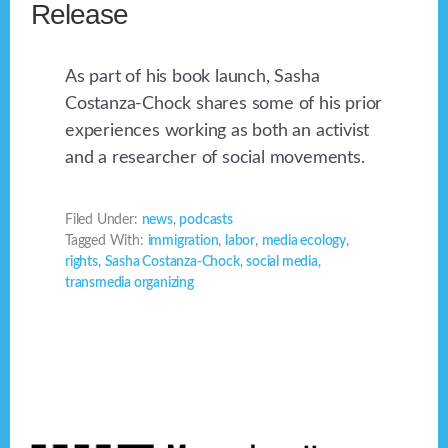
Release
As part of his book launch, Sasha
Costanza-Chock shares some of his prior
experiences working as both an activist
and a researcher of social movements.
Filed Under:
news
,
podcasts
Tagged With:
immigration
,
labor
,
media ecology
,
rights
,
Sasha Costanza-Chock
,
social media
,
transmedia organizing
Footer