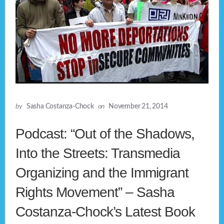
by
Sasha Costanza-Chock
on
November 21, 2014
Podcast: “Out of the Shadows,
Into the Streets: Transmedia
Organizing and the Immigrant
Rights Movement” – Sasha
Costanza-Chock’s Latest Book