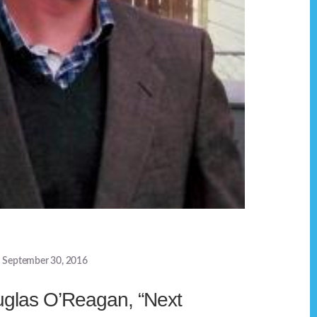
September 30, 2016
uglas O’Reagan, “Next