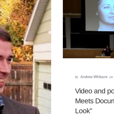
by
Andrew Whitacre
on
Video and pod
Meets Docum
Look”