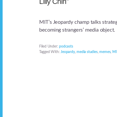
Lilly Chin”
MIT’s Jeopardy champ talks strat
becoming strangers’ media object.
Filed Under:
podcasts
Tagged With:
Jeopardy
,
media studies
,
memes
,
MI