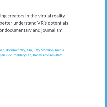
ng creators in the virtual reality
 better understand VR’s potentials
for documentary and journalism.
nen
,
documentary
,
film
,
Katy Morrison
,
media
,
pen Documentary Lab
,
Raney Aronson-Rath
,