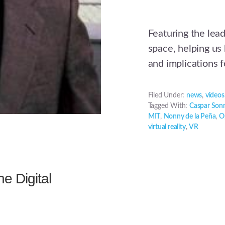
Featuring the leadi
space, helping us
and implications 
Filed Under:
news
,
videos
Tagged With:
Caspar Son
MIT
,
Nonny de la Peña
,
O
virtual reality
,
VR
e Digital