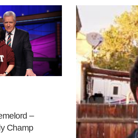
emelord –
rdy Champ