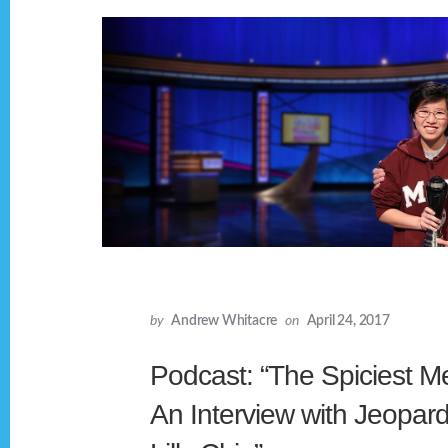
by
Andrew Whitacre
on
April 24, 2017
Podcast: “The Spiciest M
An Interview with Jeopa