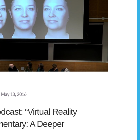
May 13, 2016
cast: “Virtual Reality
entary: A Deeper