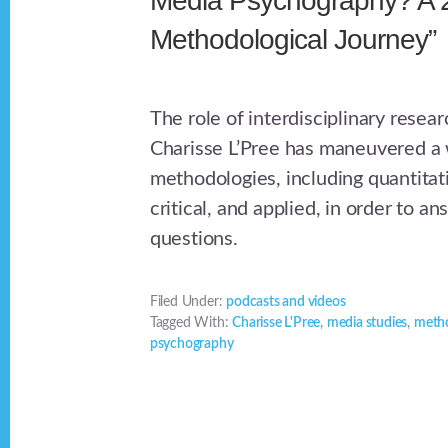
Media Psychography? A 
Methodological Journey”
The role of interdisciplinary rese
Charisse L’Pree has maneuvered a 
methodologies, including quantitati
critical, and applied, in order to ans
questions.
Filed Under:
podcasts and videos
Tagged With:
Charisse L'Pree
,
media studies
,
meth
psychography