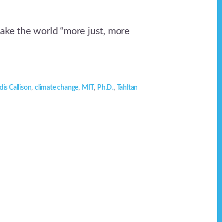
make the world “more just, more
is Callison
,
climate change
,
MIT
,
Ph.D.
,
Tahltan