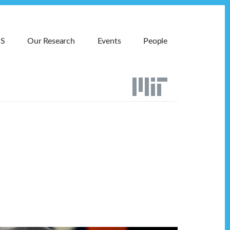
MS
Our Research
Events
People