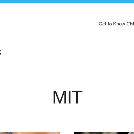
Get to Know C
MIT