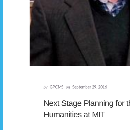
by
GPCMS
on
September 29, 2016
Next Stage Planning for th
Humanities at MIT