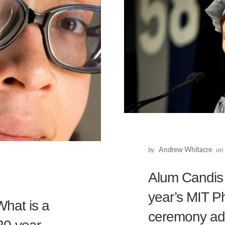
by
Andrew Whitacre
on
Alum Candis C
year’s MIT P
What is a
ceremony ad