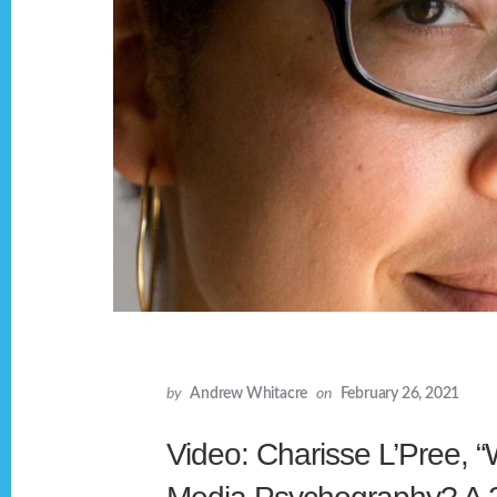
by
Andrew Whitacre
on
February 26, 2021
Video: Charisse L’Pree, “