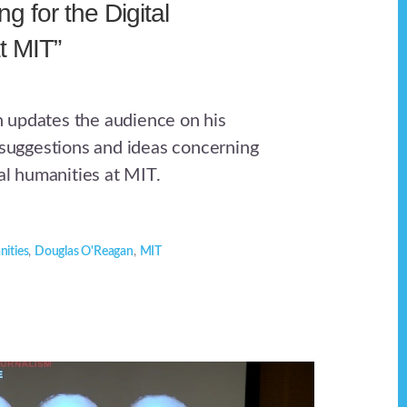
g for the Digital
t MIT”
 updates the audience on his
e suggestions and ideas concerning
tal humanities at MIT.
nities
,
Douglas O'Reagan
,
MIT