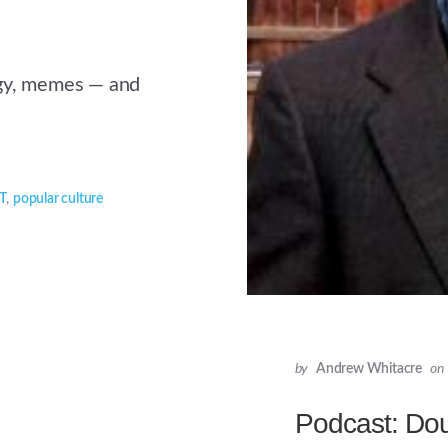
egy, memes — and
T
,
popular culture
by
Andrew Whitacre
on
Podcast: Do