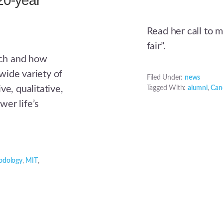
20-year
Read her call to 
fair”.
arch and how
wide variety of
Filed Under:
news
ve, qualitative,
Tagged With:
alumni
,
Cand
wer life’s
odology
,
MIT
,