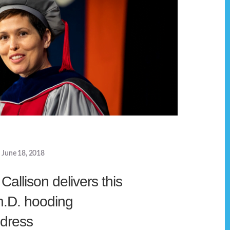
June 18, 2018
allison delivers this
h.D. hooding
dress