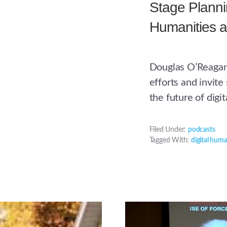
Stage Plannin
Humanities a
Douglas O’Reagan
efforts and invit
the future of digi
Filed Under:
podcasts
Tagged With:
digital huma