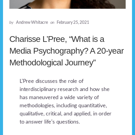
by
Andrew Whitacre
on
February 25, 2021
Charisse L’Pree, “What is a
Media Psychography? A 20-year
Methodological Journey”
L’Pree discusses the role of
interdisciplinary research and how she
has maneuvered a wide variety of
methodologies, including quantitative,
qualitative, critical, and applied, in order
to answer life’s questions.