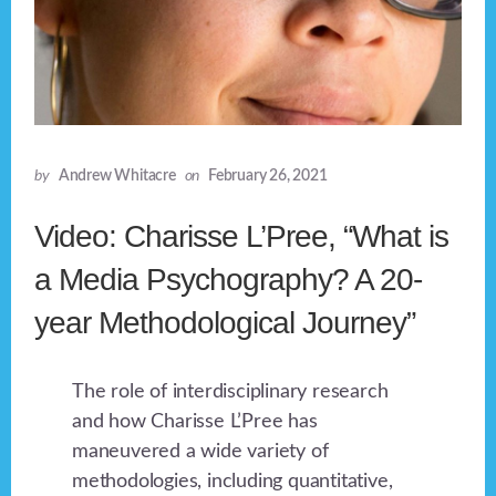
by
Andrew Whitacre
on
February 26, 2021
Video: Charisse L’Pree, “What is
a Media Psychography? A 20-
year Methodological Journey”
The role of interdisciplinary research
and how Charisse L’Pree has
maneuvered a wide variety of
methodologies, including quantitative,