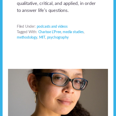
qualitative, critical, and applied, in order
to answer life’s questions.
Filed Under:
podcasts and videos
Tagged With:
Charisse L'Pree
,
media studies
,
methodology
,
MIT
,
psychography