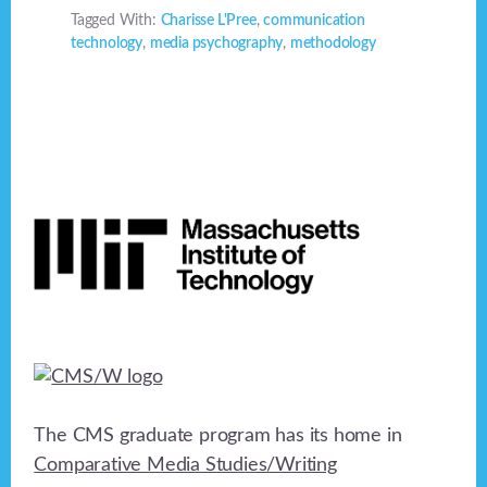
Tagged With:
Charisse L'Pree
,
communication
technology
,
media psychography
,
methodology
Footer
The CMS graduate program has its home in
Comparative Media Studies/Writing