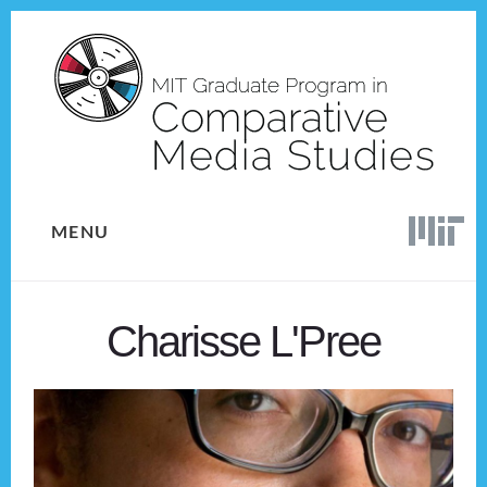
Skip
Skip
to
to
content
footer
MENU
Charisse L'Pree