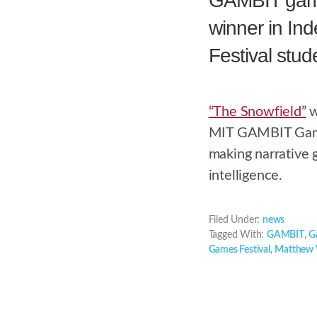
GAMBIT game
winner in I
Festival stu
“The Snowfield”
w
MIT GAMBIT Game
making narrative 
intelligence.
Filed Under:
news
Tagged With:
GAMBIT
,
G
Games Festival
,
Matthew 