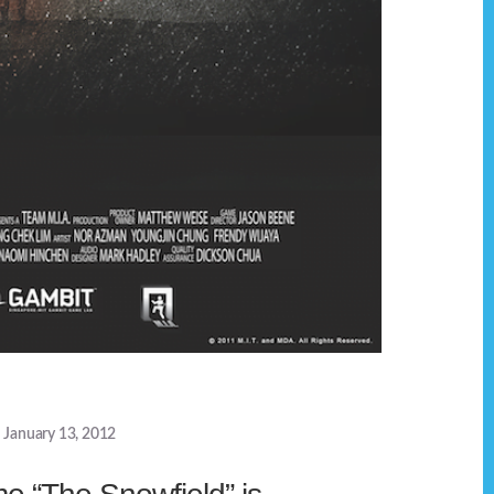
January 13, 2012