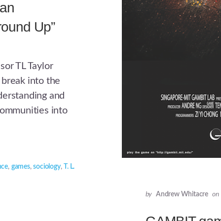
 an
round Up”
sor TL Taylor
break into the
derstanding and
communities into
nce
,
games
,
sociology
,
T. L.
by
Andrew Whitacre
on