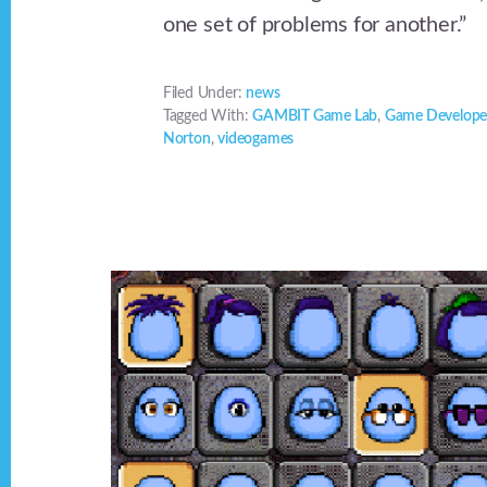
one set of problems for another.”
Filed Under:
news
Tagged With:
GAMBIT Game Lab
,
Game Develope
Norton
,
videogames