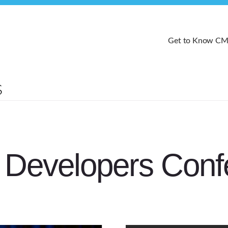
Get to Know C
Developers Conf