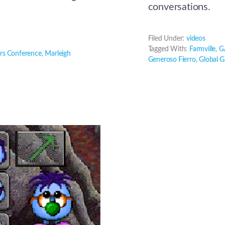
conversations.
Filed Under:
videos
Tagged With:
Farmville
,
G
rs Conference
,
Marleigh
Generoso Fierro
,
Global 