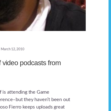
March 12, 2010
 video podcasts from
 is attending the Game
rence–but they haven’t been out
oso Fierro keeps uploads great