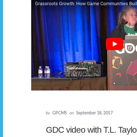
by
GPCMS
on
September 18, 2017
GDC video with T.L. Taylo