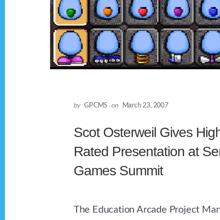
by
GPCMS
on
March 23, 2007
Scot Osterweil Gives Hig
Rated Presentation at Se
Games Summit
The Education Arcade Project Man