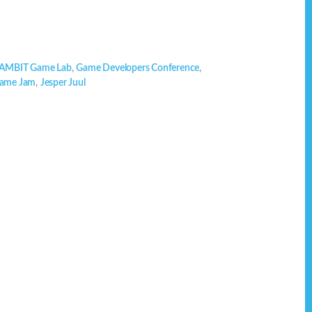
AMBIT Game Lab
,
Game Developers Conference
,
Game Jam
,
Jesper Juul