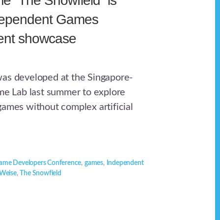
 “The Snowfield” is
ndependent Games
dent showcase
as developed at the Singapore-
 Lab last summer to explore
games without complex artificial
ame Developers Conference
,
games
,
Independent
Weise
,
The Snowfield