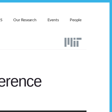
MS
Our Research
Events
People
erence