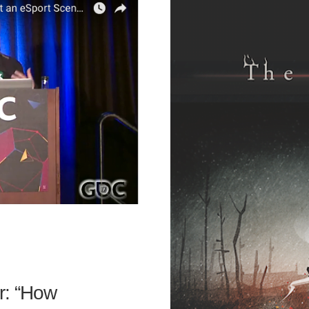
r: “How