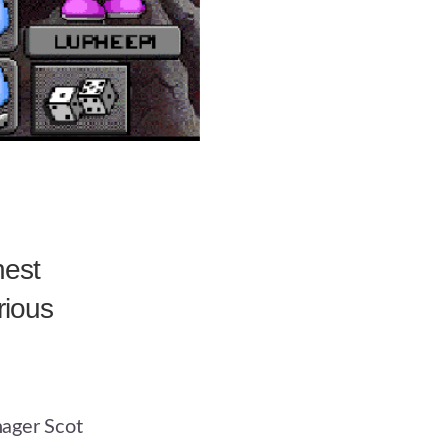
hest
rious
ager Scot