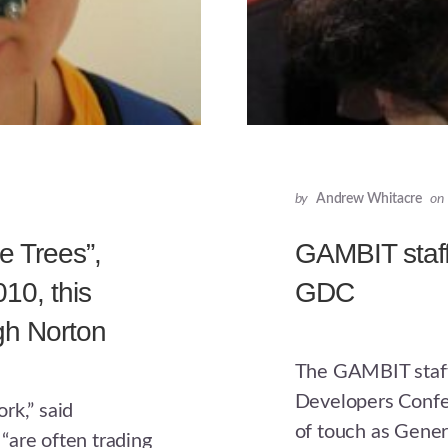
by
Andrew Whitacre
on
e Trees”,
GAMBIT staff
10, this
GDC
gh Norton
The GAMBIT staff
Developers Confe
rk,” said
of touch as Gener
“are often trading