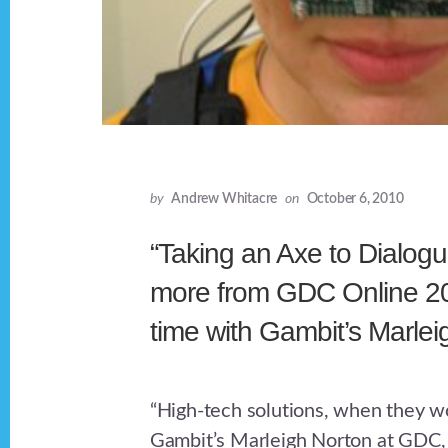
by
Andrew Whitacre
on
October 6, 2010
“Taking an Axe to Dialogu
more from GDC Online 20
time with Gambit’s Marlei
“High-tech solutions, when they wo
Gambit’s Marleigh Norton at GDC, 