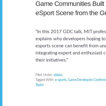
Game Communities Built
eSport Scene from the G
“In this 2017 GDC talk, MIT profes
explains why developers hoping to 
esports scene can benefit from un
integrating expert and enthusiast 
their initiatives.”
Filed Under:
videos
Tagged With:
e-sports
,
Game Developers Confere
Taylor