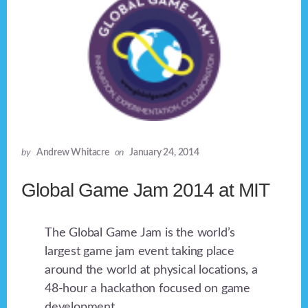
by
Andrew Whitacre
on
January 24, 2014
Global Game Jam 2014 at MIT
The Global Game Jam is the world’s
largest game jam event taking place
around the world at physical locations, a
48-hour a hackathon focused on game
development.