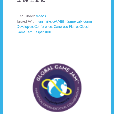
conversations.
Filed Under:
videos
Tagged With:
Farmville
,
GAMBIT Game Lab
,
Game
Developers Conference
,
Generoso Fierro
,
Global
Game Jam
,
Jesper Juul