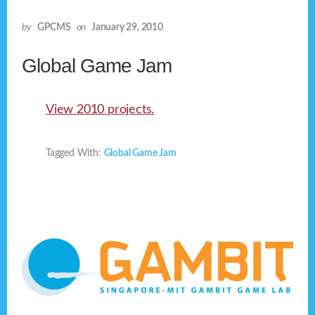
by
GPCMS
on
January 29, 2010
Global Game Jam
View 2010 projects.
Tagged With:
Global Game Jam