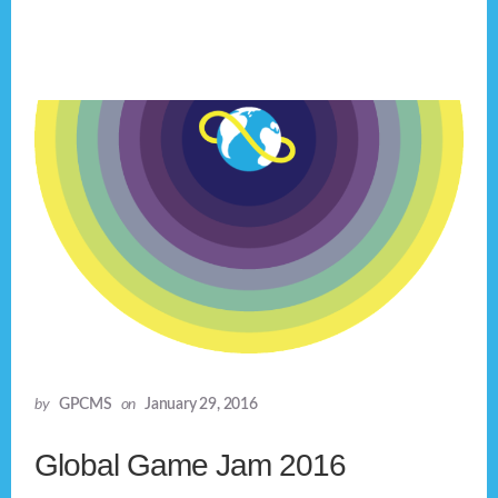
by
GPCMS
on
January 29, 2016
Global Game Jam 2016