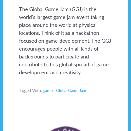
The Global Game Jam (GGJ) is the
world’s largest game jam event taking
place around the world at physical
locations. Think of it as a hackathon
focused on game development. The GGJ
encourages people with all kinds of
backgrounds to participate and
contribute to this global spread of game
development and creativity.
Tagged With:
games
,
Global Game Jam