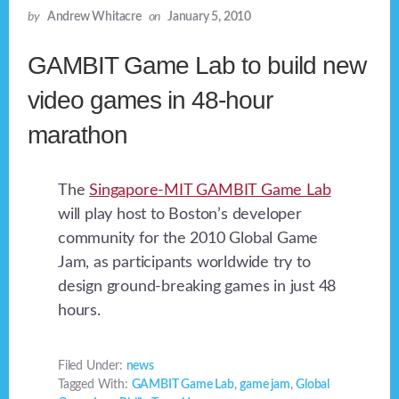
by
Andrew Whitacre
on
January 5, 2010
GAMBIT Game Lab to build new
video games in 48-hour
marathon
The
Singapore-MIT GAMBIT Game Lab
will play host to Boston’s developer
community for the 2010 Global Game
Jam, as participants worldwide try to
design ground-breaking games in just 48
hours.
Filed Under:
news
Tagged With:
GAMBIT Game Lab
,
game jam
,
Global