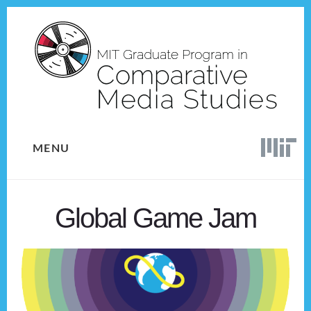
Skip
Skip
to
to
content
footer
MENU
Global Game Jam