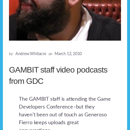
by
Andrew Whitacre
on
March 12, 2010
GAMBIT staff video podcasts
from GDC
The GAMBIT staff is attending the Game
Developers Conference–but they
haven’t been out of touch as Generoso
Fierro keeps uploads great