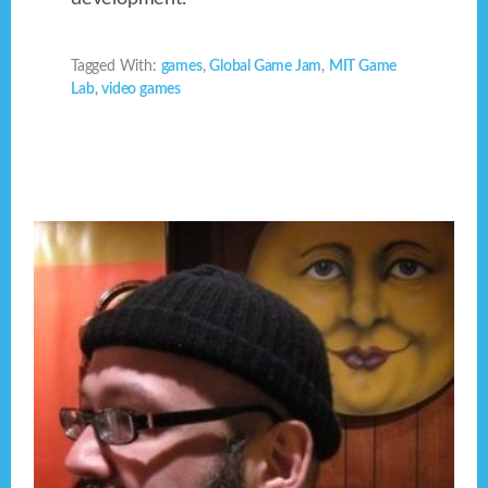
Tagged With:
games
,
Global Game Jam
,
MIT Game
Lab
,
video games