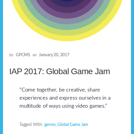
by
GPCMS
on
January 20, 2017
IAP 2017: Global Game Jam
“Come together, be creative, share
experiences and express ourselves in a
multitude of ways using video games.”
Tagged With:
games
,
Global Game Jam