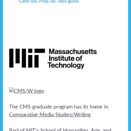
Game Jam
,
Philip Tan
,
video games
Footer
The CMS graduate program has its home in
Comparative Media Studies/Writing
Part of MIT's
School of Humanities, Arts, and