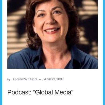
by
Andrew Whitacre
on
April 23, 2009
Podcast: “Global Media”