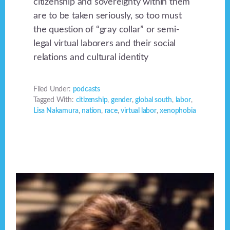
citizenship and sovereignty within them
are to be taken seriously, so too must
the question of “gray collar” or semi-
legal virtual laborers and their social
relations and cultural identity
Filed Under:
podcasts
Tagged With:
citizenship
,
gender
,
global south
,
labor
,
Lisa Nakamura
,
nation
,
race
,
virtual labor
,
xenophobia