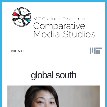
Skip
Skip
to
to
content
footer
MENU
global south