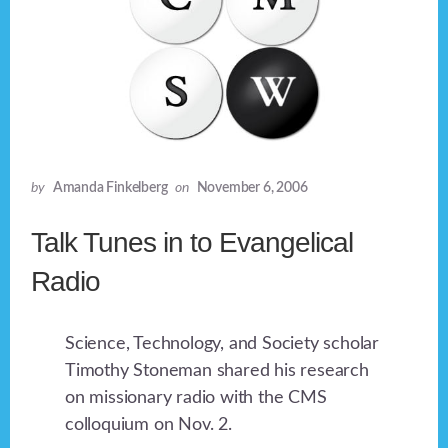
by
Amanda Finkelberg
on
November 6, 2006
Talk Tunes in to Evangelical
Radio
Science, Technology, and Society scholar
Timothy Stoneman shared his research
on missionary radio with the CMS
colloquium on Nov. 2.