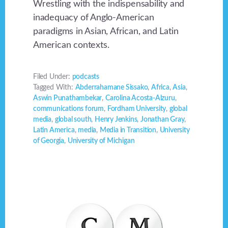
Wrestling with the indispensability and
inadequacy of Anglo-American
paradigms in Asian, African, and Latin
American contexts.
Filed Under:
podcasts
Tagged With:
Abderrahamane Sissako
,
Africa
,
Asia
,
Aswin Punathambekar
,
Carolina Acosta-Alzuru
,
communications forum
,
Fordham University
,
global
media
,
global south
,
Henry Jenkins
,
Jonathan Gray
,
Latin America
,
media
,
Media in Transition
,
University
of Georgia
,
University of Michigan