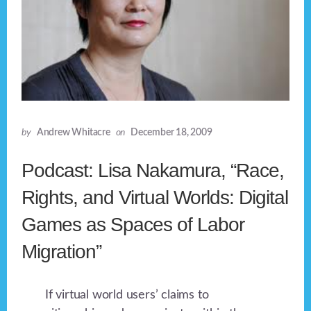
by
Andrew Whitacre
on
December 18, 2009
Podcast: Lisa Nakamura, “Race,
Rights, and Virtual Worlds: Digital
Games as Spaces of Labor
Migration”
If virtual world users’ claims to