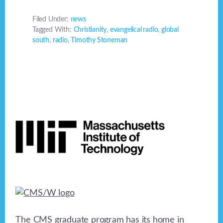
Filed Under:
news
Tagged With:
Christianity
,
evangelical radio
,
global
south
,
radio
,
Timothy Stoneman
Footer
The CMS graduate program has its home in