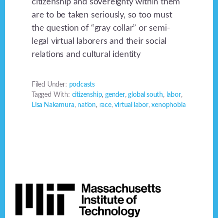
citizenship and sovereignty within them
are to be taken seriously, so too must
the question of “gray collar” or semi-
legal virtual laborers and their social
relations and cultural identity
Filed Under:
podcasts
Tagged With:
citizenship
,
gender
,
global south
,
labor
,
Lisa Nakamura
,
nation
,
race
,
virtual labor
,
xenophobia
Footer