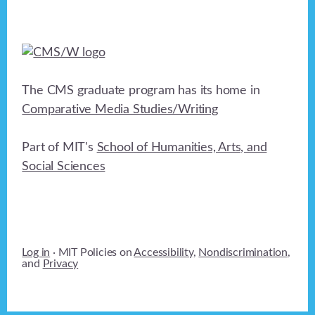
The CMS graduate program has its home in
Comparative Media Studies/Writing
Part of MIT's
School of Humanities, Arts, and
Social Sciences
Log in
· MIT Policies on
Accessibility
,
Nondiscrimination
,
and
Privacy