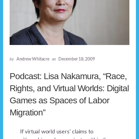
by
Andrew Whitacre
on
December 18, 2009
Podcast: Lisa Nakamura, “Race,
Rights, and Virtual Worlds: Digital
Games as Spaces of Labor
Migration”
If virtual world users’ claims to