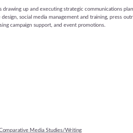
s drawing up and executing strategic communications plans
e design, social media management and training, press out
ising campaign support, and event promotions.
Comparative Media Studies/Writing