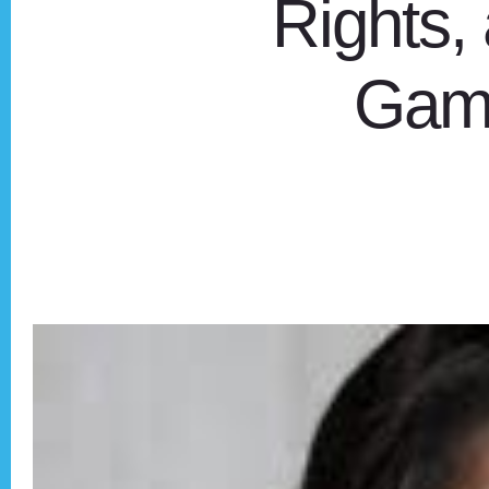
Rights, 
Game