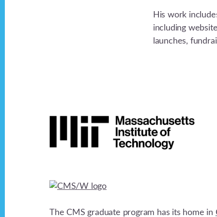
His work include
including websit
launches, fundra
Footer
The CMS graduate program has its home in