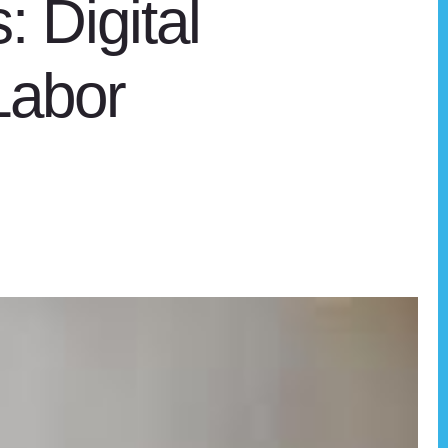
: Digital
Labor