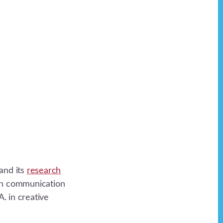
and its
research
 in communication
. in creative