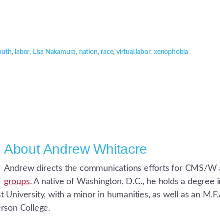
outh
,
labor
,
Lisa Nakamura
,
nation
,
race
,
virtual labor
,
xenophobia
About
Andrew Whitacre
Andrew directs the communications efforts for CMS/W 
groups
. A native of Washington, D.C., he holds a degree
University, with a minor in humanities, as well as an M.F.A
rson College.