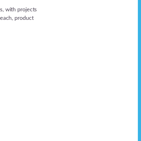
, with projects
reach, product