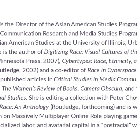
s the Director of the Asian American Studies Progra
of Communication Research and Media Studies Progr
ian American Studies at the University of Illinois, Ur
 is the author of
Digitizing Race: Visual Cultures of th
 Minnesota Press, 2007),
Cybertypes: Race, Ethnicity, 
utledge, 2002) and a co-editor of
Race in Cyberspace
published articles in
Critical Studies in Media Commu
,
The Women’s Review of Books
,
Camera Obscura
, and
ral Studies
. She is editing a collection with Peter C
 Race: An Anthology
(Routledge, forthcoming) and is w
on Massively Multiplayer Online Role playing game
cialized labor, and avatarial capital in a “postracial” w