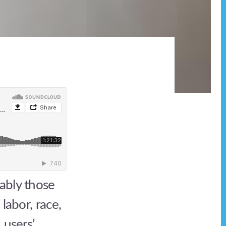
ably those
labor, race,
 users’