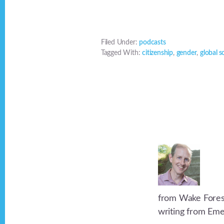
Filed Under:
podcasts
Tagged With:
citizenship
,
gender
,
global s
from Wake Forest 
writing from Eme