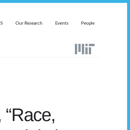
MS
Our Research
Events
People
 “Race,