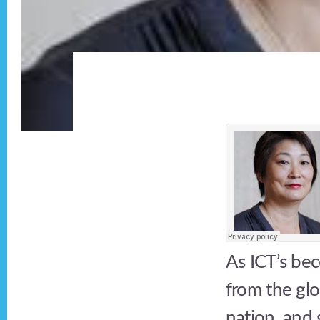
As ICT’s bec
from the glo
nation, and 