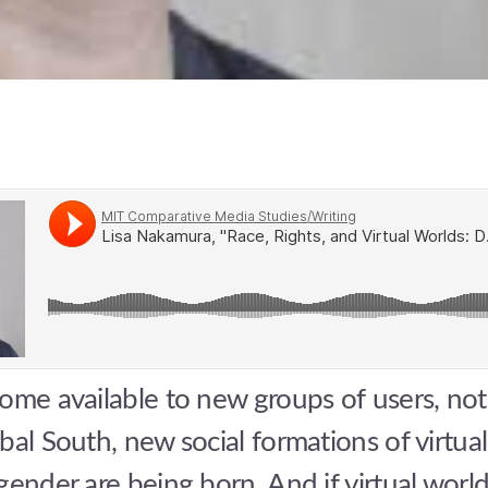
ome available to new groups of users, not
bal South, new social formations of virtual 
gender are being born. And if virtual world