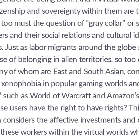
tizenship and sovereignty within them are 
o too must the question of “gray collar” or 
ers and their social relations and cultural id
. Just as labor migrants around the globe 
e of belonging in alien territories, so too 
any of whom are East and South Asian, con
d xenophobia in popular gaming worlds and
 such as World of Warcraft and Amazon’
se users have the right to have rights? Th
 considers the affective investments and c
f these workers within the virtual worlds w