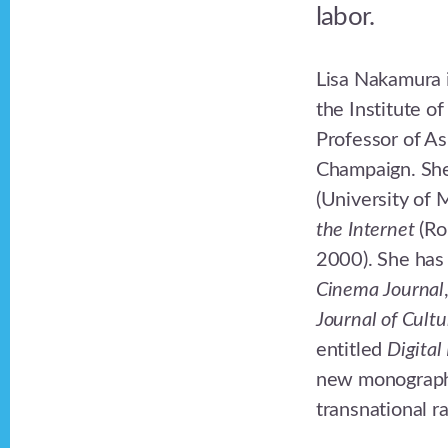
labor.
Lisa Nakamura i
the Institute 
Professor of As
Champaign. She
(University of
the Internet
(Ro
2000). She has 
Cinema Journal
Journal of Cultu
entitled
Digital
new monograph 
transnational ra