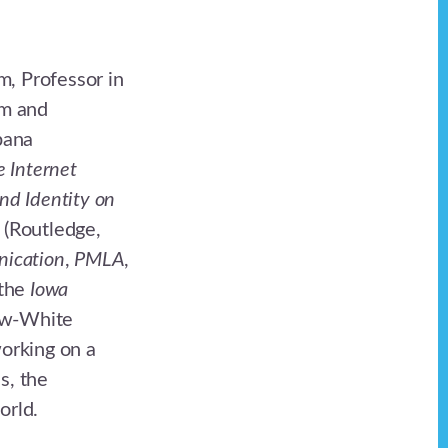
m, Professor in
am and
bana
e Internet
and Identity on
(Routledge,
nication
,
PMLA
,
 the
Iowa
how-White
orking on a
s, the
orld.