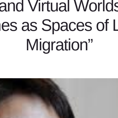
and Virtual Worlds
s as Spaces of 
Migration”