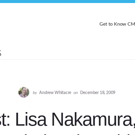
Get to Know C
by
Andrew Whitacre
on
December 18, 2009
t: Lisa Nakamura,