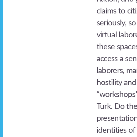
claims to ci
seriously, s
virtual labor
these spaces
access a sens
laborers, m
hostility an
“workshops”
Turk. Do the
presentation
identities o