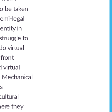
to be taken
semi-legal
entity in
struggle to
do virtual
front
 virtual
s Mechanical
is
ultural
here they