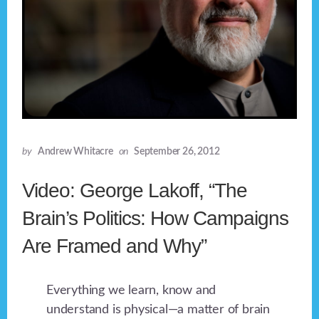
by
Andrew Whitacre
on
September 26, 2012
Video: George Lakoff, “The
Brain’s Politics: How Campaigns
Are Framed and Why”
Everything we learn, know and
understand is physical—a matter of brain