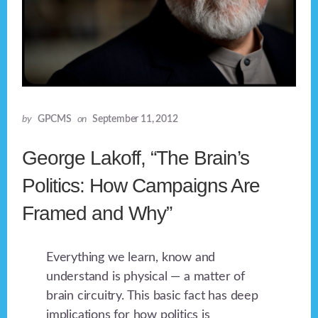
by
GPCMS
on
September 11, 2012
George Lakoff, “The Brain’s
Politics: How Campaigns Are
Framed and Why”
Everything we learn, know and
understand is physical — a matter of
brain circuitry. This basic fact has deep
implications for how politics is