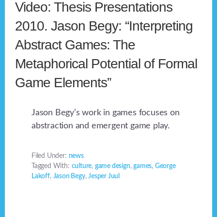
Video: Thesis Presentations
2010. Jason Begy: “Interpreting
Abstract Games: The
Metaphorical Potential of Formal
Game Elements”
Jason Begy’s work in games focuses on
abstraction and emergent game play.
Filed Under:
news
Tagged With:
culture
,
game design
,
games
,
George
Lakoff
,
Jason Begy
,
Jesper Juul