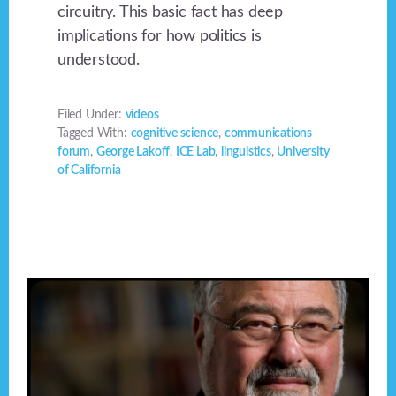
circuitry. This basic fact has deep
implications for how politics is
understood.
Filed Under:
videos
Tagged With:
cognitive science
,
communications
forum
,
George Lakoff
,
ICE Lab
,
linguistics
,
University
of California