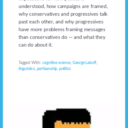
understood, how campaigns are framed,
why conservatives and progressives talk
past each other, and why progressives
have more problems framing messages
than conservatives do — and what they
can do about it.
Tagged With:
cognitive science
,
George Lakoff
,
linguistics
,
partisanship
,
politics