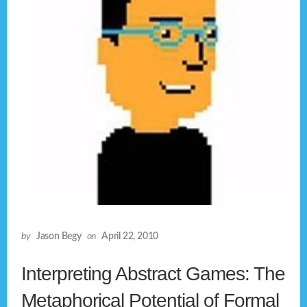
by
Jason Begy
on
April 22, 2010
Interpreting Abstract Games: The
Metaphorical Potential of Formal