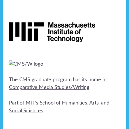
Footer
The CMS graduate program has its home in
Comparative Media Studies/Writing
Part of MIT's
School of Humanities, Arts, and
Social Sciences