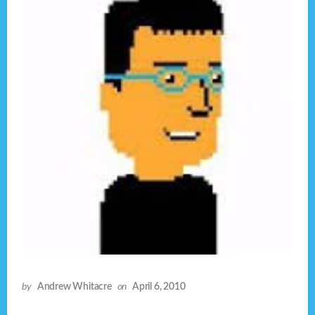
by
Andrew Whitacre
on
April 6, 2010