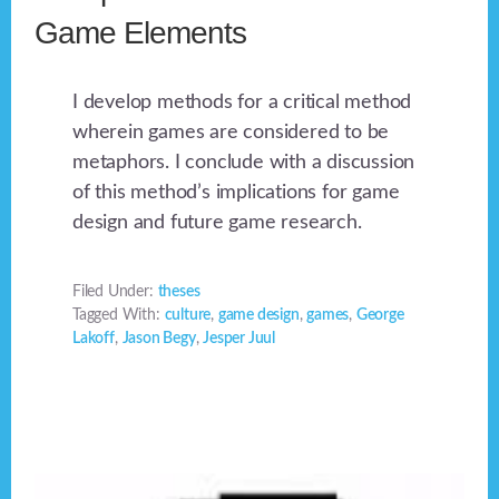
Game Elements
I develop methods for a critical method
wherein games are considered to be
metaphors. I conclude with a discussion
of this method’s implications for game
design and future game research.
Filed Under:
theses
Tagged With:
culture
,
game design
,
games
,
George
Lakoff
,
Jason Begy
,
Jesper Juul