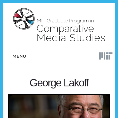
Skip
Skip
to
to
content
footer
MENU
George Lakoff