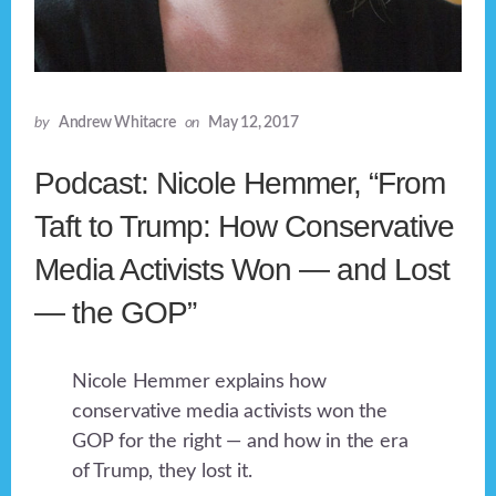
by
Andrew Whitacre
on
May 12, 2017
Podcast: Nicole Hemmer, “From
Taft to Trump: How Conservative
Media Activists Won — and Lost
— the GOP”
Nicole Hemmer explains how
conservative media activists won the
GOP for the right — and how in the era
of Trump, they lost it.