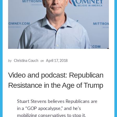
by
Christina Couch
on
April 17, 2018
Video and podcast: Republican
Resistance in the Age of Trump
Stuart Stevens believes Republicans are
in a “GOP apocalypse,” and he’s
mobilizing conservatives to stop it.