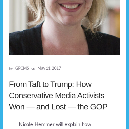
by
GPCMS
on
May 11, 2017
From Taft to Trump: How
Conservative Media Activists
Won — and Lost — the GOP
Nicole Hemmer will explain how