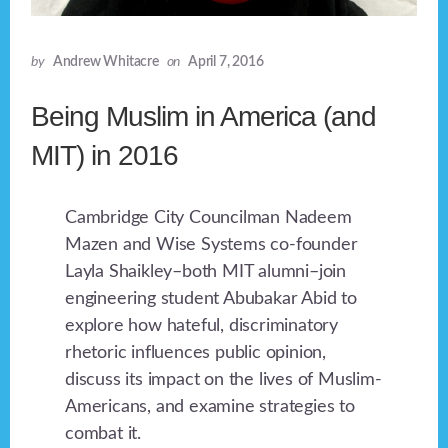
by
Andrew Whitacre
on
April 7, 2016
Being Muslim in America (and
MIT) in 2016
Cambridge City Councilman Nadeem
Mazen and Wise Systems co-founder
Layla Shaikley–both MIT alumni–join
engineering student Abubakar Abid to
explore how hateful, discriminatory
rhetoric influences public opinion,
discuss its impact on the lives of Muslim-
Americans, and examine strategies to
combat it.