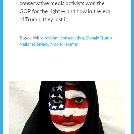
conservative media activists won the
GOP for the right — and how in the era
of Trump, they lost it.
Tagged With:
activism
,
conservatism
,
Donald Trump
,
National Review
,
Nicole Hemmer