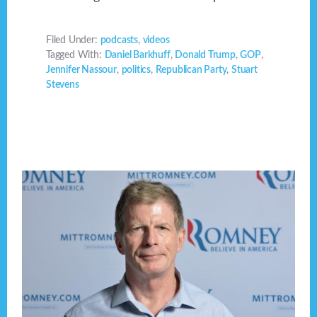
Filed Under:
podcasts
,
videos
Tagged With:
Daniel Barkhuff
,
Donald Trump
,
GOP
,
Jennifer Nassour
,
politics
,
Republican Party
,
Stuart
Stevens