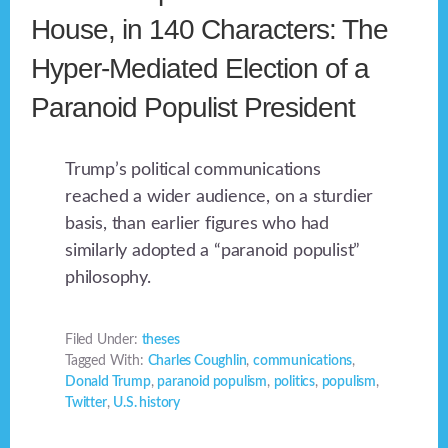
House, in 140 Characters: The
Hyper-Mediated Election of a
Paranoid Populist President
Trump’s political communications
reached a wider audience, on a sturdier
basis, than earlier figures who had
similarly adopted a “paranoid populist”
philosophy.
Filed Under:
theses
Tagged With:
Charles Coughlin
,
communications
,
Donald Trump
,
paranoid populism
,
politics
,
populism
,
Twitter
,
U.S. history