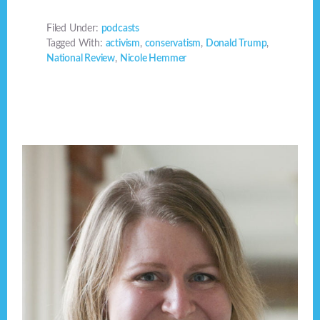
Filed Under:
podcasts
Tagged With:
activism
,
conservatism
,
Donald Trump
,
National Review
,
Nicole Hemmer