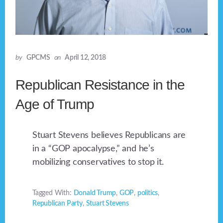
by
GPCMS
on
April 12, 2018
Republican Resistance in the
Age of Trump
Stuart Stevens believes Republicans are
in a “GOP apocalypse,” and he’s
mobilizing conservatives to stop it.
Tagged With:
Donald Trump
,
GOP
,
politics
,
Republican Party
,
Stuart Stevens