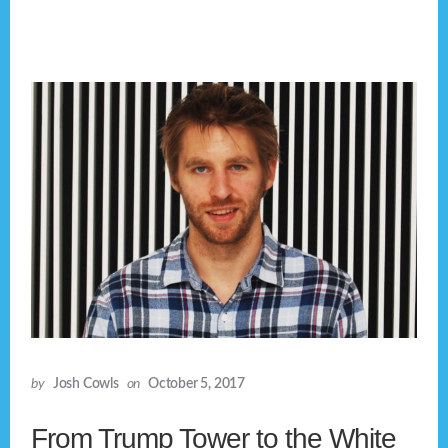
by
Josh Cowls
on
October 5, 2017
From Trump Tower to the White