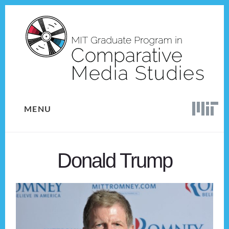
Skip
Skip
to
to
content
footer
MENU
Donald Trump