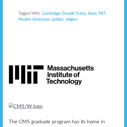
Tagged With:
Cambridge
,
Donald Trump
,
Islam
,
MIT
,
Muslim-Americans
,
politics
,
religion
Footer
The CMS graduate program has its home in