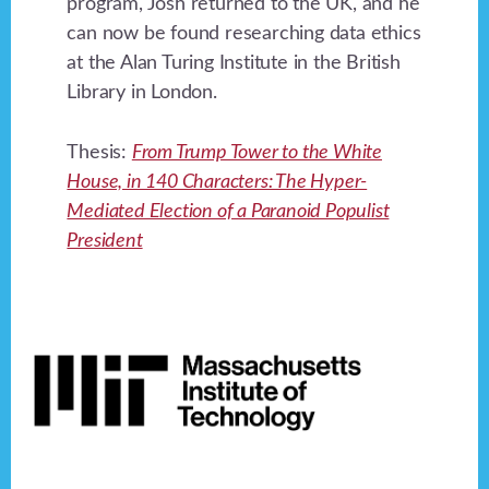
program, Josh returned to the UK, and he
can now be found researching data ethics
at the Alan Turing Institute in the British
Library in London.
Thesis:
From Trump Tower to the White
House, in 140 Characters: The Hyper-
Mediated Election of a Paranoid Populist
President
Footer