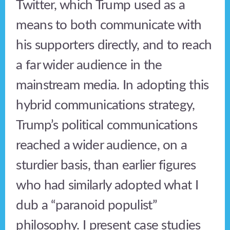
Twitter, which Trump used as a
means to both communicate with
his supporters directly, and to reach
a far wider audience in the
mainstream media. In adopting this
hybrid communications strategy,
Trump’s political communications
reached a wider audience, on a
sturdier basis, than earlier figures
who had similarly adopted what I
dub a “paranoid populist”
philosophy. I present case studies