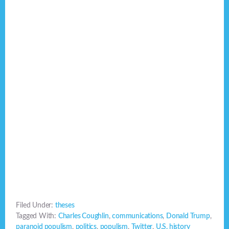
Filed Under:
theses
Tagged With:
Charles Coughlin
,
communications
,
Donald Trump
,
paranoid populism
,
politics
,
populism
,
Twitter
,
U.S. history