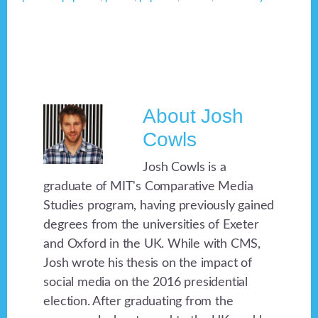
About
Josh
Cowls
Josh Cowls is a
graduate of MIT's Comparative Media
Studies program, having previously gained
degrees from the universities of Exeter
and Oxford in the UK. While with CMS,
Josh wrote his thesis on the impact of
social media on the 2016 presidential
election. After graduating from the