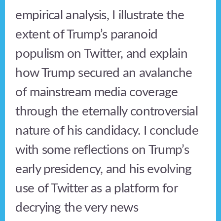
empirical analysis, I illustrate the
extent of Trump’s paranoid
populism on Twitter, and explain
how Trump secured an avalanche
of mainstream media coverage
through the eternally controversial
nature of his candidacy. I conclude
with some reflections on Trump’s
early presidency, and his evolving
use of Twitter as a platform for
decrying the very news