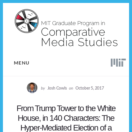
Skip
Skip
to
to
content
footer
MENU
by
Josh Cowls
on
October 5, 2017
From Trump Tower to the White
House, in 140 Characters: The
Hyper-Mediated Election of a