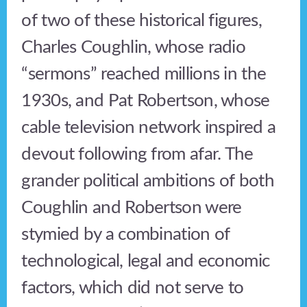
of two of these historical figures,
Charles Coughlin, whose radio
“sermons” reached millions in the
1930s, and Pat Robertson, whose
cable television network inspired a
devout following from afar. The
grander political ambitions of both
Coughlin and Robertson were
stymied by a combination of
technological, legal and economic
factors, which did not serve to