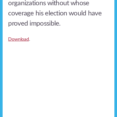
organizations without whose
coverage his election would have
proved impossible.
Download
.