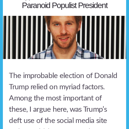
Paranoid Populist President
The improbable election of Donald
Trump relied on myriad factors.
Among the most important of
these, I argue here, was Trump’s
deft use of the social media site