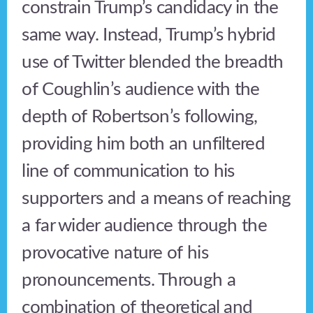
constrain Trump’s candidacy in the
same way. Instead, Trump’s hybrid
use of Twitter blended the breadth
of Coughlin’s audience with the
depth of Robertson’s following,
providing him both an unfiltered
line of communication to his
supporters and a means of reaching
a far wider audience through the
provocative nature of his
pronouncements. Through a
combination of theoretical and