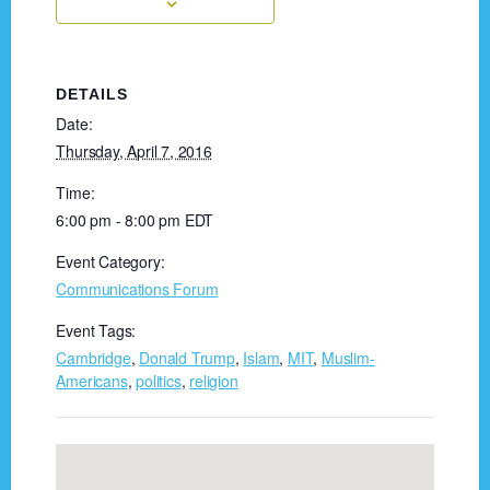
DETAILS
Date:
Thursday, April 7, 2016
Time:
6:00 pm - 8:00 pm
EDT
Event Category:
Communications Forum
Event Tags:
Cambridge
,
Donald Trump
,
Islam
,
MIT
,
Muslim-
Americans
,
politics
,
religion