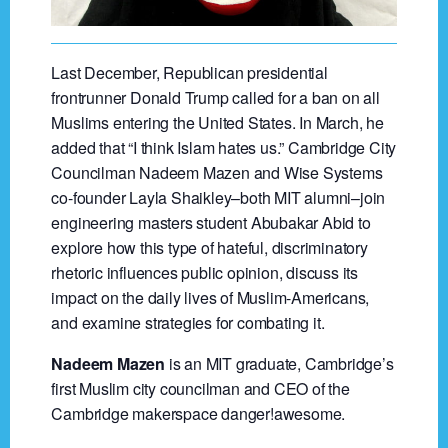
Last December, Republican presidential
frontrunner Donald Trump called for a ban on all
Muslims entering the United States. In March, he
added that “I think Islam hates us.” Cambridge City
Councilman Nadeem Mazen and Wise Systems
co-founder Layla Shaikley–both MIT alumni–join
engineering masters student Abubakar Abid to
explore how this type of hateful, discriminatory
rhetoric influences public opinion, discuss its
impact on the daily lives of Muslim-Americans,
and examine strategies for combating it.
Nadeem Mazen
is an MIT graduate, Cambridge’s
first Muslim city councilman and CEO of the
Cambridge makerspace danger!awesome.