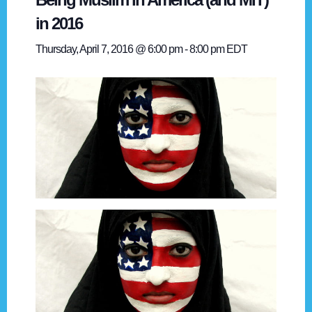
in 2016
Thursday, April 7, 2016 @ 6:00 pm
-
8:00 pm
EDT