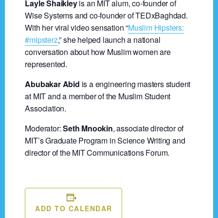
Layle Shaikley
is an MIT alum, co-founder of
Wise Systems and co-founder of TEDxBaghdad.
With her viral video sensation “
Muslim Hipsters:
#mipsterz
,” she helped launch a national
conversation about how Muslim women are
represented.
Abubakar Abid
is a engineering masters student
at MIT and a member of the Muslim Student
Association.
Moderator:
Seth Mnookin
, associate director of
MIT’s Graduate Program in Science Writing and
director of the MIT Communications Forum.
ADD TO CALENDAR