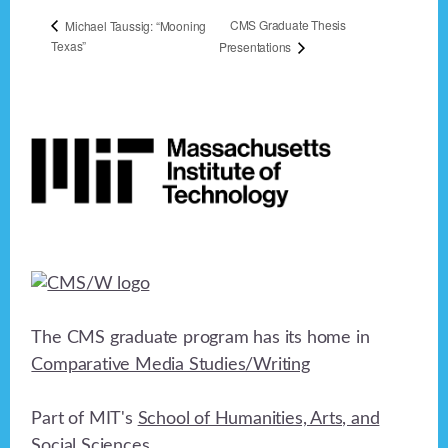
CMS Graduate Thesis
Michael Taussig: “Mooning
Texas”
Presentations
Footer
The CMS graduate program has its home in
Comparative Media Studies/Writing
Part of MIT's
School of Humanities, Arts, and
Social Sciences