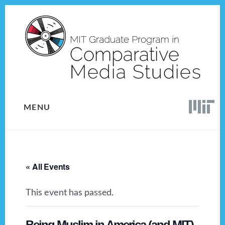
Skip
Skip
to
to
content
footer
MENU
« All Events
This event has passed.
Being Muslim in America (and MIT)