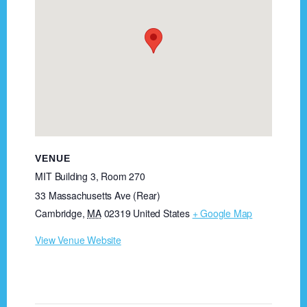
VENUE
MIT Building 3, Room 270
33 Massachusetts Ave (Rear)
Cambridge
,
MA
02319
United States
+ Google Map
View Venue Website