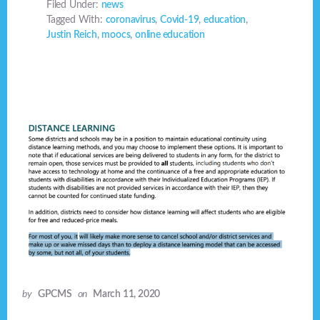
Filed Under:
news
Tagged With:
coronavirus
,
Covid-19
,
education
,
Justin Reich
,
moocs
,
online education
by
GPCMS
on
March 11, 2020