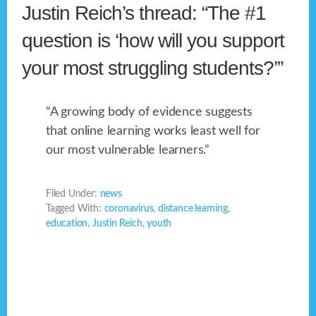
Justin Reich’s thread: “The #1
question is ‘how will you support
your most struggling students?’”
“A growing body of evidence suggests
that online learning works least well for
our most vulnerable learners.”
Filed Under:
news
Tagged With:
coronavirus
,
distance learning
,
education
,
Justin Reich
,
youth