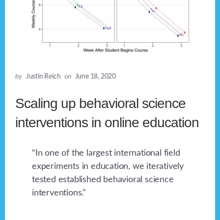
by
Justin Reich
on
June 18, 2020
Scaling up behavioral science
interventions in online education
“In one of the largest international field
experiments in education, we iteratively
tested established behavioral science
interventions.”