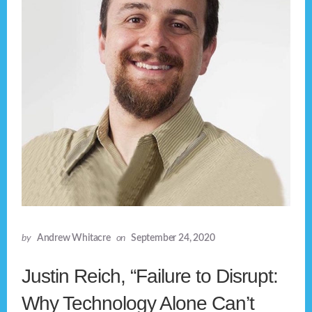
by
Andrew Whitacre
on
September 24, 2020
Justin Reich, “Failure to Disrupt:
Why Technology Alone Can’t