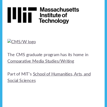
Footer
The CMS graduate program has its home in
Comparative Media Studies/Writing
Part of MIT's
School of Humanities, Arts, and
Social Sciences