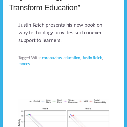
Transform Education”
Justin Reich presents his new book on
why technology provides such uneven
support to learners.
Tagged With:
coronavirus
,
education
,
Justin Reich
,
moocs