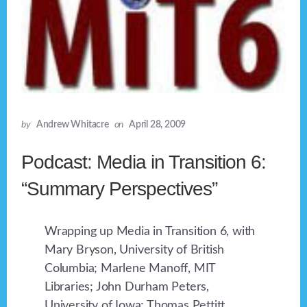
by
Andrew Whitacre
on
April 28, 2009
Podcast: Media in Transition 6:
“Summary Perspectives”
Wrapping up Media in Transition 6, with
Mary Bryson, University of British
Columbia; Marlene Manoff, MIT
Libraries; John Durham Peters,
University of Iowa; Thomas Pettitt,