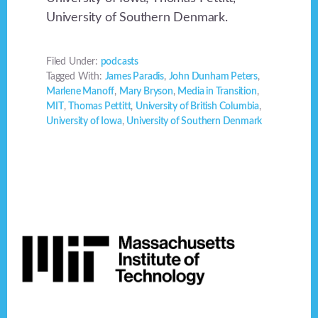
University of Southern Denmark.
Filed Under:
podcasts
Tagged With:
James Paradis
,
John Dunham Peters
,
Marlene Manoff
,
Mary Bryson
,
Media in Transition
,
MIT
,
Thomas Pettitt
,
University of British Columbia
,
University of Iowa
,
University of Southern Denmark
Footer