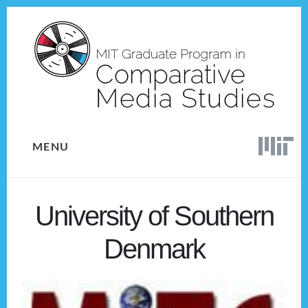
Skip
Skip
to
to
content
footer
MENU
University of Southern
Denmark