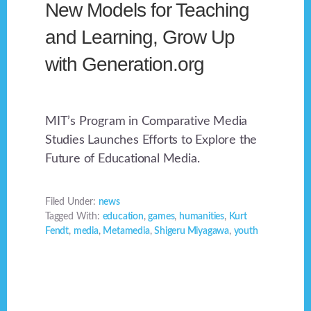
New Models for Teaching
and Learning, Grow Up
with Generation.org
MIT’s Program in Comparative Media
Studies Launches Efforts to Explore the
Future of Educational Media.
Filed Under:
news
Tagged With:
education
,
games
,
humanities
,
Kurt
Fendt
,
media
,
Metamedia
,
Shigeru Miyagawa
,
youth