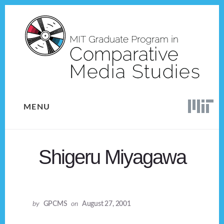
Skip
Skip
to
to
content
footer
MENU
Shigeru Miyagawa
by
GPCMS
on
August 27, 2001