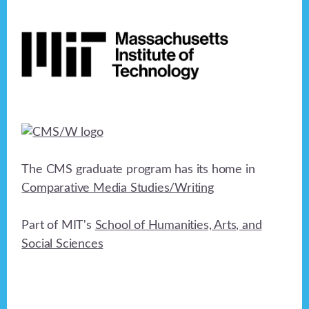
Footer
The CMS graduate program has its home in
Comparative Media Studies/Writing
Part of MIT's
School of Humanities, Arts, and
Social Sciences