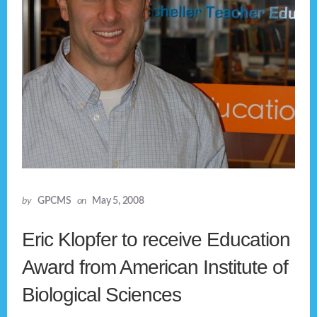
by
GPCMS
on
May 5, 2008
Eric Klopfer to receive Education
Award from American Institute of
Biological Sciences