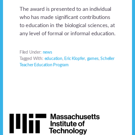
The award is presented to an individual
who has made significant contributions
to education in the biological sciences, at
any level of formal or informal education.
Filed Under:
news
Tagged With:
education
,
Eric Klopfer
,
games
,
Scheller
Teacher Education Program
Footer