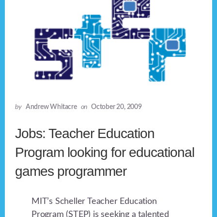
by
Andrew Whitacre
on
October 20, 2009
Jobs: Teacher Education
Program looking for educational
games programmer
MIT’s Scheller Teacher Education
Program (STEP) is seeking a talented