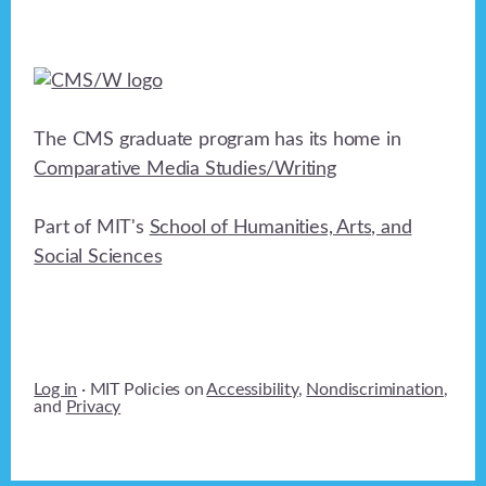
The CMS graduate program has its home in
Comparative Media Studies/Writing
Part of MIT's
School of Humanities, Arts, and
Social Sciences
Log in
· MIT Policies on
Accessibility
,
Nondiscrimination
,
and
Privacy