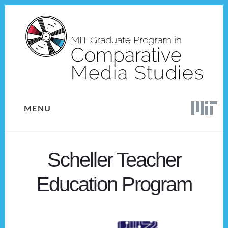
Skip
Skip
to
to
content
footer
MENU
Scheller Teacher
Education Program