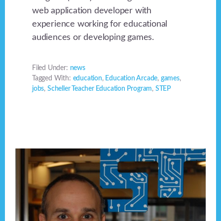
web application developer with
experience working for educational
audiences or developing games.
Filed Under:
news
Tagged With:
education
,
Education Arcade
,
games
,
jobs
,
Scheller Teacher Education Program
,
STEP