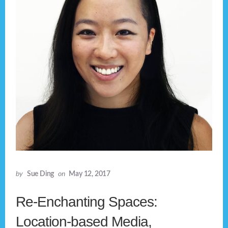
by
Sue Ding
on
May 12, 2017
Re-Enchanting Spaces:
Location-based Media,