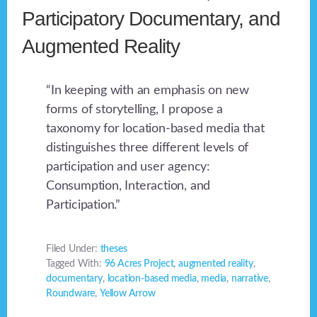
Participatory Documentary, and
Augmented Reality
“In keeping with an emphasis on new
forms of storytelling, I propose a
taxonomy for location-based media that
distinguishes three different levels of
participation and user agency:
Consumption, Interaction, and
Participation.”
Filed Under:
theses
Tagged With:
96 Acres Project
,
augmented reality
,
documentary
,
location-based media
,
media
,
narrative
,
Roundware
,
Yellow Arrow