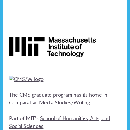
Footer
The CMS graduate program has its home in
Comparative Media Studies/Writing
Part of MIT's
School of Humanities, Arts, and
Social Sciences