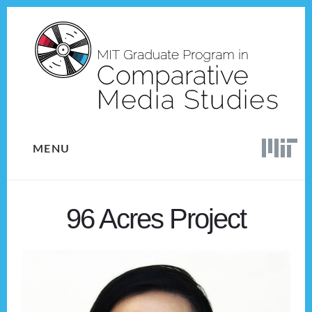
Skip
Skip
to
to
content
footer
MENU
96 Acres Project