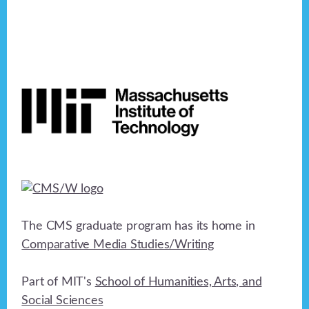
Footer
The CMS graduate program has its home in
Comparative Media Studies/Writing
Part of MIT's
School of Humanities, Arts, and
Social Sciences