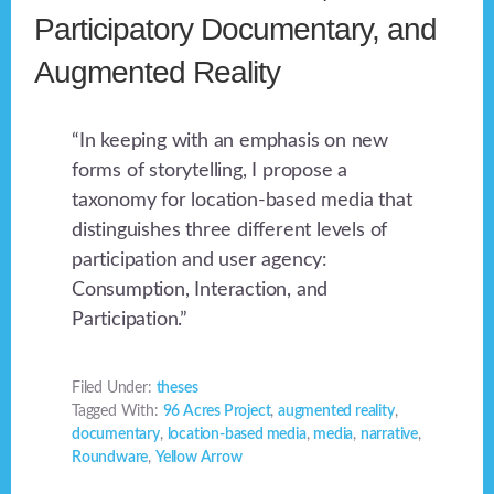
Participatory Documentary, and
Augmented Reality
“In keeping with an emphasis on new
forms of storytelling, I propose a
taxonomy for location-based media that
distinguishes three different levels of
participation and user agency:
Consumption, Interaction, and
Participation.”
Filed Under:
theses
Tagged With:
96 Acres Project
,
augmented reality
,
documentary
,
location-based media
,
media
,
narrative
,
Roundware
,
Yellow Arrow