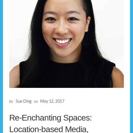
by
Sue Ding
on
May 12, 2017
Re-Enchanting Spaces:
Location-based Media,