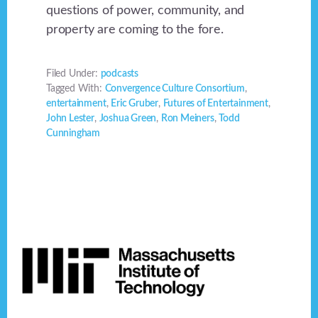
questions of power, community, and
property are coming to the fore.
Filed Under:
podcasts
Tagged With:
Convergence Culture Consortium
,
entertainment
,
Eric Gruber
,
Futures of Entertainment
,
John Lester
,
Joshua Green
,
Ron Meiners
,
Todd
Cunningham
Footer