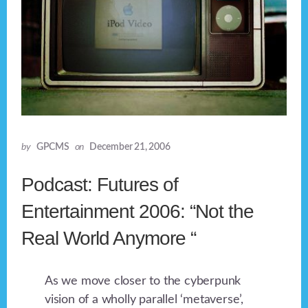
by
GPCMS
on
December 21, 2006
Podcast: Futures of
Entertainment 2006: “Not the
Real World Anymore “
As we move closer to the cyberpunk
vision of a wholly parallel ‘metaverse’,