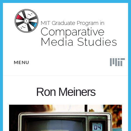
Skip
Skip
to
to
content
footer
MENU
Ron Meiners