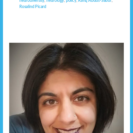
neurodiversity
,
neurology
,
policy
,
Rafiq Abdus-Sabur
,
Rosalind Picard