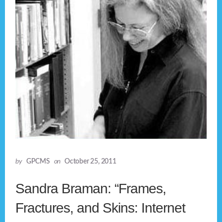
by
GPCMS
on
October 25, 2011
Sandra Braman: “Frames,
Fractures, and Skins: Internet