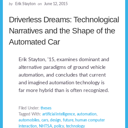
by
Erik Stayton
on
June 12, 2015
Driverless Dreams: Technological
Narratives and the Shape of the
Automated Car
Erik Stayton, ’15, examines dominant and
alternative paradigms of ground vehicle
automation, and concludes that current
and imagined automation technology is
far more hybrid than is often recognized.
Filed Under:
theses
Tagged With:
artificial intelligence
,
automation
,
automobiles
,
cars
,
design
,
future
,
human computer
interaction
,
NHTSA
,
policy
,
technology