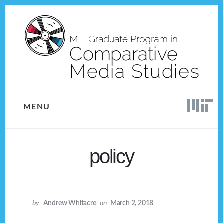
Skip
Skip
to
to
content
footer
MENU
policy
by
Andrew Whitacre
on
March 2, 2018