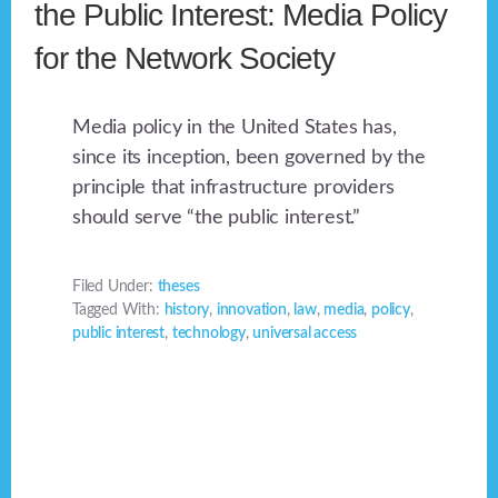
the Public Interest: Media Policy
for the Network Society
Media policy in the United States has,
since its inception, been governed by the
principle that infrastructure providers
should serve “the public interest.”
Filed Under:
theses
Tagged With:
history
,
innovation
,
law
,
media
,
policy
,
public interest
,
technology
,
universal access
Footer