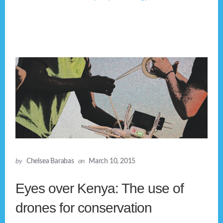
by
Chelsea Barabas
on
March 10, 2015
Eyes over Kenya: The use of
drones for conservation