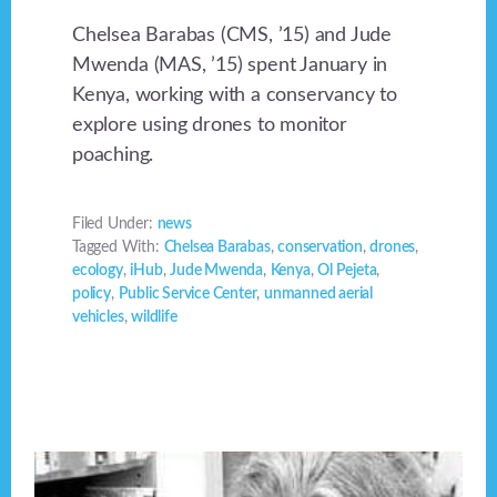
Chelsea Barabas (CMS, ’15) and Jude
Mwenda (MAS, ’15) spent January in
Kenya, working with a conservancy to
explore using drones to monitor
poaching.
Filed Under:
news
Tagged With:
Chelsea Barabas
,
conservation
,
drones
,
ecology
,
iHub
,
Jude Mwenda
,
Kenya
,
Ol Pejeta
,
policy
,
Public Service Center
,
unmanned aerial
vehicles
,
wildlife