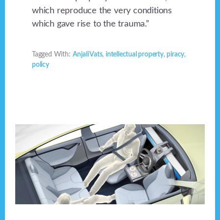
which reproduce the very conditions
which gave rise to the trauma.”
Tagged With:
Anjali Vats
,
intellectual property
,
piracy
,
policy