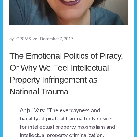
by
GPCMS
on
December 7, 2017
The Emotional Politics of Piracy,
Or Why We Feel Intellectual
Property Infringement as
National Trauma
Anjali Vats: “The everdayness and
banality of piratical trauma fuels desires
for intellectual property maximalism and
intellectual property criminalization,