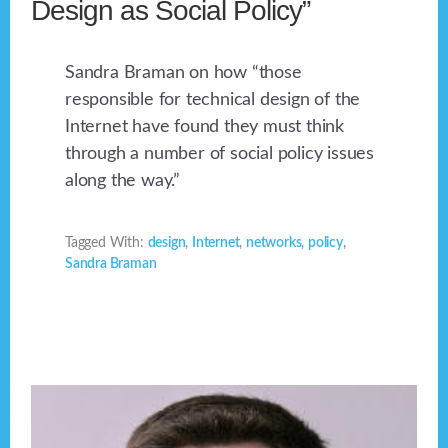
Design as Social Policy”
Sandra Braman on how “those
responsible for technical design of the
Internet have found they must think
through a number of social policy issues
along the way.”
Tagged With:
design
,
Internet
,
networks
,
policy
,
Sandra Braman