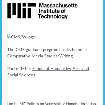
The CMS graduate program has its home in
Comparative Media Studies/Writing
Part of MIT's
School of Humanities, Arts, and
Social Sciences
Log in
· MIT Policies on
Accessibility
,
Nondiscrimination
,