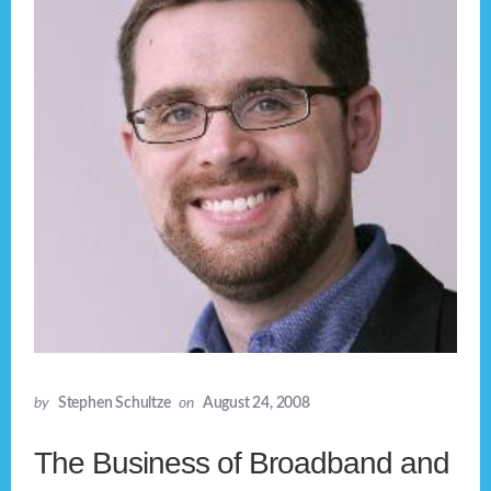
by
Stephen Schultze
on
August 24, 2008
The Business of Broadband and