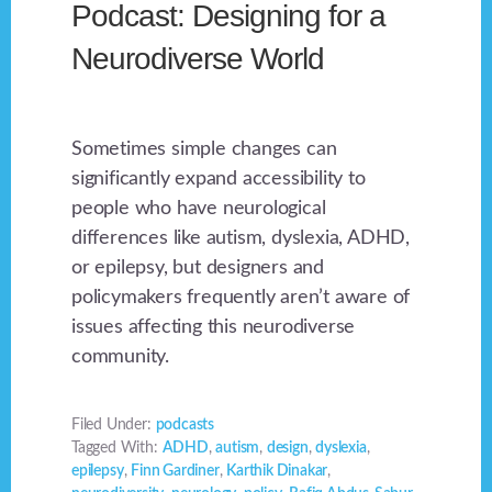
Podcast: Designing for a
Neurodiverse World
Sometimes simple changes can
significantly expand accessibility to
people who have neurological
differences like autism, dyslexia, ADHD,
or epilepsy, but designers and
policymakers frequently aren’t aware of
issues affecting this neurodiverse
community.
Filed Under:
podcasts
Tagged With:
ADHD
,
autism
,
design
,
dyslexia
,
epilepsy
,
Finn Gardiner
,
Karthik Dinakar
,