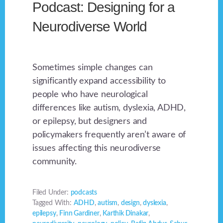
Podcast: Designing for a
Neurodiverse World
Sometimes simple changes can
significantly expand accessibility to
people who have neurological
differences like autism, dyslexia, ADHD,
or epilepsy, but designers and
policymakers frequently aren’t aware of
issues affecting this neurodiverse
community.
Filed Under:
podcasts
Tagged With:
ADHD
,
autism
,
design
,
dyslexia
,
epilepsy
,
Finn Gardiner
,
Karthik Dinakar
,