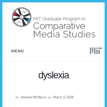
Skip
Skip
to
to
content
footer
MENU
dyslexia
by
Andrew Whitacre
on
March 2, 2018