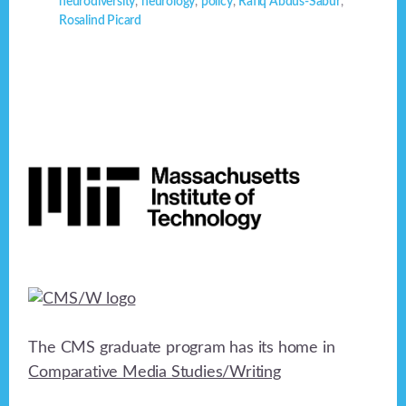
neurodiversity
,
neurology
,
policy
,
Rafiq Abdus-Sabur
,
Rosalind Picard
Footer
The CMS graduate program has its home in
Comparative Media Studies/Writing