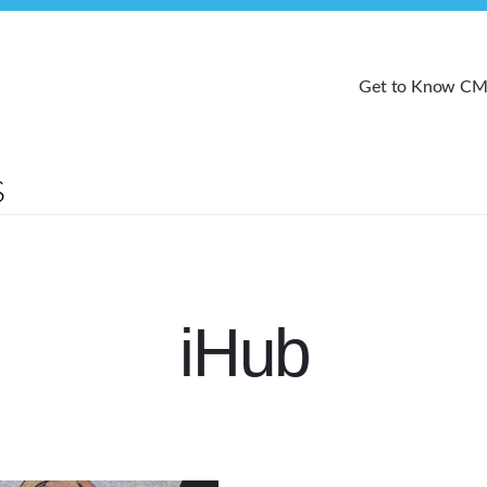
Get to Know C
iHub