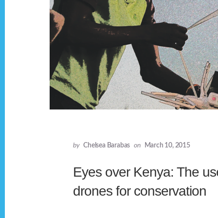
by
Chelsea Barabas
on
March 10, 2015
Eyes over Kenya: The us
drones for conservation