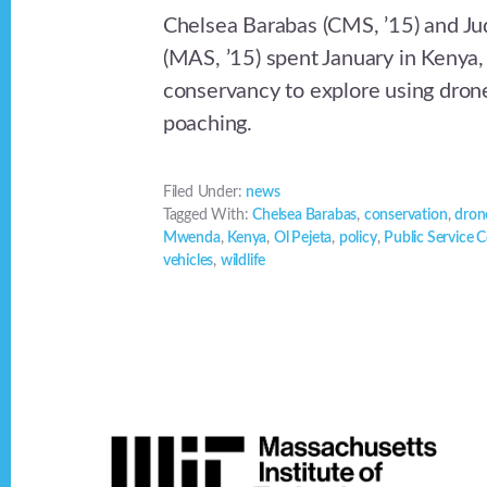
Chelsea Barabas (CMS, ’15) and 
(MAS, ’15) spent January in Kenya,
conservancy to explore using dron
poaching.
Filed Under:
news
Tagged With:
Chelsea Barabas
,
conservation
,
dron
Mwenda
,
Kenya
,
Ol Pejeta
,
policy
,
Public Service 
vehicles
,
wildlife
Footer