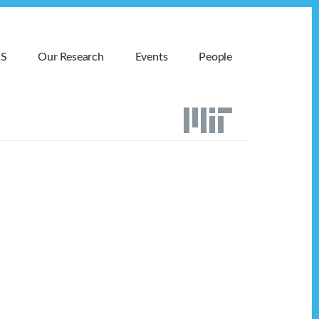
MS
Our Research
Events
People