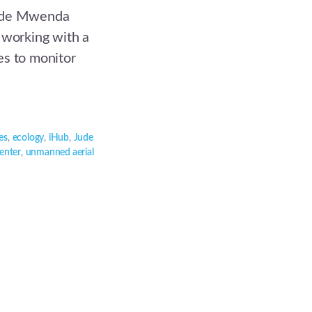
Jude Mwenda
 working with a
es to monitor
es
,
ecology
,
iHub
,
Jude
Center
,
unmanned aerial