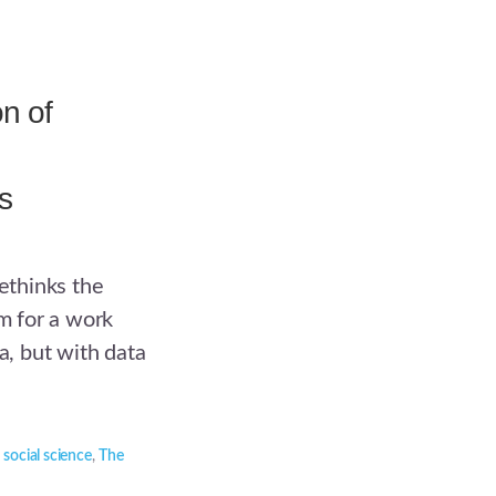
n of
s
rethinks the
sm for a work
a, but with data
,
social science
,
The