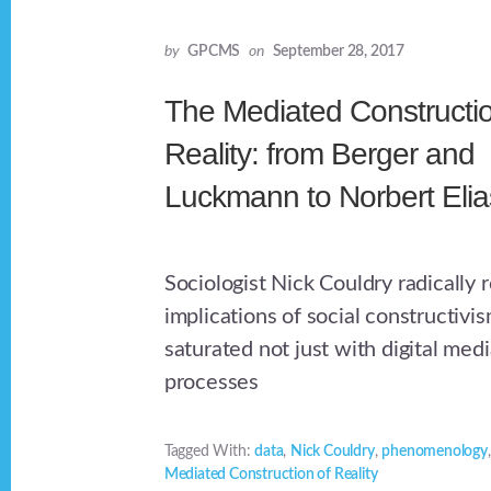
by
GPCMS
on
September 28, 2017
The Mediated Constructio
Reality: from Berger and
Luckmann to Norbert Elia
Sociologist Nick Couldry radically 
implications of social constructivi
saturated not just with digital medi
processes
Tagged With:
data
,
Nick Couldry
,
phenomenology
Mediated Construction of Reality