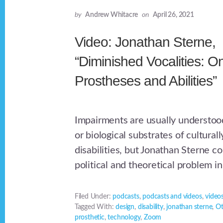
by
Andrew Whitacre
on
April 26, 2021
Video: Jonathan Sterne,
“Diminished Vocalities: O
Prostheses and Abilities”
Impairments are usually understood
or biological substrates of cultura
disabilities, but Jonathan Sterne c
political and theoretical problem in
Filed Under:
podcasts
,
podcasts and videos
,
video
Tagged With:
design
,
disability
,
jonathan sterne
,
Ot
prosthetic
,
technology
,
Zoom