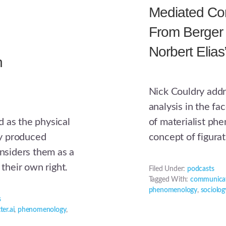
Mediated Cons
From Berger
Norbert Elias
n
Nick Couldry addr
analysis in the fa
of materialist phe
 as the physical
concept of figurat
lly produced
onsiders them as a
 their own right.
Filed Under:
podcasts
Tagged With:
communicat
phenomenology
,
sociolog
s
ter.ai
,
phenomenology
,