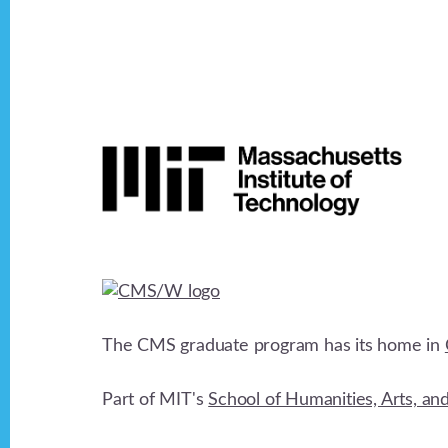
Footer
The CMS graduate program has its home in
Part of MIT's
School of Humanities, Arts, an