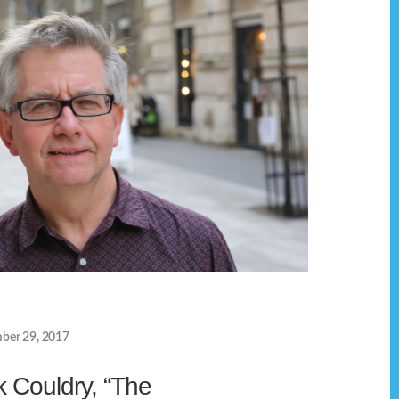
ber 29, 2017
k Couldry, “The