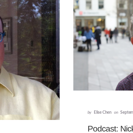
by
Elise Chen
on
Septem
Podcast: Nic