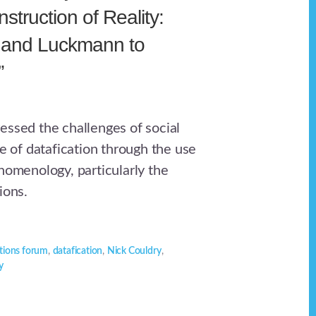
truction of Reality:
 and Luckmann to
”
essed the challenges of social
ce of datafication through the use
nomenology, particularly the
ions.
ions forum
,
datafication
,
Nick Couldry
,
y