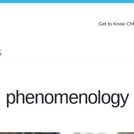
Get to Know C
phenomenology