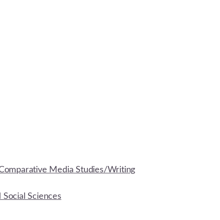
Comparative Media Studies/Writing
d Social Sciences