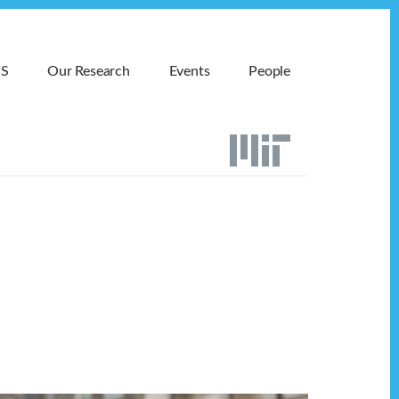
MS
Our Research
Events
People