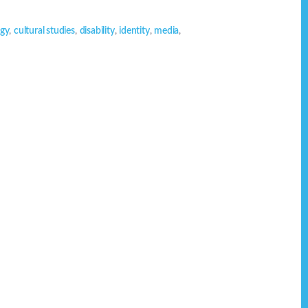
ogy
,
cultural studies
,
disability
,
identity
,
media
,