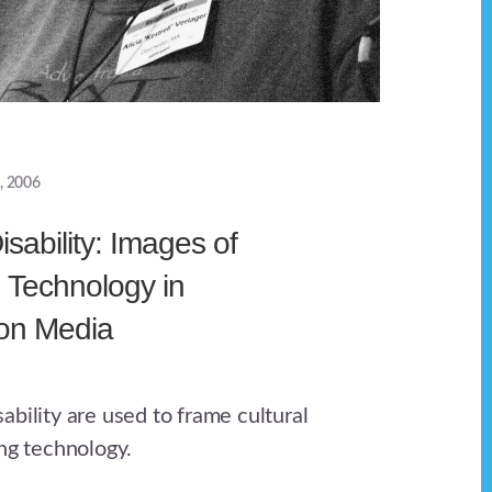
, 2006
sability: Images of
d Technology in
ion Media
bility are used to frame cultural
ing technology.