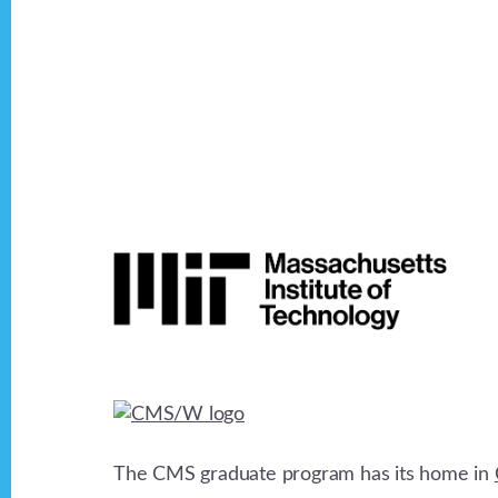
Footer
The CMS graduate program has its home in