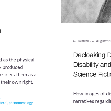
n
by
kestrell
on
August 11
Decloaking Di
 as the physical
Disability an
lly produced
Science Fict
onsiders them as a
 their own right.
How images of disa
s
narratives regard
ter.ai
,
phenomenology
,