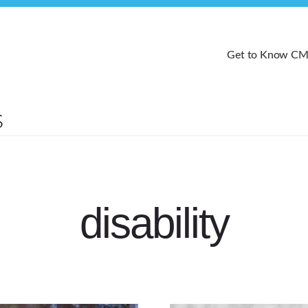
Get to Know C
disability