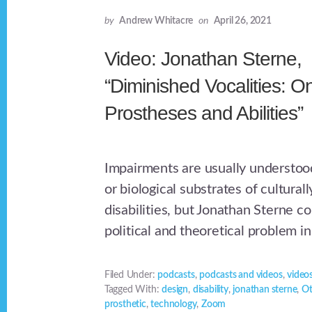
by
Andrew Whitacre
on
April 26, 2021
Video: Jonathan Sterne,
“Diminished Vocalities: O
Prostheses and Abilities”
Impairments are usually understood
or biological substrates of cultura
disabilities, but Jonathan Sterne c
political and theoretical problem in
Filed Under:
podcasts
,
podcasts and videos
,
video
Tagged With:
design
,
disability
,
jonathan sterne
,
Ot
prosthetic
,
technology
,
Zoom