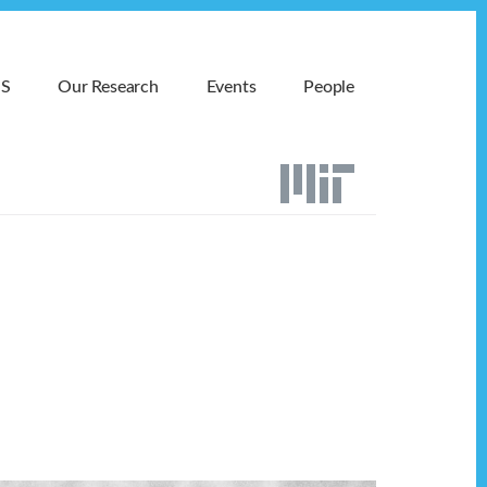
MS
Our Research
Events
People