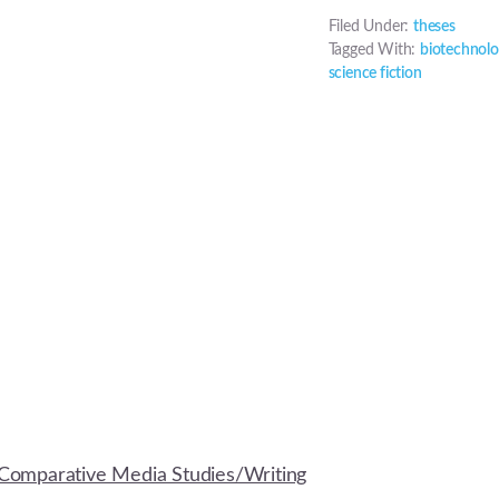
Filed Under:
theses
Tagged With:
biotechnol
science fiction
Comparative Media Studies/Writing