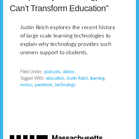
Can’t Transform Education”
Justin Reich explores the recent history
of large scale learning technologies to
explain why technology provides such
uneven support to students.
Filed Under:
podcasts
,
videos
Tagged With:
education
,
Justin Reich
,
learning
,
moocs
,
pandemic
,
technology
Footer