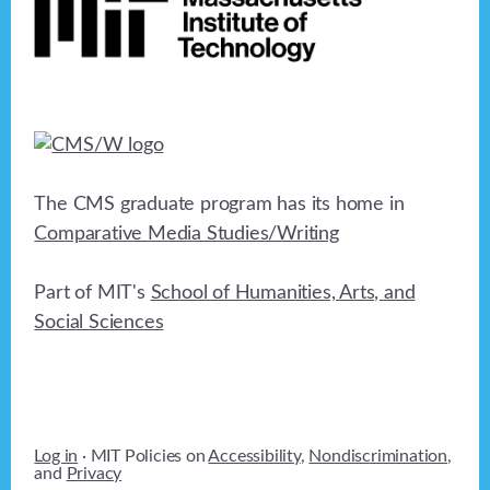
The CMS graduate program has its home in
Comparative Media Studies/Writing
Part of MIT's
School of Humanities, Arts, and
Social Sciences
Log in
· MIT Policies on
Accessibility
,
Nondiscrimination
,
and
Privacy