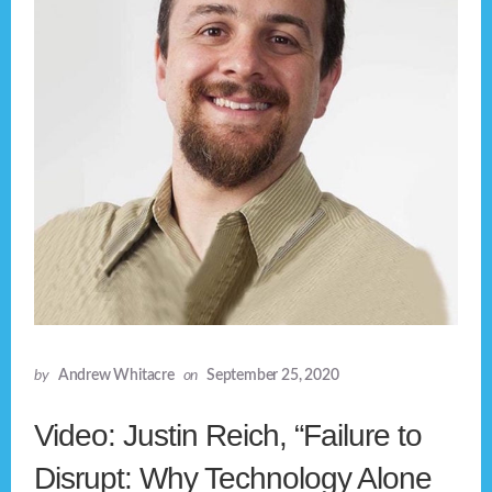
by
Andrew Whitacre
on
September 25, 2020
Video: Justin Reich, “Failure to
Disrupt: Why Technology Alone