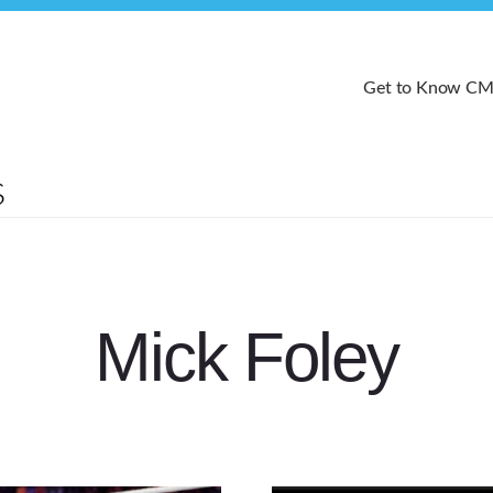
Get to Know C
Mick Foley