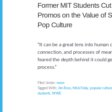
Former MIT Students Cut 
Promos on the Value of S
Pop Culture
“It can be a great lens into human c
connection, and processes of mea
feared the depth behind it could get
process.”
Filed Under:
news
Tagged With:
Jim Ross
,
Mick Foley
,
popular cultur
students
,
WWE