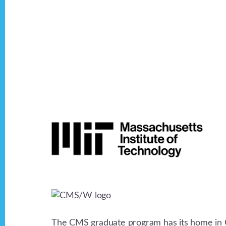
Footer
The CMS graduate program has its home in