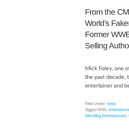
From the CMS
World’s Faker
Former WWE
Selling Autho
Mick Foley, one o
the past decade, 
entertainer and be
Filed Under:
news
Tagged With:
entertainm
Wrestling Entertainment
,