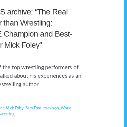
 archive: “The Real
 than Wrestling:
 Champion and Best-
r Mick Foley”
f the top wrestling performers of
talked about his experiences as an
stselling author.
ent
,
Mick Foley
,
Sam Ford
,
television
,
World
wrestling