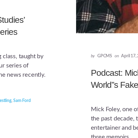
tudies’
eries
 class, taught by
by
GPCMS
on
April 17,
r series of
Podcast: Mic
he news recently.
World”s Fake
estling
,
Sam Ford
Mick Foley, one o
the past decade, 
entertainer and b
three memoirs.