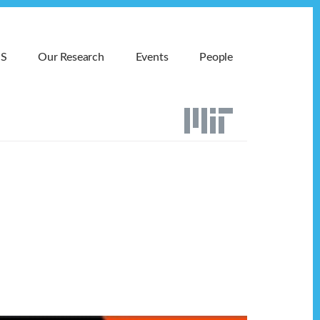
MS
Our Research
Events
People