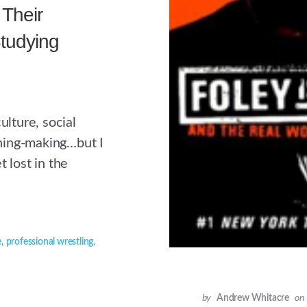
Their
tudying
ulture, social
ning-making…but I
 lost in the
e
,
professional wrestling
,
by
Andrew Whitacre
on