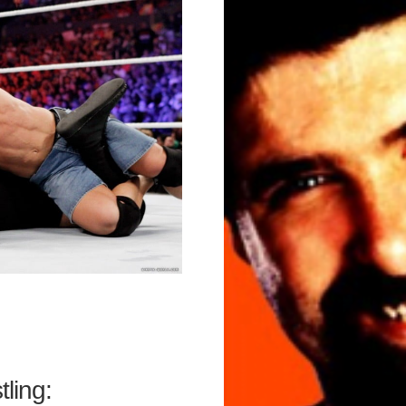
ling: