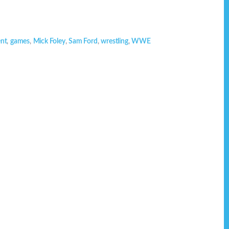
ent
,
games
,
Mick Foley
,
Sam Ford
,
wrestling
,
WWE