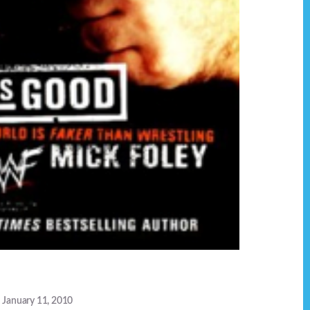
January 11, 2010