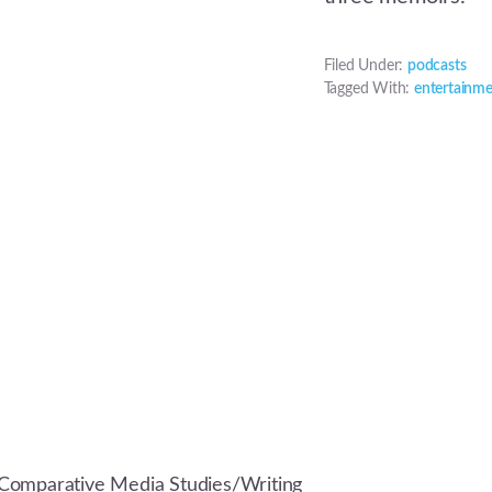
Filed Under:
podcasts
Tagged With:
entertainm
Comparative Media Studies/Writing