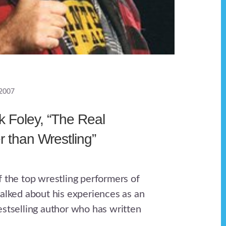
 2007
k Foley, “The Real
r than Wrestling”
f the top wrestling performers of
talked about his experiences as an
estselling author who has written