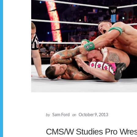
by
Sam Ford
on
October 9, 2013
CMS/W Studies Pro Wrest