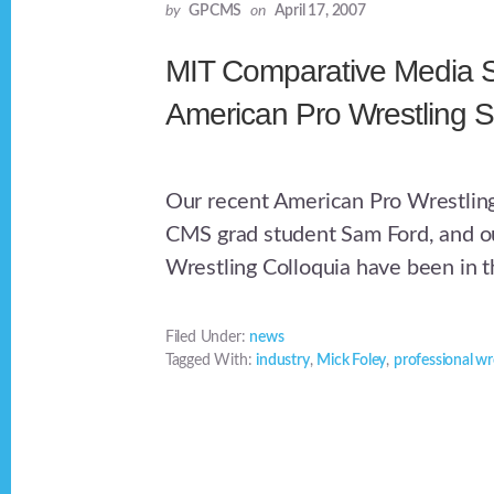
by
GPCMS
on
April 17, 2007
MIT Comparative Media S
American Pro Wrestling S
Our recent American Pro Wrestling
CMS grad student Sam Ford, and ou
Wrestling Colloquia have been in t
Filed Under:
news
Tagged With:
industry
,
Mick Foley
,
professional wr