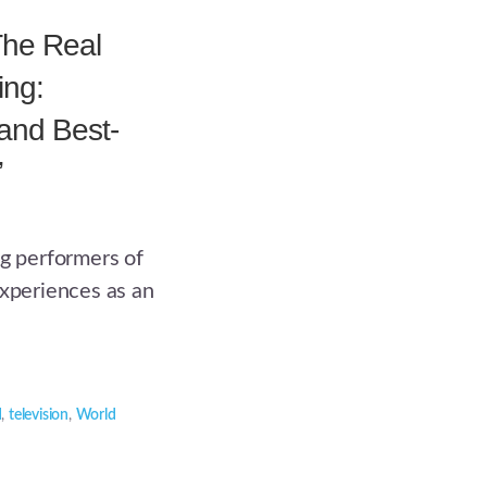
The Real
ing:
nd Best-
”
ng performers of
experiences as an
d
,
television
,
World