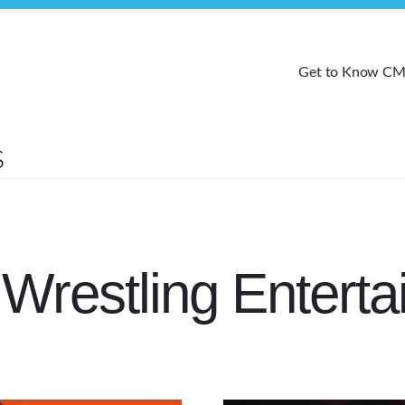
Get to Know C
Wrestling Entert