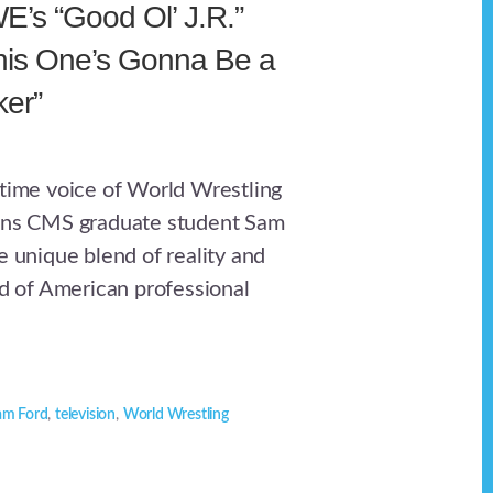
’s “Good Ol’ J.R.”
his One’s Gonna Be a
er”
gtime voice of World Wrestling
oins CMS graduate student Sam
e unique blend of reality and
ld of American professional
am Ford
,
television
,
World Wrestling