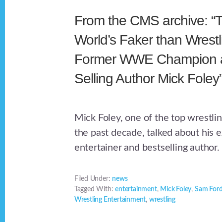
From the CMS archive: “
World’s Faker than Wrestl
Former WWE Champion a
Selling Author Mick Foley
Mick Foley, one of the top wrestli
the past decade, talked about his 
entertainer and bestselling author.
Filed Under:
news
Tagged With:
entertainment
,
Mick Foley
,
Sam For
Wrestling Entertainment
,
wrestling