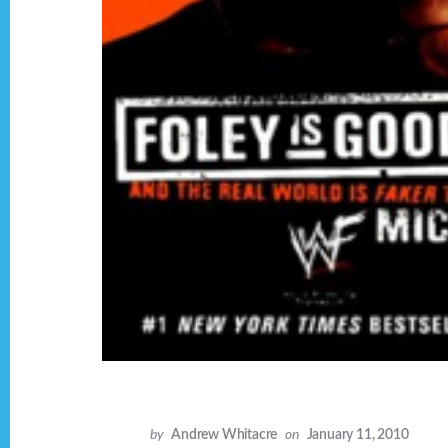
by
Andrew Whitacre
on
January 11, 2010