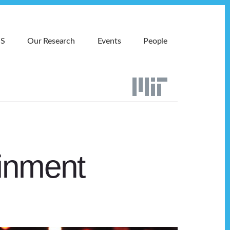
MS
Our Research
Events
People
ainment