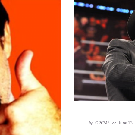
by
GPCMS
on
June 13,