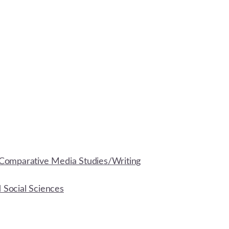
Comparative Media Studies/Writing
d Social Sciences