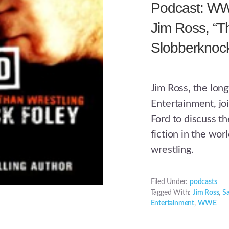
Podcast: WWE
Jim Ross, “T
Slobberknock
Jim Ross, the lon
Entertainment, j
Ford to discuss th
fiction in the wor
wrestling.
Filed Under:
podcasts
Tagged With:
Jim Ross
,
S
Entertainment
,
WWE