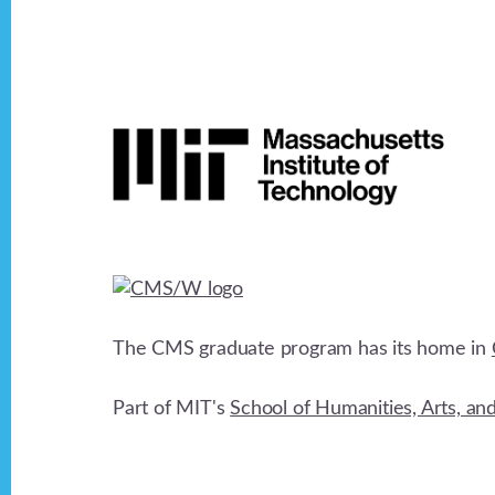
Footer
The CMS graduate program has its home in
Part of MIT's
School of Humanities, Arts, an