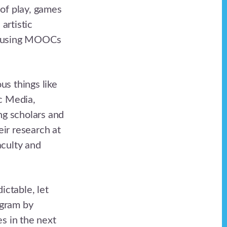
 of play, games
artistic
and using MOOCs
us things like
ic Media,
ng scholars and
ir research at
aculty and
ictable, let
ogram by
s in the next