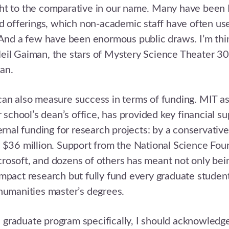
ht to the comparative in our name. Many have been
od offerings, which non-academic staff have often us
 And a few have been enormous public draws. I’m th
eil Gaiman, the stars of Mystery Science Theater 3
an.
an also measure success in terms of funding. MIT as 
r school’s dean’s office, has provided key financial sup
ternal funding for research projects: by a conservative
 $36 million. Support from the National Science Fou
osoft, and dozens of others has meant not only bein
mpact research but fully fund every graduate student
humanities master’s degrees.
graduate program specifically, I should acknowledg