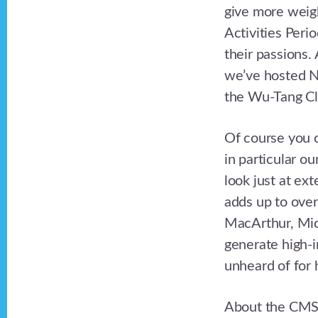
give more weig
Activities Peri
their passions.
we’ve hosted N
the Wu-Tang Cl
Of course you c
in particular ou
look just at ex
adds up to over
MacArthur, Micr
generate high-i
unheard of for 
About the CMS 