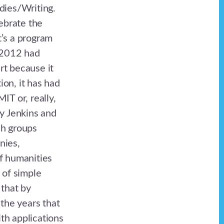
ies/Writing.
ebrate the
’s a program
n 2012 had
rt because it
on, it has had
IT or, really,
ry Jenkins and
ch groups
nies,
f humanities
 of simple
 that by
the years that
ith applications