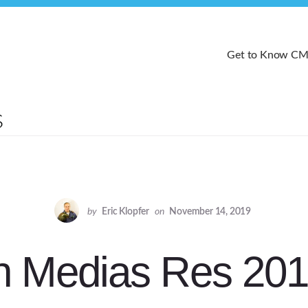
Get to Know C
by
Eric Klopfer
on
November 14, 2019
n Medias Res 20