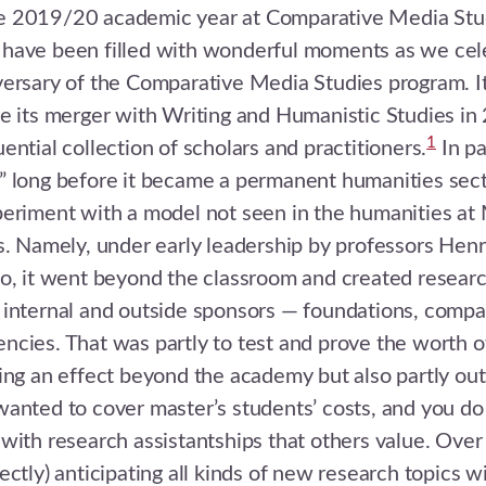
 2019/20 academic year at Comparative Media Stud
have been filled with wonderful moments as we cel
ersary of the Comparative Media Studies program. It
e its merger with Writing and Humanistic Studies i
1
ential collection of scholars and practitioners.
In pa
 long before it became a permanent humanities secti
eriment with a model not seen in the humanities at M
s. Namely, under early leadership by professors Hen
io, it went beyond the classroom and created resear
 internal and outside sponsors — foundations, compa
cies. That was partly to test and prove the worth o
ing an effect beyond the academy but also partly out
anted to cover master’s students’ costs, and you do
with research assistantships that others value. Over 
ectly) anticipating all kinds of new research topics w