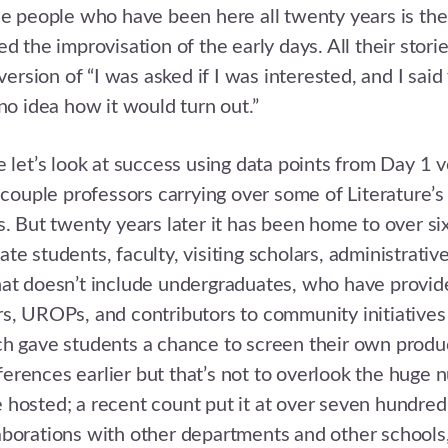
he people who have been here all twenty years is the 
d the improvisation of the early days. All their stori
sion of “I was asked if I was interested, and I said
 no idea how it would turn out.”
e let’s look at success using data points from Day 1 v
a couple professors carrying over some of Literature’s
s. But twenty years later it has been home to over s
e students, faculty, visiting scholars, administrative
at doesn’t include undergraduates, who have provid
s, UROPs, and contributors to community initiatives
h gave students a chance to screen their own produc
rences earlier but that’s not to overlook the huge 
 hosted; a recent count put it at over seven hundre
borations with other departments and other schools,