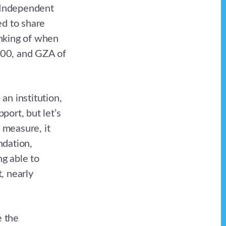
 Independent
ed to share
inking of when
000, and GZA of
an institution,
port, but let’s
 measure, it
ndation,
g able to
, nearly
e the