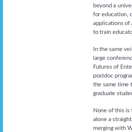
beyond a univer
for education, d
applications of
to train educato
In the same vei
large conferenc
Futures of Ente
postdoc program
the same time t
graduate stude
None of this is
alone a straigh
merging with WH