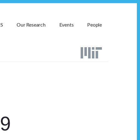
MS
Our Research
Events
People
19