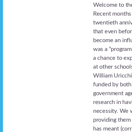
Welcome to the
Recent months 
twentieth anniv
that even befor
become an influ
was a “program”
a chance to exp
at other school
William Uricch
funded by both
government agen
research in hav
necessity. We w
providing them 
has meant (corr