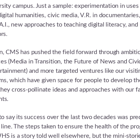
sity campus. Just a sample: experimentation in uses
igital humanities, civic media, V.R. in documentaries, 
 A.I., new approaches to teaching digital literacy, 
rs.
n, CMS has pushed the field forward through ambitio
es (Media in Transition, the Future of News and Civ
rtainment) and more targeted ventures like our visiti
s, which have given space for people to develop the
hey cross-pollinate ideas and approaches with our f
nts.
 to say its success over the last two decades was pred
t line. The steps taken to ensure the health of the pr
S is a story told well elsewhere, but the mini-storie