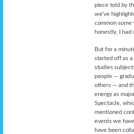
piece told by t
we’ve highlighte
common some ver
honestly, I had
But for a minut
started off as 
studies subject
people — graduat
others — and th
energy as major
Spectacle, whic
mentioned confe
events we have
have been colla