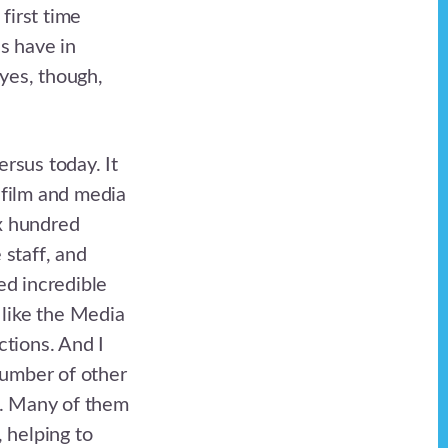
first time
es have in
 yes, though,
ersus today. It
 film and media
ix hundred
 staff, and
ed incredible
 like the Media
tions. And I
number of other
d. Many of them
 helping to