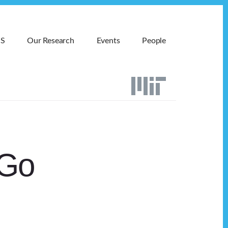
MS
Our Research
Events
People
 Go