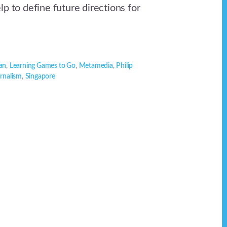
p to define future directions for
an
,
Learning Games to Go
,
Metamedia
,
Philip
urnalism
,
Singapore