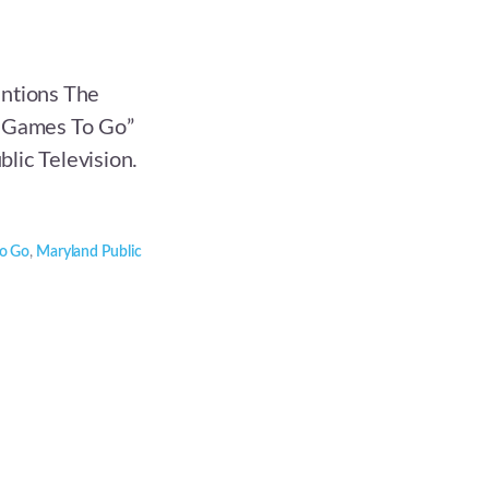
entions The
g Games To Go”
lic Television.
to Go
,
Maryland Public