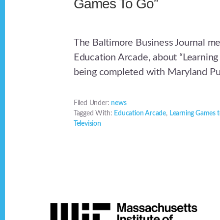
Games To Go”
The Baltimore Business Journal m
Education Arcade, about “Learnin
being completed with Maryland Pub
Filed Under:
news
Tagged With:
Education Arcade
,
Learning Games 
Television
Footer