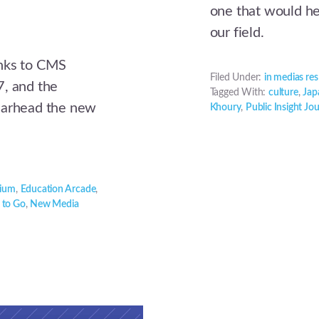
one that would hel
our field.
anks to CMS
Filed Under:
in medias res
7, and the
Tagged With:
culture
,
Jap
earhead the new
Khoury
,
Public Insight Jo
tium
,
Education Arcade
,
 to Go
,
New Media