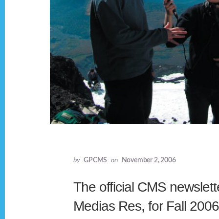
by
GPCMS
on
November 2, 2006
The official CMS newslette
Medias Res, for Fall 200