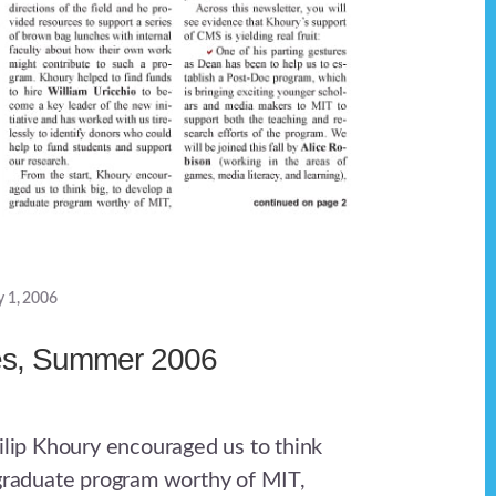
y 1, 2006
es, Summer 2006
hilip Khoury encouraged us to think
 graduate program worthy of MIT,