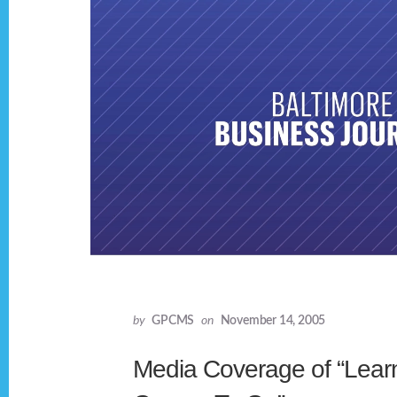
by
GPCMS
on
November 14, 2005
Media Coverage of “Lear