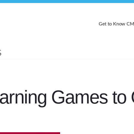
Get to Know C
arning Games to