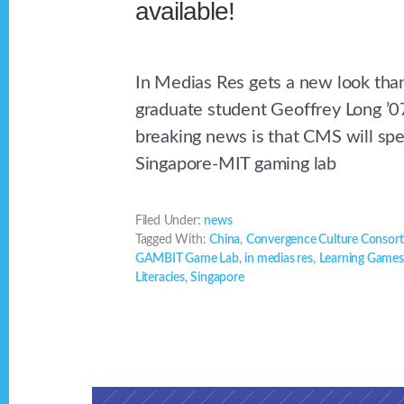
available!
In Medias Res gets a new look th
graduate student Geoffrey Long ’0
breaking news is that CMS will sp
Singapore-MIT gaming lab
Filed Under:
news
Tagged With:
China
,
Convergence Culture Consor
GAMBIT Game Lab
,
in medias res
,
Learning Games
Literacies
,
Singapore