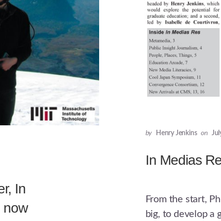
by
Henry Jenkins
on
Jul
In Medias R
r, In
From the start, P
6 now
big, to develop a