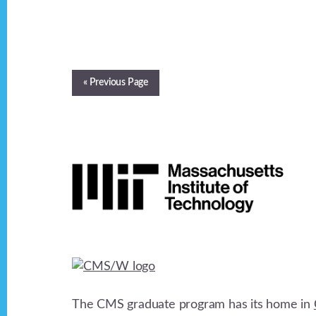
« Previous Page
Footer
The CMS graduate program has its home in