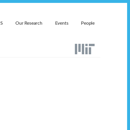
MS
Our Research
Events
People