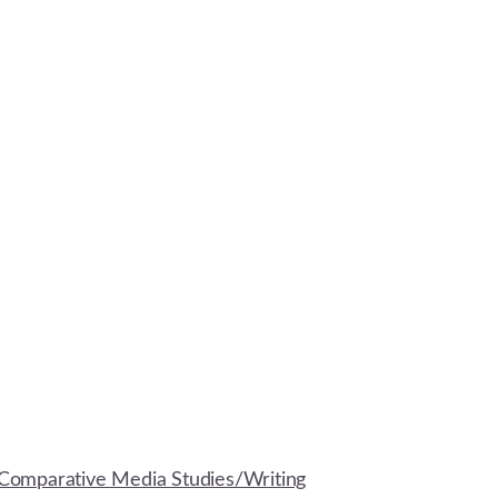
Comparative Media Studies/Writing