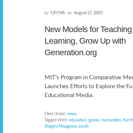
by
GPCMS
on
August 27, 2001
New Models for Teaching
Learning, Grow Up with
Generation.org
MIT’s Program in Comparative Med
Launches Efforts to Explore the Fu
Educational Media.
Filed Under:
news
Tagged With:
education
,
games
,
humanities
,
Kurt 
Shigeru Miyagawa
,
youth