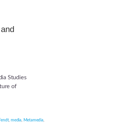
 and
ia Studies
ture of
Fendt
,
media
,
Metamedia
,