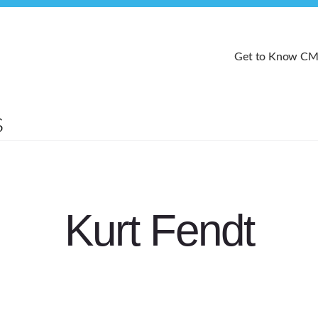
Get to Know C
Kurt Fendt