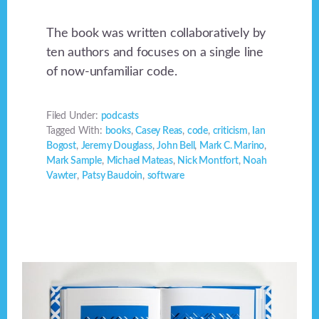
The book was written collaboratively by
ten authors and focuses on a single line
of now-unfamiliar code.
Filed Under:
podcasts
Tagged With:
books
,
Casey Reas
,
code
,
criticism
,
Ian
Bogost
,
Jeremy Douglass
,
John Bell
,
Mark C. Marino
,
Mark Sample
,
Michael Mateas
,
Nick Montfort
,
Noah
Vawter
,
Patsy Baudoin
,
software