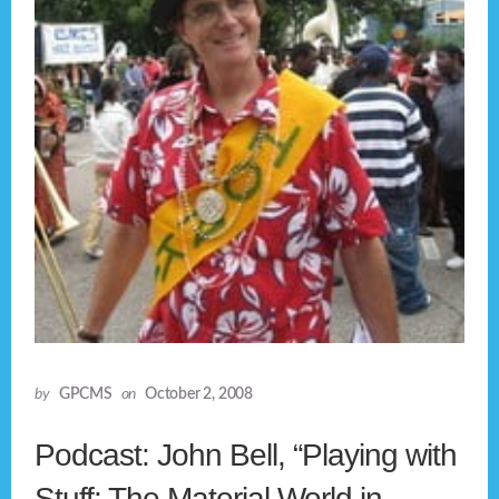
by
GPCMS
on
October 2, 2008
Podcast: John Bell, “Playing with
Stuff: The Material World in