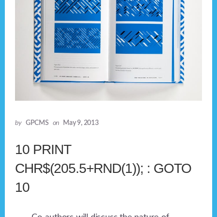
by
GPCMS
on
May 9, 2013
10 PRINT
CHR$(205.5+RND(1)); : GOTO
10