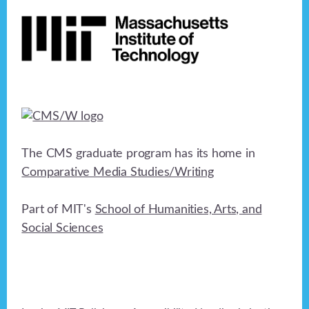
Footer
The CMS graduate program has its home in
Comparative Media Studies/Writing
Part of MIT's
School of Humanities, Arts, and
Social Sciences