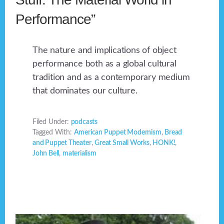
Performance”
The nature and implications of object
performance both as a global cultural
tradition and as a contemporary medium
that dominates our culture.
Filed Under:
podcasts
Tagged With:
American Puppet Modernism
,
Bread
and Puppet Theater
,
Great Small Works
,
HONK!
,
John Bell
,
materialism