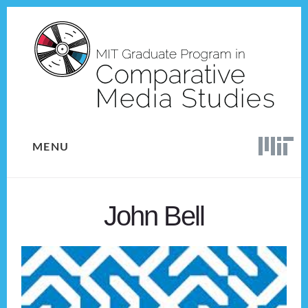
Skip
Skip
to
to
content
footer
MENU
John Bell