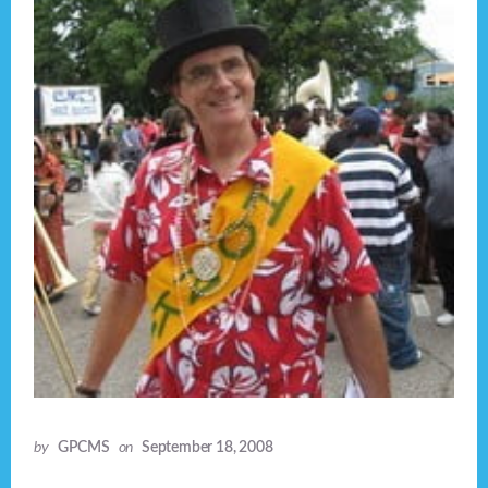
by
GPCMS
on
September 18, 2008