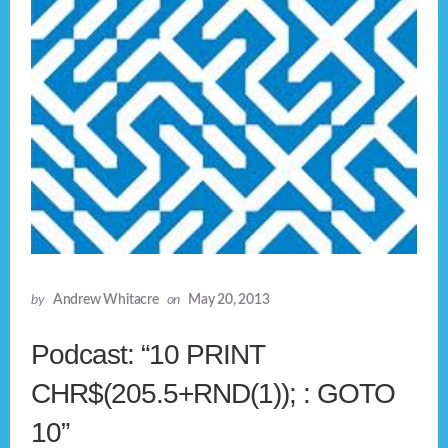
by
Andrew Whitacre
on
May 20, 2013
Podcast: “10 PRINT
CHR$(205.5+RND(1)); : GOTO
10”