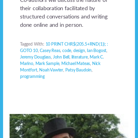
Co-authors will discuss the nature of
their collaboration facilitated by
structured conversations and writing
done online and in person.
Tagged With:
10 PRINT CHR$(205.5+RND(1)); :
GOTO 10
,
Casey Reas
,
code
,
design
,
Ian Bogost
,
Jeremy Douglass
,
John Bell
,
literature
,
Mark C.
Marino
,
Mark Sample
,
Michael Mateas
,
Nick
Montfort
,
Noah Vawter
,
Patsy Baudoin
,
programming