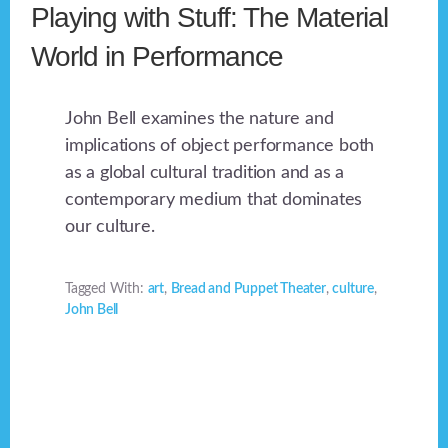
Playing with Stuff: The Material
World in Performance
John Bell examines the nature and
implications of object performance both
as a global cultural tradition and as a
contemporary medium that dominates
our culture.
Tagged With:
art
,
Bread and Puppet Theater
,
culture
,
John Bell