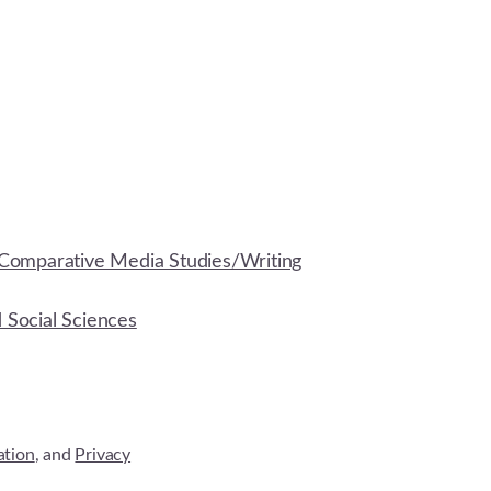
Comparative Media Studies/Writing
d Social Sciences
ation
, and
Privacy