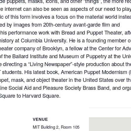
lude puppets, masks, icons, and other “things”, the more re
the internet can also be seen as aspects of our need to pla
mic of this form involves a focus on the material world inste
ed by images from 20th-century avant-garde film and
his performance work with Bread and Puppet Theater, aft
history at Columbia University. He is a founding member o
eater company of Brooklyn, a fellow at the Center for A
of the Ballard Institute and Museum of Puppetry at the Uni
be directing a “Living Newspaper”-style production about th
MIT students. His latest book, American Puppet Modernism 
et, mask, and object theater in the United States over th
ine Social Aid and Pleasure Society Brass Band, and org
Square to Harvard Square.
VENUE
MIT Building 2, Room 105