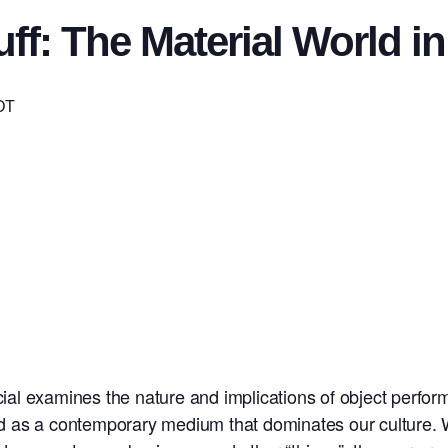
uff: The Material World 
DT
rcial examines the nature and implications of object perfo
 and as a contemporary medium that dominates our culture. 