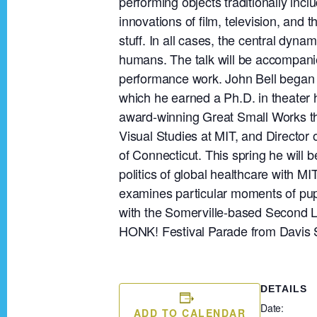
performing objects traditionally inc
innovations of film, television, and 
stuff. In all cases, the central dyna
humans. The talk will be accompani
performance work. John Bell began 
which he earned a Ph.D. in theater 
award-winning Great Small Works th
Visual Studies at MIT, and Director 
of Connecticut. This spring he will 
politics of global healthcare with 
examines particular moments of pupp
with the Somerville-based Second L
HONK! Festival Parade from Davis 
DETAILS
Date:
ADD TO CALENDAR