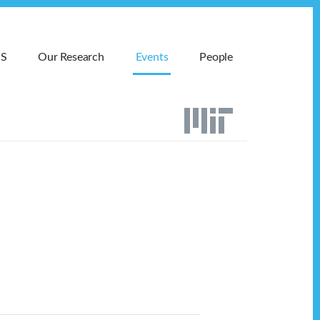
MS
Our Research
Events
People