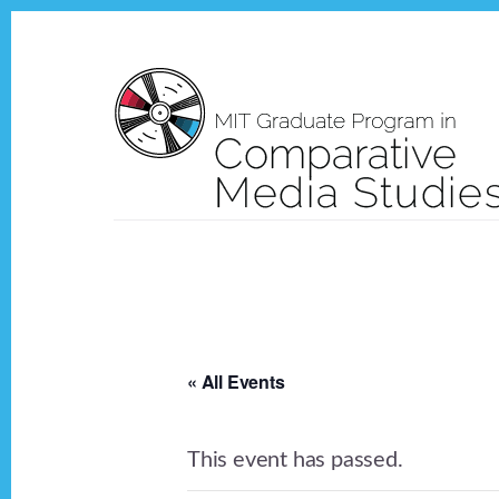
Skip
Skip
to
to
content
footer
« All Events
This event has passed.