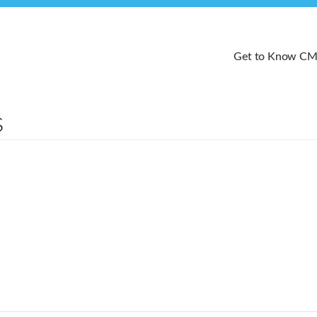
Get to Know C