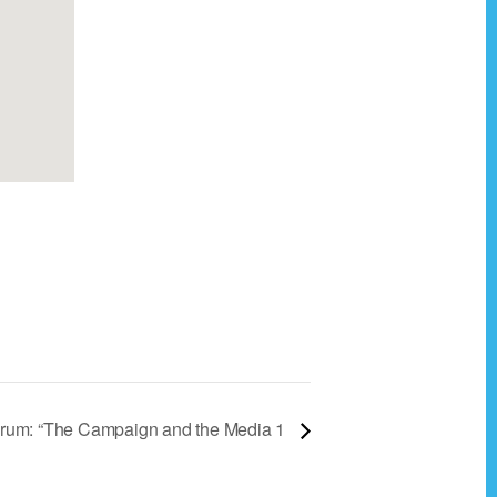
rum: “The Campaign and the Media 1