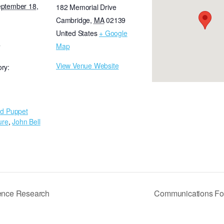
eptember 18,
182 Memorial Drive
Cambridge
,
MA
02139
United States
+ Google
Map
T
View Venue Website
ry:
d Puppet
ure
,
John Bell
lence Research
Communications Fo