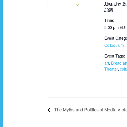
Thursday, S
2008
Time:
5:00 pm
ED
Event Catego
Colloquium
Event Tags:
art
,
Bread an
Theater
,
cult
The Myths and Politics of Media Vio