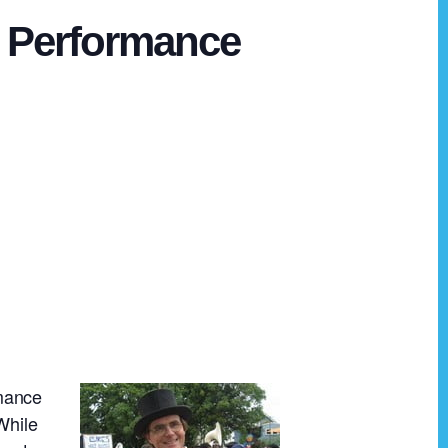
in Performance
rmance
While