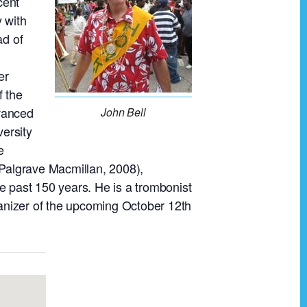
cent
y with
ad of
er
f the
dvanced
John Bell
versity
e
(Palgrave Macmillan, 2008),
e past 150 years. He is a trombonist
anizer of the upcoming October 12th