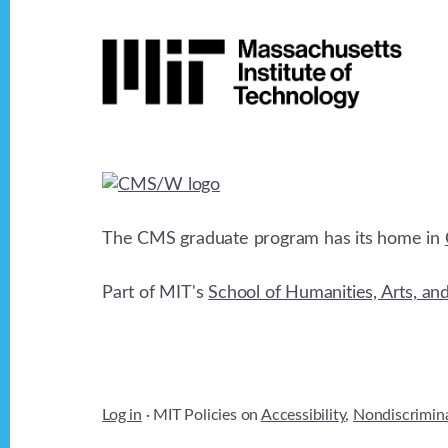
Footer
The CMS graduate program has its home in
Part of MIT's
School of Humanities, Arts, an
Log in
· MIT Policies on
Accessibility
,
Nondiscrimin