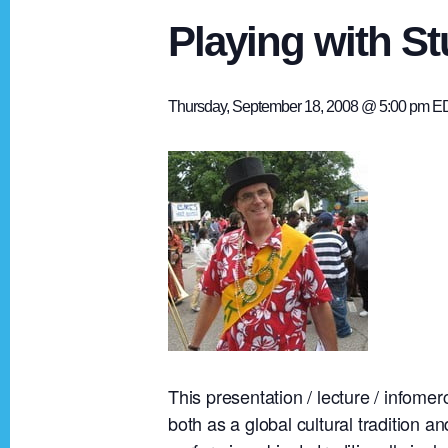
Playing with St
Thursday, September 18, 2008 @ 5:00 pm
E
This presentation / lecture / infome
both as a global cultural tradition