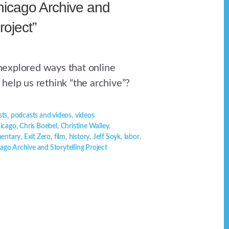
icago Archive and
roject”
explored ways that online
help us rethink “the archive”?
sts
,
podcasts and videos
,
videos
icago
,
Chris Boebel
,
Christine Walley
,
entary
,
Exit Zero
,
film
,
history
,
Jeff Soyk
,
labor
,
ago Archive and Storytelling Project