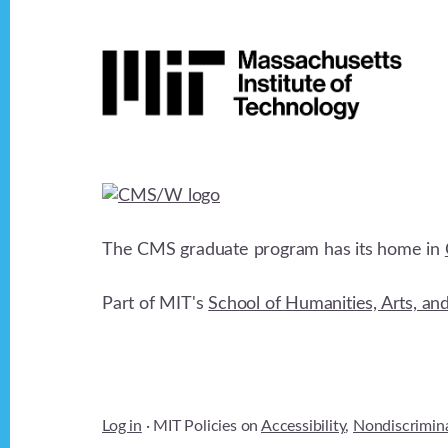
Footer
The CMS graduate program has its home in
Part of MIT's
School of Humanities, Arts, an
Log in
· MIT Policies on
Accessibility
,
Nondiscrimin