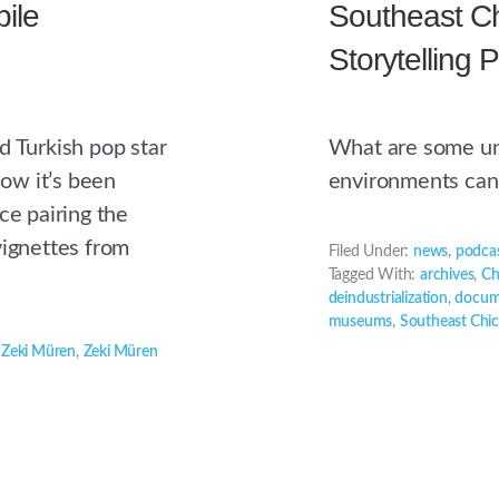
ile
Southeast Ch
Storytelling P
d Turkish pop star
What are some un
ow it’s been
environments can 
ce pairing the
vignettes from
Filed Under:
news
,
podca
Tagged With:
archives
,
Ch
deindustrialization
,
docum
museums
,
Southeast Chic
,
Zeki Müren
,
Zeki Müren