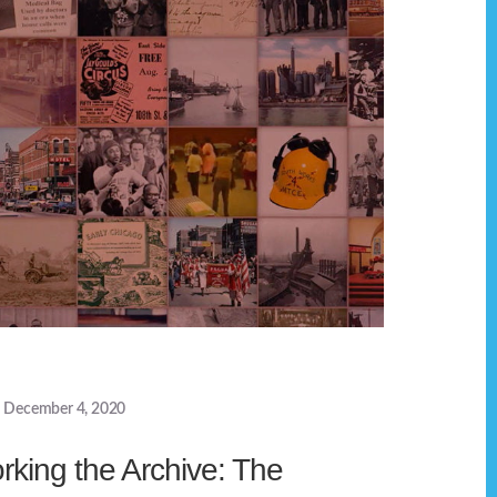
December 4, 2020
rking the Archive: The