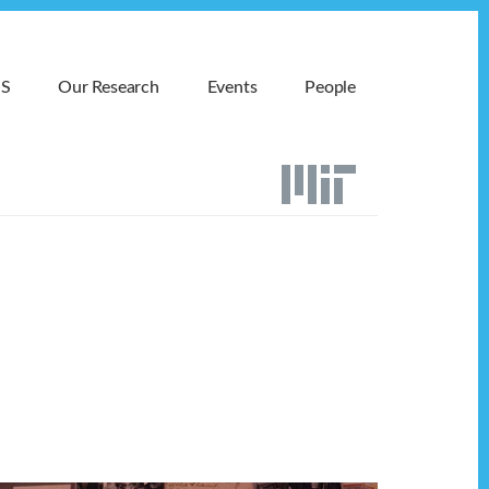
MS
Our Research
Events
People