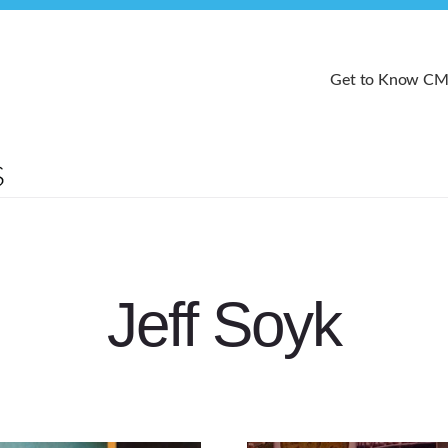
Get to Know C
Jeff Soyk