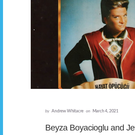
by
Andrew Whitacre
on
March 4, 2021
Beyza Boyacioglu and Jef