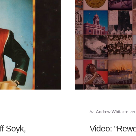
by
Andrew Whitacre
on
f Soyk,
Video: “Rewo