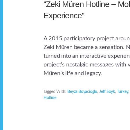
“Zeki Müren Hotline – Mob
Experience”
A 2015 participatory project aroun
Zeki Müren became a sensation. N
turned into an interactive experien
project’s nostalgic messages with 
Müren’s life and legacy.
Tagged With:
Beyza Boyacioglu
,
Jeff Soyk
,
Turkey
Hotline