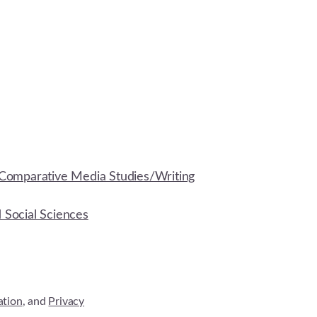
Comparative Media Studies/Writing
d Social Sciences
ation
, and
Privacy