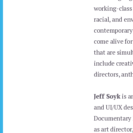
working-class
racial, and en
contemporary 
come alive fo
that are simul
include creati
directors, ant
Jeff Soyk
is a
and UI/UX des
Documentary 
as art directo