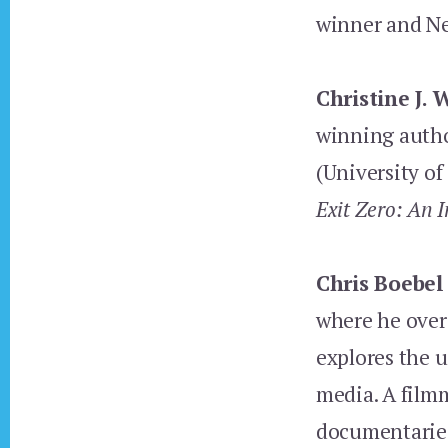
winner and N
Christine J. 
winning auth
(University of
Exit Zero: An I
Chris Boebel
where he over
explores the u
media. A filmm
documentaries