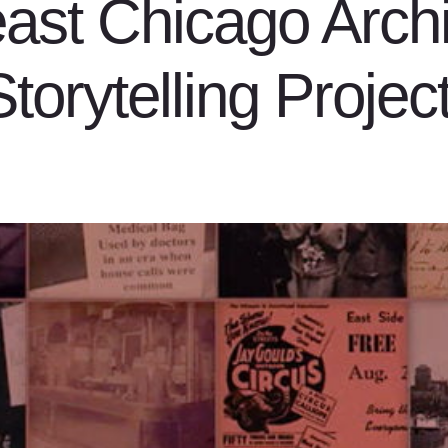
ast Chicago Arch
Storytelling Project