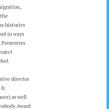
igration,
 the
s histories
ord in ways
. Presenters
roject
bel.
tive director
s &
er) as well
 Peabody Award