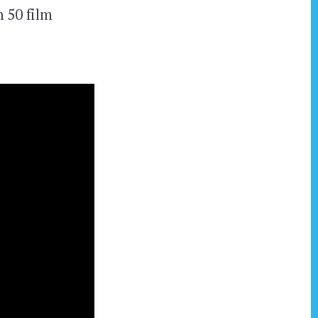
 50 film