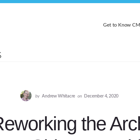
Get to Know C
by
Andrew Whitacre
on
December 4, 2020
Reworking the Arc