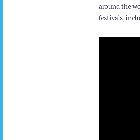
around the wo
festivals, inc