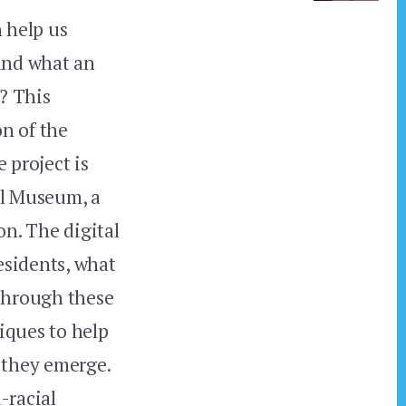
 help us
pand what an
f? This
n of the
 project is
al Museum, a
on. The digital
esidents, what
 through these
niques to help
 they emerge.
-racial