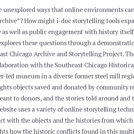
 unexplored ways that online environments can
archive”? How might i-doc storytelling tools ex
 as well as public engagement with history itsel
explores these questions through a demonstratio
st Chicago Archive and Storytelling Project. The
llaboration with the Southeast Chicago Historic
r-led museum in a diverse former steel mill regi
ights objects saved and donated by community r
eant to donors, and the stories told around and
ebsite uses a variety of online storytelling tech
ct with the objects and the histories from which
ghts how the historic conflicts found in this multi