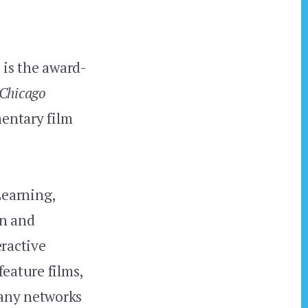
 is the award-
 Chicago
mentary film
Learning,
on and
eractive
eature films,
many networks