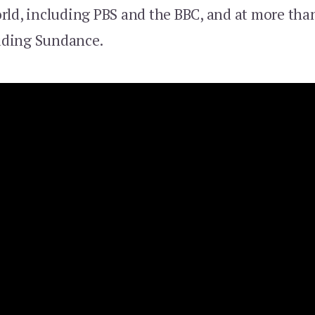
rld, including PBS and the BBC, and at more than
luding Sundance.