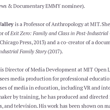
ews & Documentary EMMY nominee).
Walley
is a Professor of Anthropology at MIT. She
or of
Exit Zero: Family and Class in Post-Industrial
 Chicago Press, 2013) and a co-creator of a docu
ndustrial Family Story
(2017).
is Director of Media Development at MIT Open 
sees media production for professional educati
ses of media in education, including VR and int
aker by training, he has produced and directed f
, and television. His work has been shown on 