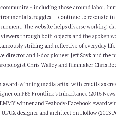
 community – including those around labor, imm
vironmental struggles – continue to resonate in
moment. The website helps diverse working-clas
r viewers through both objects and the spoken w
taneously striking and reflective of everyday life
ve director and i-doc pioneer Jeff Soyk and the p
hropologist Chris Walley and filmmaker Chris Boe
n award-winning media artist with credits as crea
igner on PBS Frontline’s Inheritance (2016 New
EMMY winner and Peabody-Facebook Award winn
r, UI/UX designer and architect on Hollow (2013