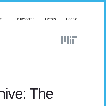
MS
Our Research
Events
People
hive: The