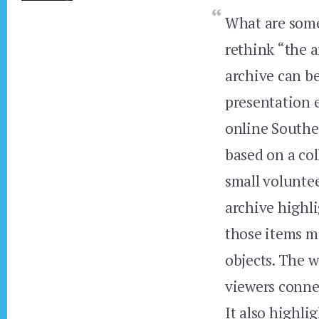
What are some
rethink “the 
archive can be
presentation 
online Southea
based on a co
small voluntee
archive highl
those items m
objects. The w
viewers conne
It also highli