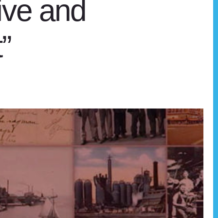
ive and
”