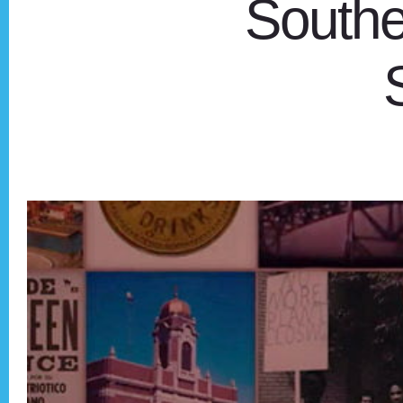
Southe