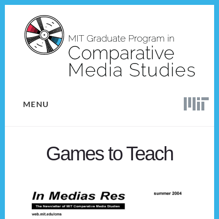
Skip
Skip
to
to
content
footer
MENU
Games to Teach