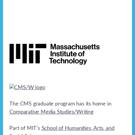
Footer
The CMS graduate program has its home in
Comparative Media Studies/Writing
Part of MIT's
School of Humanities, Arts, and