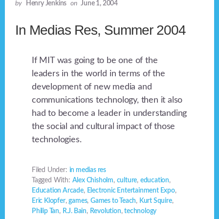
by
Henry Jenkins
on
June 1, 2004
In Medias Res, Summer 2004
If MIT was going to be one of the
leaders in the world in terms of the
development of new media and
communications technology, then it also
had to become a leader in understanding
the social and cultural impact of those
technologies.
Filed Under:
in medias res
Tagged With:
Alex Chisholm
,
culture
,
education
,
Education Arcade
,
Electronic Entertainment Expo
,
Eric Klopfer
,
games
,
Games to Teach
,
Kurt Squire
,
Philip Tan
,
R.J. Bain
,
Revolution
,
technology