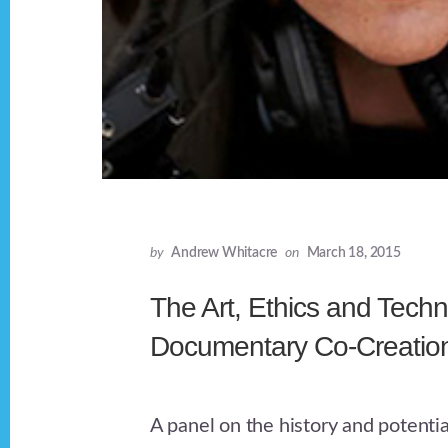
by
Andrew Whitacre
on
March 18, 2015
The Art, Ethics and Techn
Documentary Co-Creatio
A panel on the history and potentia