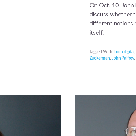
On Oct. 10, John
discuss whether th
different notions 
itself.
Tagged With:
born digital
Zuckerman
,
John Palfrey