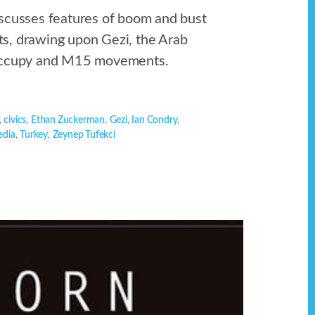
scusses features of boom and bust
s, drawing upon Gezi, the Arab
Occupy and M15 movements.
,
civics
,
Ethan Zuckerman
,
Gezi
,
Ian Condry
,
edia
,
Turkey
,
Zeynep Tufekci