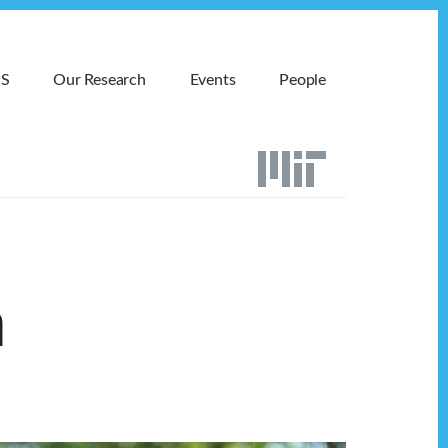
MS
Our Research
Events
People
n