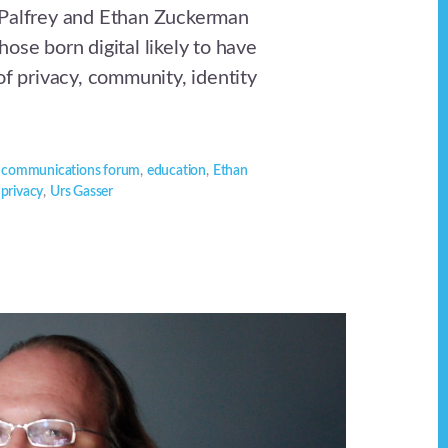
 Palfrey and Ethan Zuckerman
ose born digital likely to have
of privacy, community, identity
,
communications forum
,
education
,
Ethan
,
privacy
,
Urs Gasser