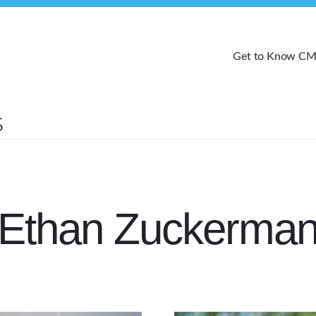
Get to Know C
Ethan Zuckerma