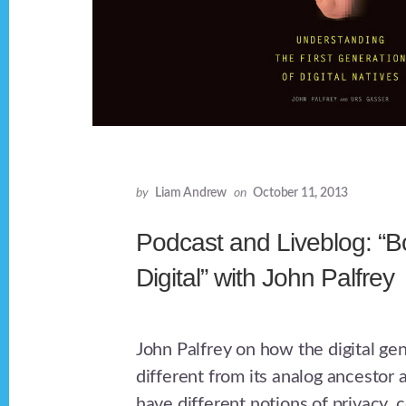
by
Liam Andrew
on
October 11, 2013
Podcast and Liveblog: “B
Digital” with John Palfrey
John Palfrey on how the digital gen
different from its analog ancestor
have different notions of privacy,