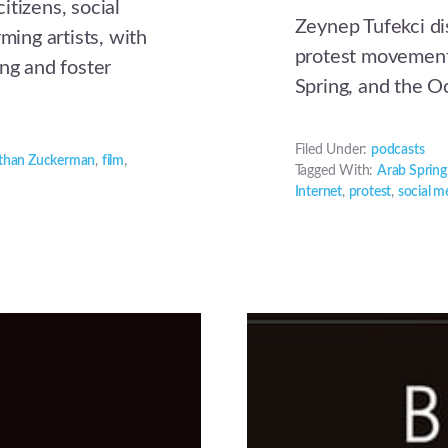
itizens, social
Zeynep Tufekci di
ming artists, with
protest movement
ing and foster
Spring, and the 
Filed Under:
podcasts
than Zuckerman
,
film
,
Tagged With:
Arab Spring
Internet
,
protest
,
social m