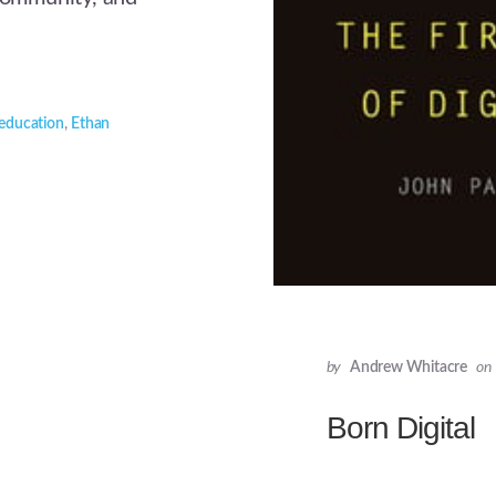
education
,
Ethan
by
Andrew Whitacre
on
Born Digital