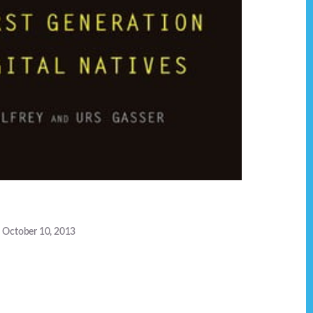
October 10, 2013