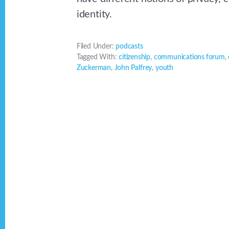
identity.
Filed Under:
podcasts
Tagged With:
citizenship
,
communications forum
,
Zuckerman
,
John Palfrey
,
youth