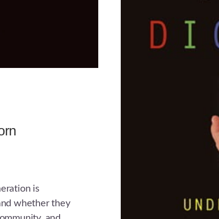
orn
eration is
 and whether they
 community, and