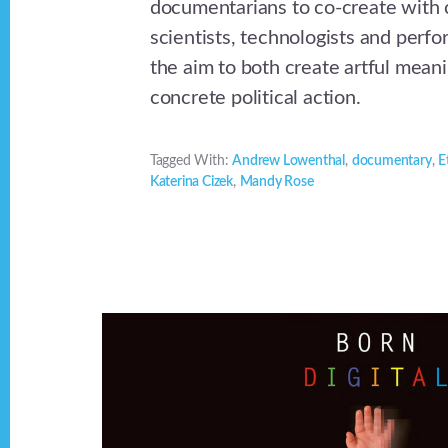
documentarians to co-create with c
scientists, technologists and perfor
the aim to both create artful mean
concrete political action.
Tagged With:
Andrew Lowenthal
,
documentary
,
E
Katerina Cizek
,
Mandy Rose