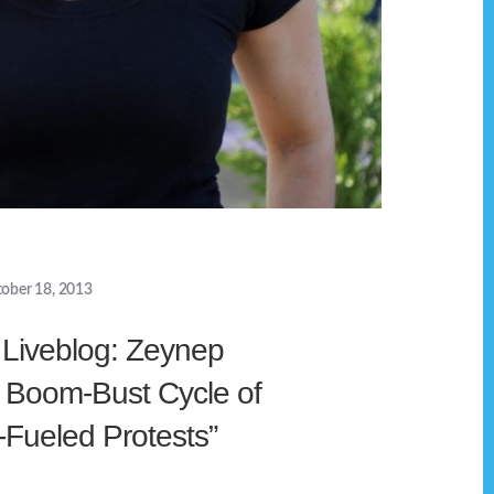
ober 18, 2013
Liveblog: Zeynep
e Boom-Bust Cycle of
-Fueled Protests”