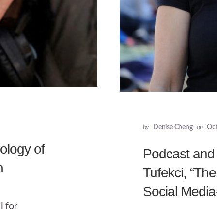
by
Denise Cheng
on
Oct
ology of
Podcast and 
n
Tufekci, “Th
Social Media
l for