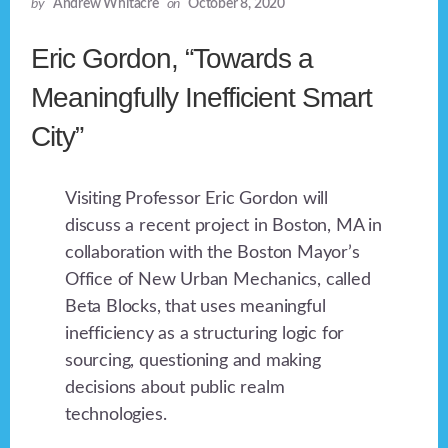
by
Andrew Whitacre
on
October 8, 2020
Eric Gordon, “Towards a
Meaningfully Inefficient Smart
City”
Visiting Professor Eric Gordon will
discuss a recent project in Boston, MA in
collaboration with the Boston Mayor’s
Office of New Urban Mechanics, called
Beta Blocks, that uses meaningful
inefficiency as a structuring logic for
sourcing, questioning and making
decisions about public realm
technologies.