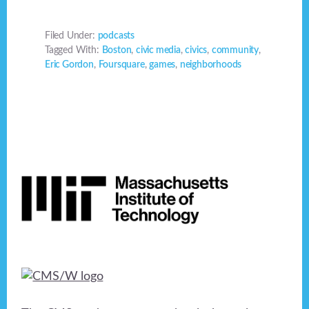
Filed Under:
podcasts
Tagged With:
Boston
,
civic media
,
civics
,
community
,
Eric Gordon
,
Foursquare
,
games
,
neighborhoods
Footer