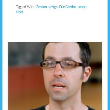
Tagged With:
Boston
,
design
,
Eric Gordon
,
smart
cities