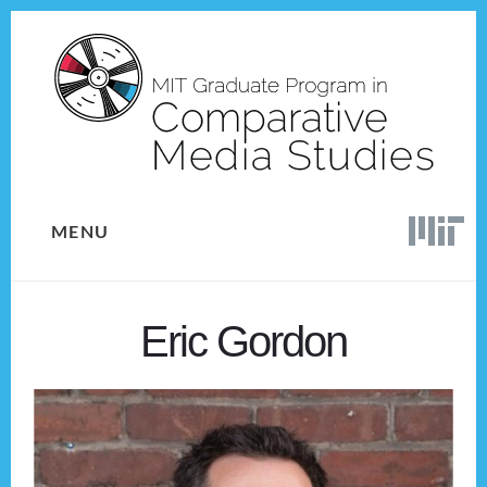
Skip
Skip
to
to
content
footer
MENU
Eric Gordon