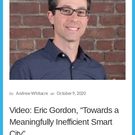
by
Andrew Whitacre
on
October 9, 2020
Video: Eric Gordon, “Towards a
Meaningfully Inefficient Smart
City”