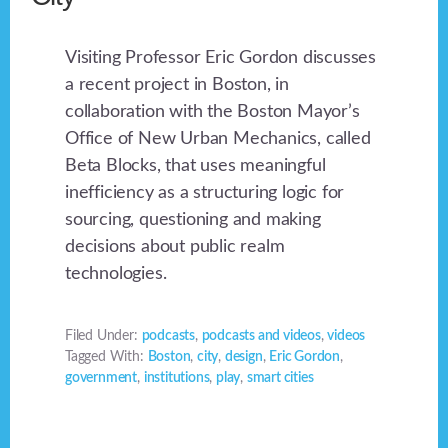
Visiting Professor Eric Gordon discusses
a recent project in Boston, in
collaboration with the Boston Mayor’s
Office of New Urban Mechanics, called
Beta Blocks, that uses meaningful
inefficiency as a structuring logic for
sourcing, questioning and making
decisions about public realm
technologies.
Filed Under:
podcasts
,
podcasts and videos
,
videos
Tagged With:
Boston
,
city
,
design
,
Eric Gordon
,
government
,
institutions
,
play
,
smart cities