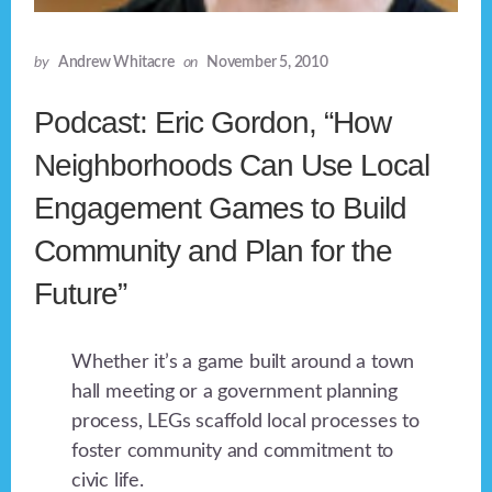
by
Andrew Whitacre
on
November 5, 2010
Podcast: Eric Gordon, “How
Neighborhoods Can Use Local
Engagement Games to Build
Community and Plan for the
Future”
Whether it’s a game built around a town
hall meeting or a government planning
process, LEGs scaffold local processes to
foster community and commitment to
civic life.