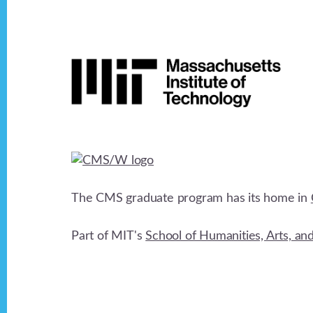
Footer
The CMS graduate program has its home in
Part of MIT's
School of Humanities, Arts, an