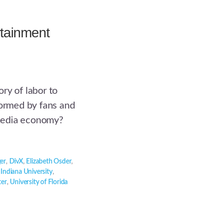
rtainment
ry of labor to
formed by fans and
media economy?
er
,
DivX
,
Elizabeth Osder
,
,
Indiana University
,
ter
,
University of Florida