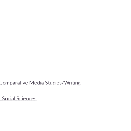
Comparative Media Studies/Writing
d Social Sciences