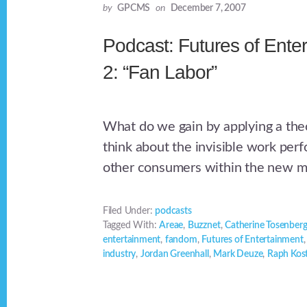
by
GPCMS
on
December 7, 2007
Podcast: Futures of Ente
2: “Fan Labor”
What do we gain by applying a theo
think about the invisible work per
other consumers within the new 
Filed Under:
podcasts
Tagged With:
Areae
,
Buzznet
,
Catherine Tosenberg
entertainment
,
fandom
,
Futures of Entertainment
industry
,
Jordan Greenhall
,
Mark Deuze
,
Raph Kos