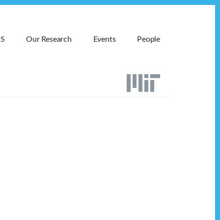
MS
Our Research
Events
People