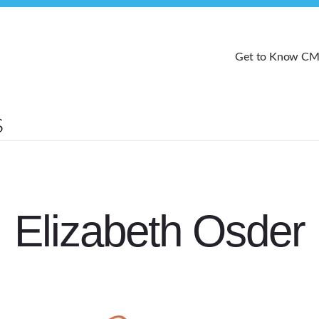
Get to Know C
Elizabeth Osder